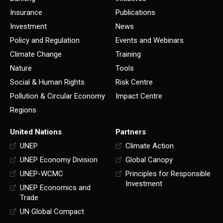
Insurance
Publications
Investment
News
Policy and Regulation
Events and Webinars
Climate Change
Training
Nature
Tools
Social & Human Rights
Risk Centre
Pollution & Circular Economy
Impact Centre
Regions
United Nations
Partners
UNEP
Climate Action
UNEP Economy Division
Global Canopy
UNEP-WCMC
Principles for Responsible
Investment
UNEP Economics and
Trade
UN Global Compact