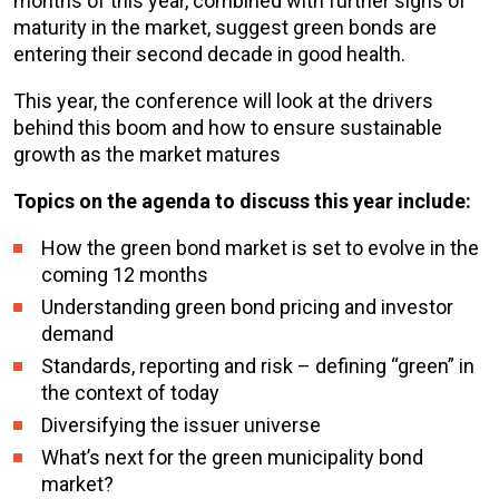
months of this year, combined with further signs of
maturity in the market, suggest green bonds are
entering their second decade in good health.
This year, the conference will look at the drivers
behind this boom and how to ensure sustainable
growth as the market matures
Topics on the agenda to discuss this year include:
How the green bond market is set to evolve in the
coming 12 months
Understanding green bond pricing and investor
demand
Standards, reporting and risk – defining “green” in
the context of today
Diversifying the issuer universe
What’s next for the green municipality bond
market?