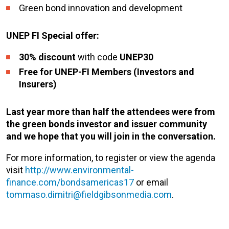
Green bond innovation and development
UNEP FI Special offer:
30% discount
with code
UNEP30
Free for UNEP-FI Members (Investors and
Insurers)
Last year more than half the attendees were from
the green bonds investor and issuer community
and we hope that you will join in the conversation.
For more information, to register or view the agenda
visit
http://www.environmental-
finance.com/bondsamericas17
or email
tommaso.dimitri@fieldgibsonmedia.com
.