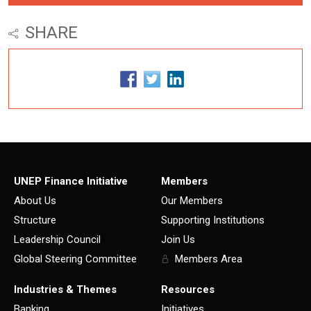
SHARE
UNEP Finance Initiative
Members
About Us
Our Members
Structure
Supporting Institutions
Leadership Council
Join Us
Global Steering Committee
Members Area
Industries & Themes
Resources
Banking
Initiatives