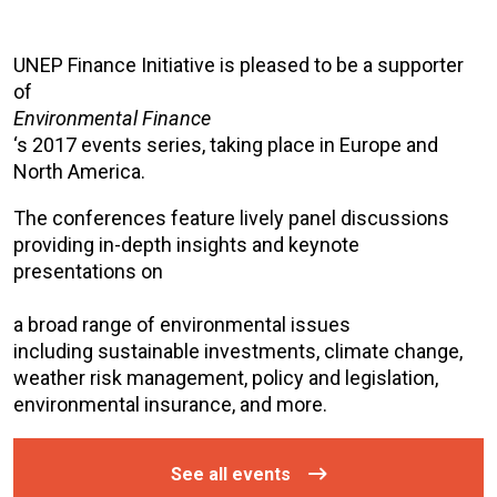
UNEP Finance Initiative is pleased to be a supporter
of
Environmental Finance
‘s 2017 events series, taking place in Europe and
North America.
The conferences feature lively panel discussions
providing in-depth insights and keynote
presentations on
a broad range of environmental issues
including sustainable investments, climate change,
weather risk management, policy and legislation,
environmental insurance, and more.
See all events