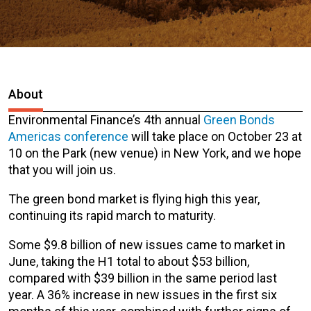
About
Environmental Finance’s 4th annual
Green Bonds
Americas conference
will take place on October 23 at
10 on the Park (new venue) in New York, and we hope
that you will join us.
The green bond market is flying high this year,
continuing its rapid march to maturity.
Some $9.8 billion of new issues came to market in
June, taking the H1 total to about $53 billion,
compared with $39 billion in the same period last
year. A 36% increase in new issues in the first six