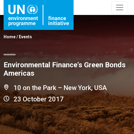
Home
/
Events
Environmental Finance’s Green Bonds
Americas
10 on the Park – New York, USA
23 October 2017