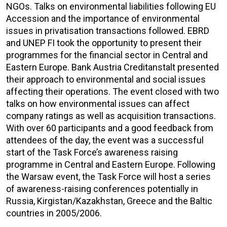
NGOs. Talks on environmental liabilities following EU
Accession and the importance of environmental
issues in privatisation transactions followed. EBRD
and UNEP FI took the opportunity to present their
programmes for the financial sector in Central and
Eastern Europe. Bank Austria Creditanstalt presented
their approach to environmental and social issues
affecting their operations. The event closed with two
talks on how environmental issues can affect
company ratings as well as acquisition transactions.
With over 60 participants and a good feedback from
attendees of the day, the event was a successful
start of the Task Force’s awareness raising
programme in Central and Eastern Europe. Following
the Warsaw event, the Task Force will host a series
of awareness-raising conferences potentially in
Russia, Kirgistan/Kazakhstan, Greece and the Baltic
countries in 2005/2006.