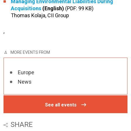
Managing Environmental Liabilities During
Acquisitions
(English)
(PDF: 99 KB)
Thomas Kolaja, CII Group
,
MORE EVENTS FROM
Europe
News
See all events
SHARE