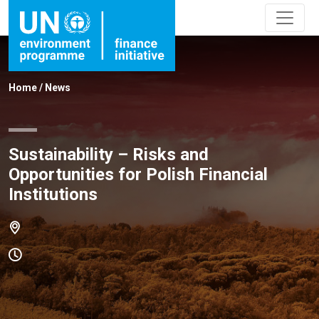
Home
/
News
Sustainability – Risks and
Opportunities for Polish Financial
Institutions