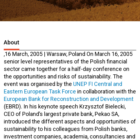
About
,
16 March, 2005 | Warsaw, Poland
On March 16, 2005
senior level representatives of the Polish financial
sector came together for a half-day conference on
the opportunities and risks of sustainability. The
event was organised by the
UNEP FI Central and
Eastern European Task Force
in collaboration with the
European Bank for Reconstruction and Development
(EBRD). In his keynote speech Krzysztof Bielecki,
CEO of Poland’s largest private bank, Pekao SA,
introduced the different aspects and opportunities of
sustainability to his colleagues from Polish banks,
investment companies, academia, consultancies and