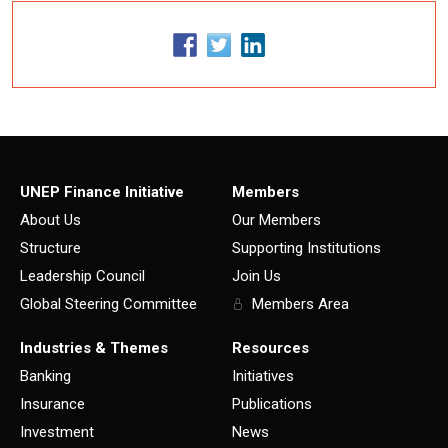
UNEP Finance Initiative
Members
About Us
Our Members
Structure
Supporting Institutions
Leadership Council
Join Us
Global Steering Committee
Members Area
Industries & Themes
Resources
Banking
Initiatives
Insurance
Publications
Investment
News