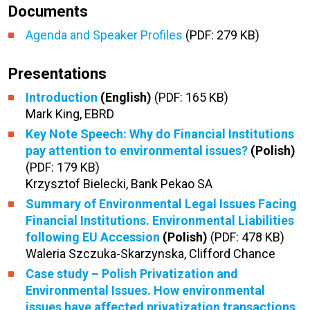
Documents
Agenda and Speaker Profiles
(PDF: 279 KB)
Presentations
Introduction
(English)
(PDF: 165 KB)
Mark King, EBRD
Key Note Speech: Why do Financial Institutions
pay attention to environmental issues?
(Polish)
(PDF: 179 KB)
Krzysztof Bielecki, Bank Pekao SA
Summary of Environmental Legal Issues Facing
Financial Institutions. Environmental Liabilities
following EU Accession
(Polish)
(PDF: 478 KB)
Waleria Szczuka-Skarzynska, Clifford Chance
Case study – Polish Privatization and
Environmental Issues. How environmental
issues have affected privatization transactions