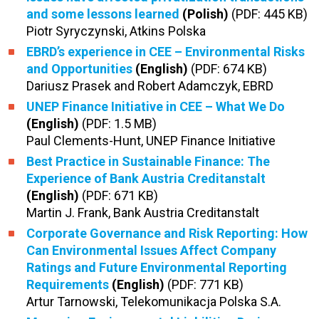
and some lessons learned
(Polish)
(PDF: 445 KB)
Piotr Syryczynski, Atkins Polska
EBRD’s experience in CEE – Environmental Risks
and Opportunities
(English)
(PDF: 674 KB)
Dariusz Prasek and Robert Adamczyk, EBRD
UNEP Finance Initiative in CEE – What We Do
(English)
(PDF: 1.5 MB)
Paul Clements-Hunt, UNEP Finance Initiative
Best Practice in Sustainable Finance: The
Experience of Bank Austria Creditanstalt
(English)
(PDF: 671 KB)
Martin J. Frank, Bank Austria Creditanstalt
Corporate Governance and Risk Reporting: How
Can Environmental Issues Affect Company
Ratings and Future Environmental Reporting
Requirements
(English)
(PDF: 771 KB)
Artur Tarnowski, Telekomunikacja Polska S.A.