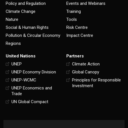
Policy and Regulation
Events and Webinars
Climate Change
Training
Nature
Tools
Social & Human Rights
Risk Centre
Pollution & Circular Economy
Impact Centre
Regions
United Nations
Partners
UNEP
Climate Action
UNEP Economy Division
Global Canopy
UNEP-WCMC
Principles for Responsible
Investment
UNEP Economics and
Trade
UN Global Compact