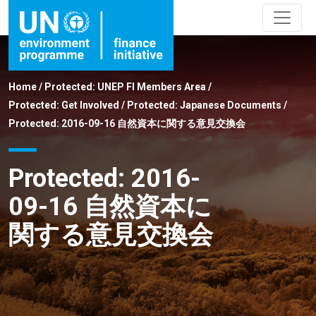
Home
/
Protected: UNEP FI Members Area
/
Protected: Get Involved
/
Protected: Japanese Documents
/
Protected: 2016-09-16 自然資本に関する意見交換会
Protected: 2016-
09-16 自然資本に
関する意見交換会