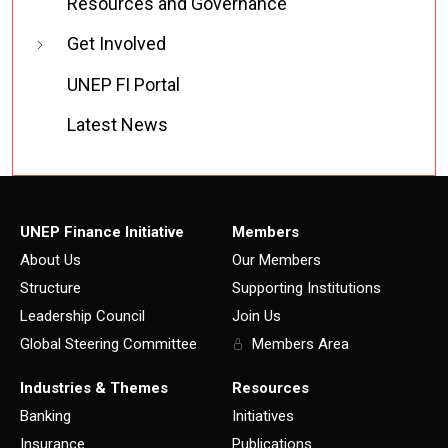
Resources and Governance
Get Involved
UNEP FI Portal
Latest News
UNEP Finance Initiative
Members
About Us
Our Members
Structure
Supporting Institutions
Leadership Council
Join Us
Global Steering Committee
Members Area
Industries & Themes
Resources
Banking
Initiatives
Insurance
Publications