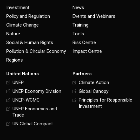
Investment
News
Policy and Regulation
Events and Webinars
Climate Change
Training
Nature
Tools
Social & Human Rights
Risk Centre
Pollution & Circular Economy
Impact Centre
Regions
United Nations
Partners
UNEP
Climate Action
UNEP Economy Division
Global Canopy
UNEP-WCMC
Principles for Responsible
Investment
UNEP Economics and
Trade
UN Global Compact