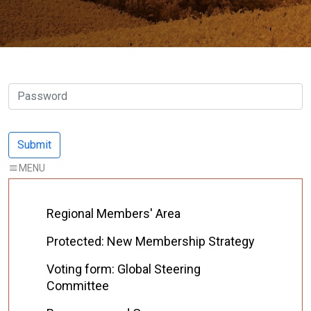
Regional Members' Area
Protected: New Membership Strategy
Voting form: Global Steering
Committee