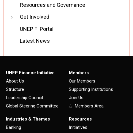
Resources and Governance
Get Involved
UNEP FI Portal
Latest News
UNEP Finance Initiative
Members
About Us
Our Members
Structure
Supporting Institutions
Leadership Council
Join Us
Global Steering Committee
Members Area
Industries & Themes
Resources
Banking
Initiatives