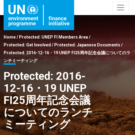
Home
/
Protected: UNEP FI Members Area
/
Protected: Get Involved
/
Protected: Japanese Documents
/
Protected: 2016-12-16・19 UNEP FI25周年記念会議についてのラ
ンチミーティング
Protected: 2016-
12-16・19 UNEP
FI25周年記念会議
についてのランチ
ミーティング