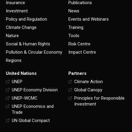
Insurance
Publications
Investment
News
Policy and Regulation
Events and Webinars
Climate Change
Training
Nature
Tools
Social & Human Rights
Risk Centre
Pollution & Circular Economy
Impact Centre
Regions
United Nations
Partners
UNEP
Climate Action
UNEP Economy Division
Global Canopy
UNEP-WCMC
Principles for Responsible
Investment
UNEP Economics and
Trade
UN Global Compact