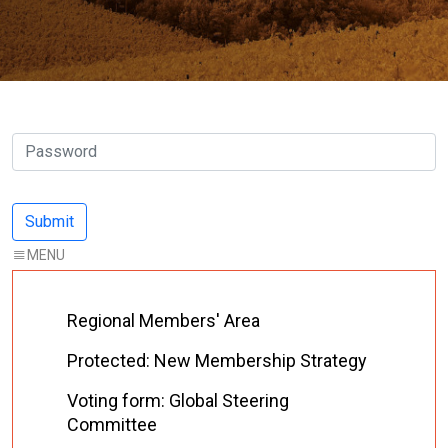
Regional Members' Area
Protected: New Membership Strategy
Voting form: Global Steering
Committee