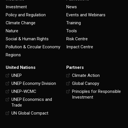
Investment
News
Policy and Regulation
Events and Webinars
Climate Change
Training
Nature
Tools
Social & Human Rights
Risk Centre
Pollution & Circular Economy
Impact Centre
Regions
United Nations
Partners
UNEP
Climate Action
UNEP Economy Division
Global Canopy
UNEP-WCMC
Principles for Responsible
Investment
UNEP Economics and
Trade
UN Global Compact