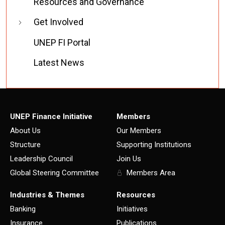
Resources and Governance
Get Involved
UNEP FI Portal
Latest News
UNEP Finance Initiative
Members
About Us
Our Members
Structure
Supporting Institutions
Leadership Council
Join Us
Global Steering Committee
Members Area
Industries & Themes
Resources
Banking
Initiatives
Insurance
Publications