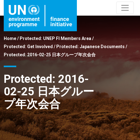
Home
/
Protected: UNEP FI Members Area
/
Protected: Get Involved
/
Protected: Japanese Documents
/
Protected: 2016-02-25 日本グループ年次会合
Protected: 2016-
02-25 日本グルー
プ年次会合