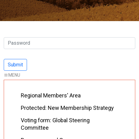
Regional Members' Area
Protected: New Membership Strategy
Voting form: Global Steering
Committee