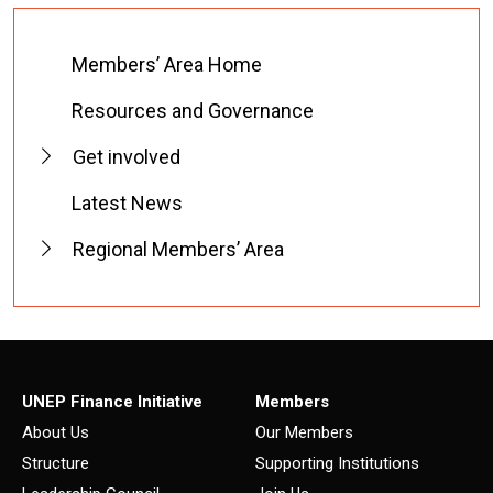
Members’ Area Home
Resources and Governance
Get involved
Latest News
Regional Members’ Area
UNEP Finance Initiative
Members
About Us
Our Members
Structure
Supporting Institutions