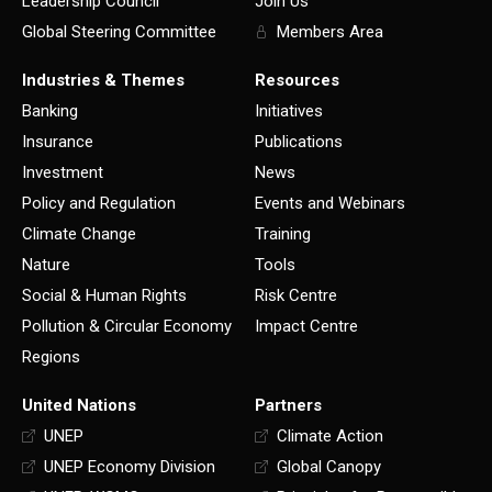
Leadership Council
Join Us
Global Steering Committee
Members Area
Industries & Themes
Resources
Banking
Initiatives
Insurance
Publications
Investment
News
Policy and Regulation
Events and Webinars
Climate Change
Training
Nature
Tools
Social & Human Rights
Risk Centre
Pollution & Circular Economy
Impact Centre
Regions
United Nations
Partners
UNEP
Climate Action
UNEP Economy Division
Global Canopy