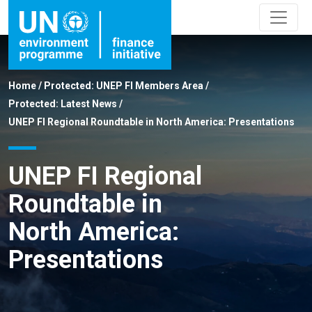
Home
/
Protected: UNEP FI Members Area
/
Protected: Latest News
/
UNEP FI Regional Roundtable in North America: Presentations
UNEP FI Regional
Roundtable in
North America:
Presentations