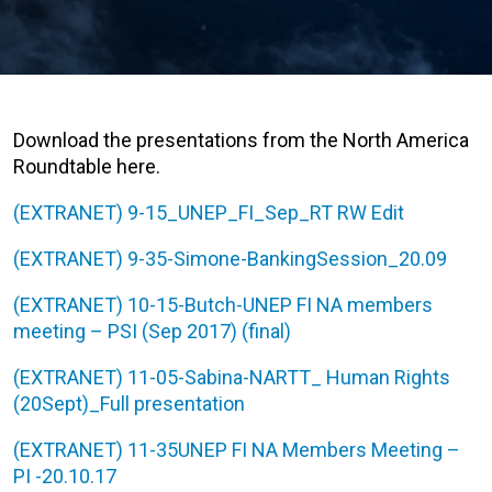
Download the presentations from the North America
Roundtable here.
(EXTRANET) 9-15_UNEP_FI_Sep_RT RW Edit
(EXTRANET) 9-35-Simone-BankingSession_20.09
(EXTRANET) 10-15-Butch-UNEP FI NA members
meeting – PSI (Sep 2017) (final)
(EXTRANET) 11-05-Sabina-NARTT_ Human Rights
(20Sept)_Full presentation
(EXTRANET) 11-35UNEP FI NA Members Meeting –
PI -20.10.17