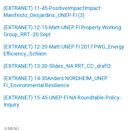
(EXTRANET) 11-45-PositiveImpactImpact
Manifesto_Desjardins_UNEP-FI (3)
(EXTRANET) 12-15-Matt-UNEP FI Property Working
Group_RRT -20 Sept
(EXTRANET) 12-20-Matt-UNEP FI 2017 PWG_Energy
Efficiency_Schlein
(EXTRANET) 13-30-Slides_NA RRT_CC_draft2
(EXTRANET) 14-30Anders NORDHEIM_UNEP
FI_Environmental Resilience
(EXTRANET) 15-45-UNEP-FI NA Roundtable-Policy-
Inquiry