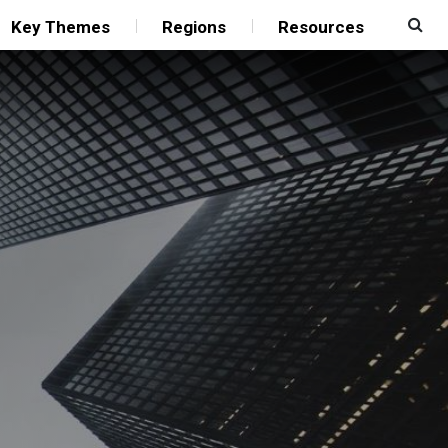
Key Themes
Regions
Resources