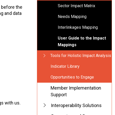
Sector Impact Matrix
 before the
ng and data
Needs Mapping
Interlinkages Mapping
User Guide to the Impact
Mappings
Tools for Holistic Impact Analysis
Indicator Library
Opportunities to Engage
Member Implementation
Support
s with us.
Interoperability Solutions