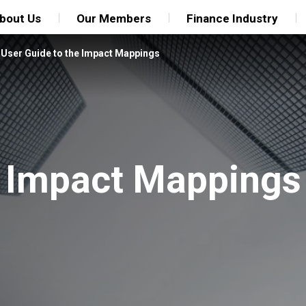
bout Us
Our Members
Finance Industry
/
User Guide to the Impact Mappings
e Impact Mappings