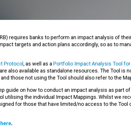
PRB) requires banks to perform an impact analysis of their
impact targets and action plans accordingly, so as to man
t Protocol
, as well as a
Portfolio Impact Analysis Tool fo
 are also available as standalone resources. The Tool is 
l and those not using the Tool should also refer to the Ma
p guide on how to conduct an impact analysis as part of
 utilising the individual Impact Mappings. Whilst we r
esigned for those that have limited/no access to the Tool 
s
here
.