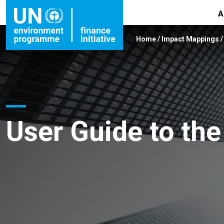
A
Home
/
Impact Mappings
User Guide to th