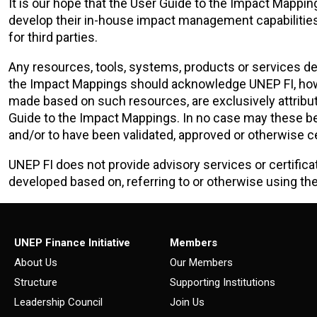
It is our hope that the User Guide to the Impact Mappin
develop their in-house impact management capabiliti
for third parties.
Any resources, tools, systems, products or services de
the Impact Mappings should acknowledge UNEP FI, howe
made based on such resources, are exclusively attributa
Guide to the Impact Mappings. In no case may these b
and/or to have been validated, approved or otherwise ce
UNEP FI does not provide advisory services or certifica
developed based on, referring to or otherwise using th
UNEP Finance Initiative
Members
About Us
Our Members
Structure
Supporting Institutions
Leadership Council
Join Us