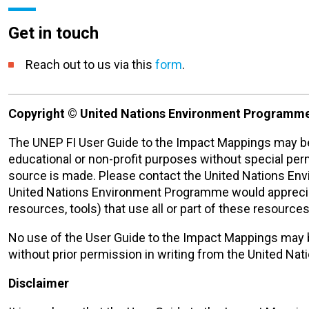
Get in touch
Reach
out to us via this
form
.
Copyright © United Nations Environment Programme
The UNEP FI User Guide to the Impact Mappings may be 
educational or non-profit purposes without special pe
source is made. Please contact the United Nations E
United Nations Environment Programme would appreciate
resources, tools) that use all or part of these resources 
No use of the User Guide to the Impact Mappings may 
without prior permission in writing from the United N
Disclaimer