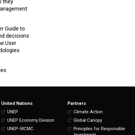
s they
 management
er Guide to
nd decisions
he User
dologies
ces
United Nations
Partners
UNEP
Climate Action
UNEP Economy Division
Global Canopy
UNEP-WCMC
Principles for Responsible
Investment