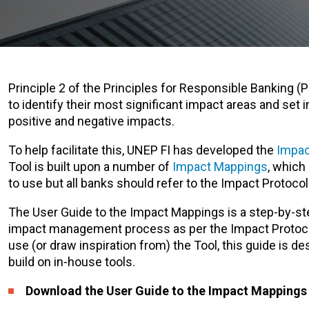
Principle 2 of the Principles for Responsible Banking (
to identify their most significant impact areas and set 
positive and negative impacts.
To help facilitate this, UNEP FI has developed the
Impac
Tool is built upon a number of
Impact Mappings
, which
to use but all banks should refer to the Impact Protoco
The User Guide to the Impact Mappings is a step-by-ste
impact management process as per the Impact Protocol
use (or draw inspiration from) the Tool, this guide is d
build on in-house tools.
Download the User Guide to the Impact Mapping