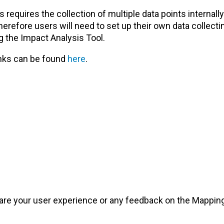
equires the collection of multiple data points internally
erefore users will need to set up their own data collecti
g the Impact Analysis Tool.
anks can be found
here
.
are your user experience or any feedback on the Mapping