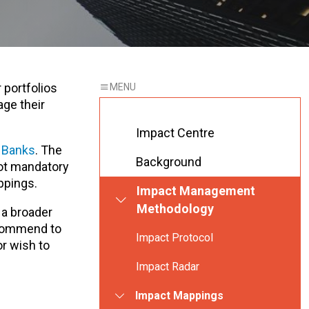
 portfolios
age their
Impact Centre
r Banks
. The
Background
not mandatory
ppings.
Impact Management
Methodology
 a broader
ecommend to
Impact Protocol
or wish to
Impact Radar
Impact Mappings