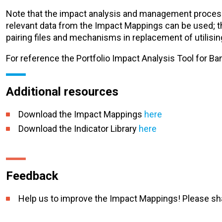
Note that the impact analysis and management process r
relevant data from the Impact Mappings can be used; th
pairing files and mechanisms in replacement of utilisin
For reference the Portfolio Impact Analysis Tool for B
Additional resources
Download the Impact Mappings
here
Download the Indicator Library
here
Feedback
Help us to improve the Impact Mappings! Please sh