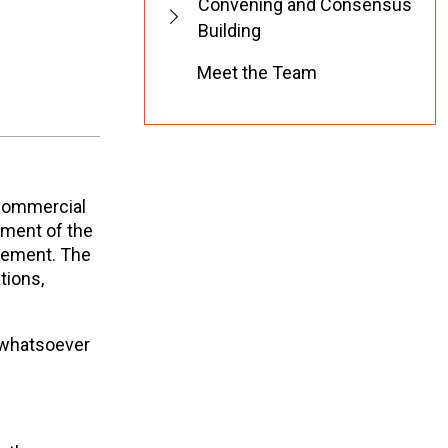
Convening and Consensus
Building
Meet the Team
-commercial
ement of the
tement. The
tions,
 whatsoever