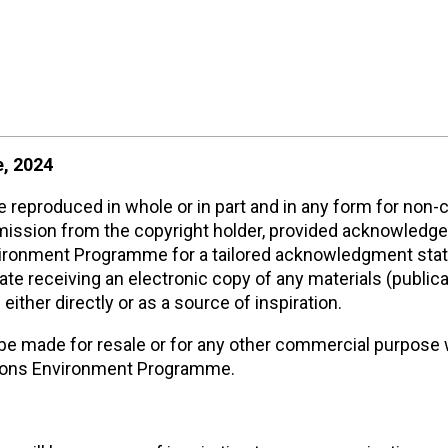
, 2024
reproduced in whole or in part and in any form for non
rmission from the copyright holder, provided acknowledg
nvironment Programme for a tailored acknowledgment sta
 receiving an electronic copy of any materials (publica
either directly or as a source of inspiration.
be made for resale or for any other commercial purpose
ations Environment Programme.