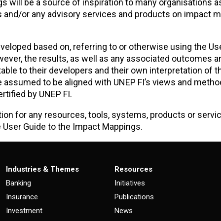
gs will be a source of inspiration to many organisations a
es and/or any advisory services and products on impact
veloped based on, referring to or otherwise using the Us
ver, the results, as well as any associated outcomes a
ble to their developers and their own interpretation of t
e assumed to be aligned with UNEP FI’s views and metho
rtified by UNEP FI.
tion for any resources, tools, systems, products or servi
e User Guide to the Impact Mappings.
Industries & Themes
Resources
Banking
Initiatives
Insurance
Publications
Investment
News