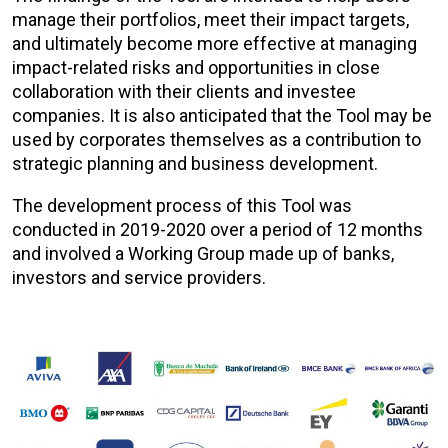
manage their portfolios, meet their impact targets,
and ultimately become more effective at managing
impact-related risks and opportunities in close
collaboration with their clients and investee
companies. It is also anticipated that the Tool may be
used by corporates themselves as a contribution to
strategic planning and business development.
The development process of this Tool was
conducted in 2019-2020 over a period of 12 months
and involved a Working Group made up of banks,
investors and service providers.