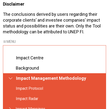
Disclaimer
The conclusions derived by users regarding their
corporate clients’ and investee companies’ impact
status and possibilities are their own. Only the Tool
methodology can be attributed to UNEP FI.
Impact Centre
Background
Impact Management Methodology
Impact Protocol
Impact Radar
Impact Mappings