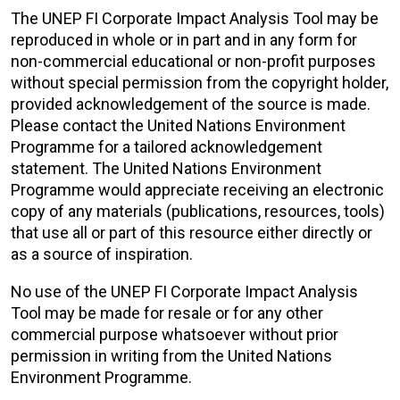
The UNEP FI Corporate Impact Analysis Tool may be
reproduced in whole or in part and in any form for
non-commercial educational or non-profit purposes
without special permission from the copyright holder,
provided acknowledgement of the source is made.
Please contact the United Nations Environment
Programme for a tailored acknowledgement
statement. The United Nations Environment
Programme would appreciate receiving an electronic
copy of any materials (publications, resources, tools)
that use all or part of this resource either directly or
as a source of inspiration.
No use of the UNEP FI Corporate Impact Analysis
Tool may be made for resale or for any other
commercial purpose whatsoever without prior
permission in writing from the United Nations
Environment Programme.