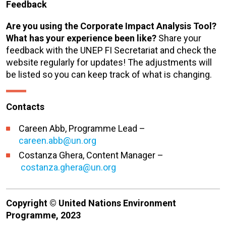
Feedback
Are you using the Corporate Impact Analysis Tool?
What has your experience been like?
Share your
feedback with the UNEP FI Secretariat and check the
website regularly for updates! The adjustments will
be listed so you can keep track of what is changing.
Contacts
Careen Abb, Programme Lead –
careen.abb@un.org
Costanza Ghera, Content Manager –
costanza.ghera@un.org
Copyright © United Nations Environment
Programme, 2023