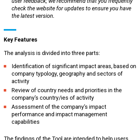
user feedback; we recommend that you frequently
check the website for updates to ensure you have
the latest version.
Key Features
The analysis is divided into three parts:
Identification of significant impact areas, based on
company typology, geography and sectors of
activity
Review of country needs and priorities in the
company’s country/ies of activity
Assessment of the company’s impact
performance and impact management
capabilities
The findings of the Tool are intended to help users