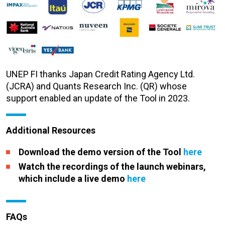
UNEP FI thanks Japan Credit Rating Agency Ltd.
(JCRA) and Quants Research Inc. (QR) whose
support enabled an update of the Tool in 2023
.
Additional Resources
Download the demo version of the Tool
here
Watch the recordings of the launch webinars,
which include a live demo
here
FAQs