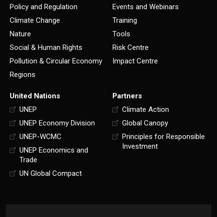
Policy and Regulation
Events and Webinars
Climate Change
Training
Nature
Tools
Social & Human Rights
Risk Centre
Pollution & Circular Economy
Impact Centre
Regions
United Nations
Partners
UNEP
Climate Action
UNEP Economy Division
Global Canopy
UNEP-WCMC
Principles for Responsible
Investment
UNEP Economics and
Trade
UN Global Compact