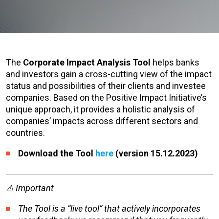
The
Corporate Impact Analysis Tool
helps banks
and investors gain a cross-cutting view of the impact
status and possibilities of their clients and investee
companies. Based on the Positive Impact Initiative’s
unique approach, it provides a holistic analysis of
companies’ impacts across different sectors and
countries.
Download the Tool
here
(version 15.12.2023)
⚠
Important
The Tool is a “live tool” that actively incorporates