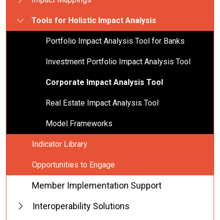
Tools for Holistic Impact Analysis
Portfolio Impact Analysis Tool for Banks
Investment Portfolio Impact Analysis Tool
Corporate Impact Analysis Tool
Real Estate Impact Analysis Tool
Model Frameworks
Indicator Library
Opportunities to Engage
Member Implementation Support
Interoperability Solutions