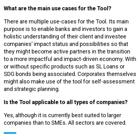
What are the main use cases for the Tool?
There are multiple use-cases for the Tool. Its main
purpose is to enable banks and investors to gain a
holistic understanding of their client and investee
companies’ impact status and possibilities so that
they might become active partners in the transition
to a more impactful and impact-driven economy. With
or without specific products such as SL Loans or
SDG bonds being associated. Corporates themselves
might also make use of the tool for self-assessment
and strategic planning.
Is the Tool applicable to all types of companies?
Yes, although it is currently best suited to larger
companies than to SMEs. All sectors are covered.