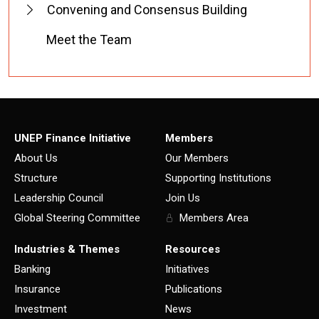
Convening and Consensus Building
Meet the Team
UNEP Finance Initiative
Members
About Us
Our Members
Structure
Supporting Institutions
Leadership Council
Join Us
Global Steering Committee
Members Area
Industries & Themes
Resources
Banking
Initiatives
Insurance
Publications
Investment
News