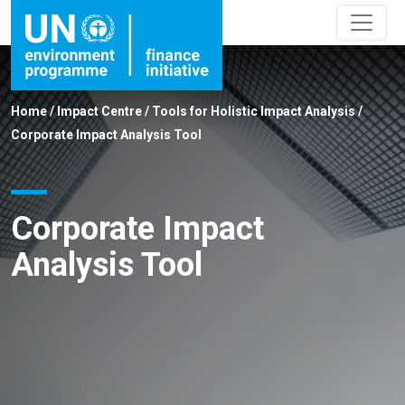
Home
/
Impact Centre
/
Tools for Holistic Impact Analysis
/
Corporate Impact Analysis Tool
Corporate Impact
Analysis Tool