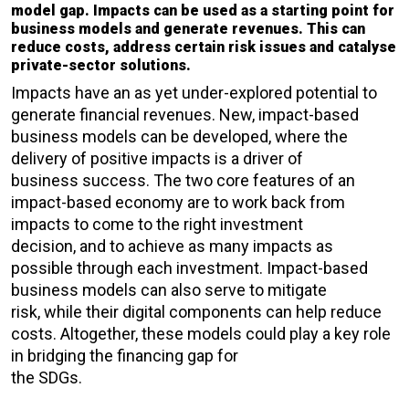
model gap. Impacts can be used as a starting point for
business models and generate revenues. This can
reduce costs, address certain risk issues and catalyse
private-sector solutions.
Impacts have an as yet under-explored potential to
generate financial revenues. New, impact-based
business models can be developed, where the
delivery of positive impacts is a driver of
business success. The two core features of an
impact-based economy are to work back from
impacts to come to the right investment
decision, and to achieve as many impacts as
possible through each investment. Impact-based
business models can also serve to mitigate
risk, while their digital components can help reduce
costs. Altogether, these models could play a key role
in bridging the financing gap for
the SDGs.