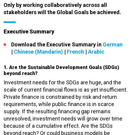
Only by working collaboratively across all
stakeholders will the Global Goals be achieved.
Executive Summary
Download the Executive Summary in
German
|
Chinese (Mandarin)
|
French
|
Arabic
1. Are the Sustainable Development Goals (SDGs)
beyond reach?
Investment needs for the SDGs are huge, and the
scale of current financial flows is as yet insufficient.
Private finance is constrained by risk and return
requirements, while public finance is in scarce
supply. If the resulting financing gap remains
unresolved, investment needs will grow over time
because of a cumulative effect. Are the SDGs
beyond reach? Or could business models be