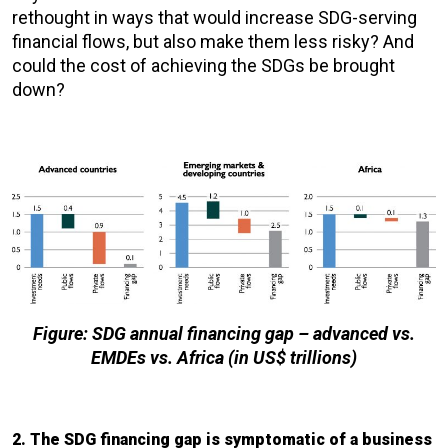
rethought in ways that would increase SDG-serving
financial flows, but also make them less risky? And
could the cost of achieving the SDGs be brought
down?
Figure: SDG annual financing gap – advanced vs.
EMDEs vs. Africa (in US$ trillions)
2. The SDG financing gap is symptomatic of a business