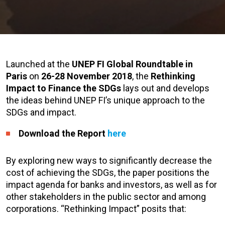
Launched at the
UNEP FI Global Roundtable in
Paris
on
26-28 November 2018
, the
Rethinking
Impact to Finance the SDGs
lays out and develops
the ideas behind UNEP FI’s unique approach to the
SDGs and impact.
Download the Report
here
By exploring new ways to significantly decrease the
cost of achieving the SDGs, the paper positions the
impact agenda for banks and investors, as well as for
other stakeholders in the public sector and among
corporations. “Rethinking Impact” posits that: