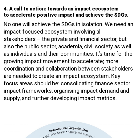
4. A call to action: towards an impact ecosystem
to accelerate positive impact and achieve the SDGs.
No one will achieve the SDGs in isolation. We need an
impact-focused ecosystem involving all
stakeholders – the private and financial sector, but
also the public sector, academia, civil society as well
as individuals and their communities. It’s time for the
growing impact movement to accelerate; more
coordination and collaboration between stakeholders
are needed to create an impact ecosystem. Key
focus areas should be: consolidating finance sector
impact frameworks, organising impact demand and
supply, and further developing impact metrics.