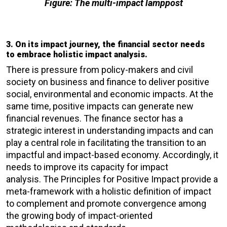
Figure: The multi-impact lamppost
3. On its impact journey, the financial sector needs
to embrace holistic impact analysis.
There is pressure from policy-makers and civil
society on business and finance to deliver positive
social, environmental and economic impacts. At the
same time, positive impacts can generate new
financial revenues. The finance sector has a
strategic interest in understanding impacts and can
play a central role in facilitating the transition to an
impactful and impact-based economy. Accordingly, it
needs to improve its capacity for impact
analysis. The Principles for Positive Impact provide a
meta-framework with a holistic definition of impact
to complement and promote convergence among
the growing body of impact-oriented