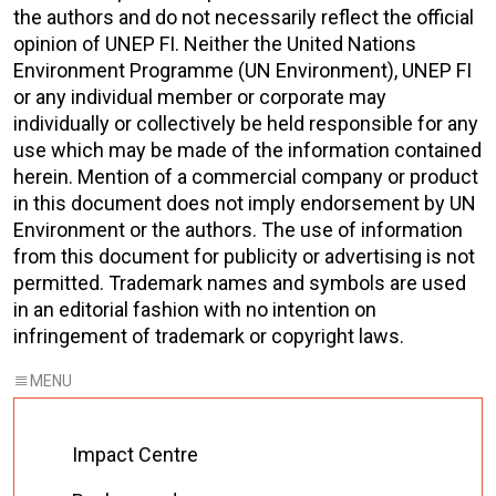
the authors and do not necessarily reflect the official
opinion of UNEP FI. Neither the United Nations
Environment Programme (UN Environment), UNEP FI
or any individual member or corporate may
individually or collectively be held responsible for any
use which may be made of the information contained
herein. Mention of a commercial company or product
in this document does not imply endorsement by UN
Environment or the authors. The use of information
from this document for publicity or advertising is not
permitted. Trademark names and symbols are used
in an editorial fashion with no intention on
infringement of trademark or copyright laws.
Impact Centre