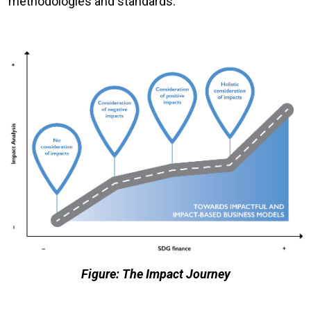
methodologies and standards.
Figure: The Impact Journey