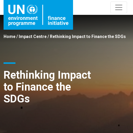
Home
/
Impact Centre
/
Rethinking Impact to Finance the SDGs
Rethinking Impact
to Finance the
SDGs