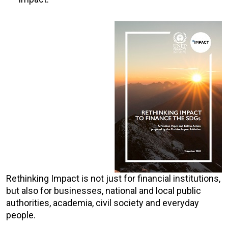
Rethinking Impact is not just for financial institutions,
but also for businesses, national and local public
authorities, academia, civil society and everyday
people.