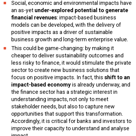
Social, economic and environmental impacts have
an as-yet
under-explored potential to generate
financial revenues
: impact-based business
models can be developed, with the delivery of
positive impacts as a driver of sustainable
business growth and long-term enterprise value.
This could be game-changing: by making it
cheaper to deliver sustainability outcomes and
less risky to finance, it would stimulate the private
sector to create new business solutions that
focus on positive impacts. In fact, this
shift to an
impact-based economy
is already underway, and
the finance sector has a strategic interest in
understanding impacts, not only to meet
stakeholder needs, but also to capture new
opportunities that support this transformation.
Accordingly, it is critical for banks and investors to
improve their capacity to understand and analyse
impact.