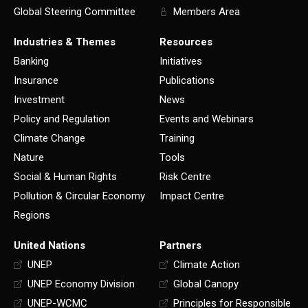
Global Steering Committee
Members Area
Industries & Themes
Resources
Banking
Initiatives
Insurance
Publications
Investment
News
Policy and Regulation
Events and Webinars
Climate Change
Training
Nature
Tools
Social & Human Rights
Risk Centre
Pollution & Circular Economy
Impact Centre
Regions
United Nations
Partners
UNEP
Climate Action
UNEP Economy Division
Global Canopy
UNEP-WCMC
Principles for Responsible