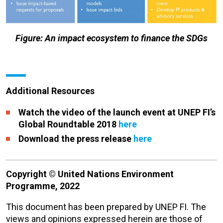
Figure: An impact ecosystem to finance the SDGs
Additional Resources
Watch the video of the launch event at UNEP FI’s
Global Roundtable 2018
here
Download the press release
here
Copyright © United Nations Environment
Programme, 2022
This document has been prepared by UNEP FI. The
views and opinions expressed herein are those of