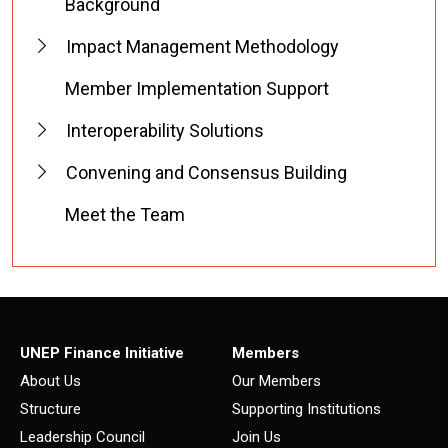
Background
Impact Management Methodology
Member Implementation Support
Interoperability Solutions
Convening and Consensus Building
Meet the Team
UNEP Finance Initiative
Members
About Us
Our Members
Structure
Supporting Institutions
Leadership Council
Join Us