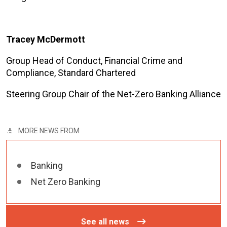
Tracey McDermott
Group Head of Conduct, Financial Crime and
Compliance, Standard Chartered
Steering Group Chair of the Net-Zero Banking Alliance
MORE NEWS FROM
Banking
Net Zero Banking
See all news