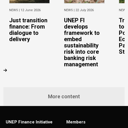
NEWS |
12 June 2026
NEWS |
22 July 2026
NEWS
Just transition
UNEP FI
Tra
finance: From
develops
to 
dialogue to
framework to
Pos
delivery
embed
Eco
sustainability
Pac
risk into core
Stu
banking risk
management
More content
UNEP Finance Initiative
Members