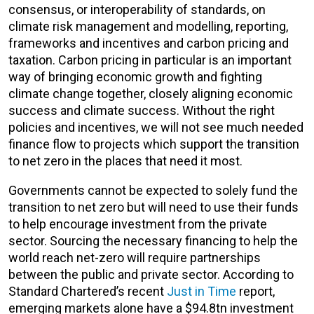
consensus, or interoperability of standards, on
climate risk management and modelling, reporting,
frameworks and incentives and carbon pricing and
taxation. Carbon pricing in particular is an important
way of bringing economic growth and fighting
climate change together, closely aligning economic
success and climate success. Without the right
policies and incentives, we will not see much needed
finance flow to projects which support the transition
to net zero in the places that need it most.
Governments cannot be expected to solely fund the
transition to net zero but will need to use their funds
to help encourage investment from the private
sector. Sourcing the necessary financing to help the
world reach net-zero will require partnerships
between the public and private sector. According to
Standard Chartered’s recent
Just in Time
report,
emerging markets alone have a $94.8tn investment