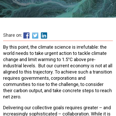
Share on:
By this point, the climate science is irrefutable: the
world needs to take urgent action to tackle climate
change and limit warming to 1.5°C above pre-
industrial levels. But our current economy is not at all
aligned to this trajectory. To achieve such a transition
requires governments, corporations and
communities to rise to the challenge, to consider
their carbon output, and take concrete steps to reach
net zero.
Delivering our collective goals requires greater – and
increasingly sophisticated – collaboration. While it is