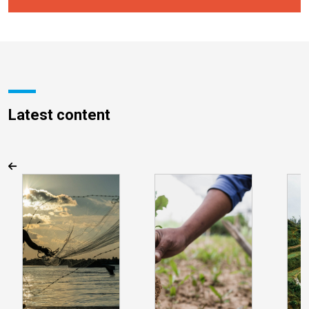
Latest content