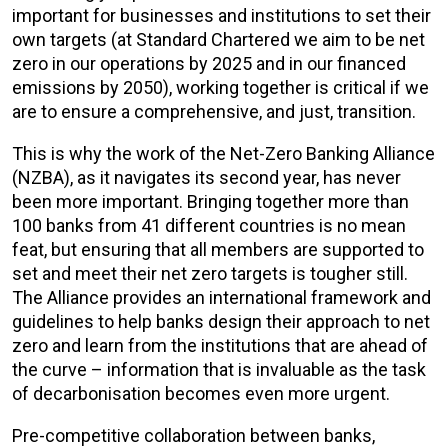
important for businesses and institutions to set their
own targets (at Standard Chartered we aim to be net
zero in our operations by 2025 and in our financed
emissions by 2050), working together is critical if we
are to ensure a comprehensive, and just, transition.
This is why the work of the Net-Zero Banking Alliance
(NZBA), as it navigates its second year, has never
been more important. Bringing together more than
100 banks from 41 different countries is no mean
feat, but ensuring that all members are supported to
set and meet their net zero targets is tougher still.
The Alliance provides an international framework and
guidelines to help banks design their approach to net
zero and learn from the institutions that are ahead of
the curve – information that is invaluable as the task
of decarbonisation becomes even more urgent.
Pre-competitive collaboration between banks,