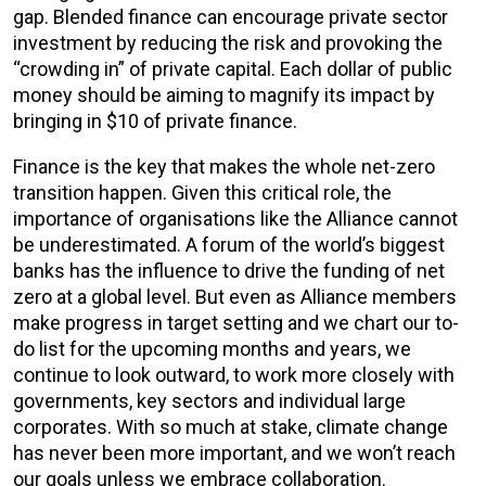
gap. Blended finance can encourage private sector
investment by reducing the risk and provoking the
“crowding in” of private capital. Each dollar of public
money should be aiming to magnify its impact by
bringing in $10 of private finance.
Finance is the key that makes the whole net-zero
transition happen. Given this critical role, the
importance of organisations like the Alliance cannot
be underestimated. A forum of the world’s biggest
banks has the influence to drive the funding of net
zero at a global level. But even as Alliance members
make progress in target setting and we chart our to-
do list for the upcoming months and years, we
continue to look outward, to work more closely with
governments, key sectors and individual large
corporates. With so much at stake, climate change
has never been more important, and we won’t reach
our goals unless we embrace collaboration.