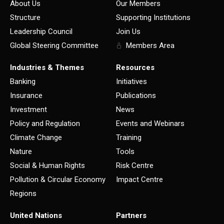
About Us
Our Members
Structure
Supporting Institutions
Leadership Council
Join Us
Global Steering Committee
Members Area
Industries & Themes
Resources
Banking
Initiatives
Insurance
Publications
Investment
News
Policy and Regulation
Events and Webinars
Climate Change
Training
Nature
Tools
Social & Human Rights
Risk Centre
Pollution & Circular Economy
Impact Centre
Regions
United Nations
Partners