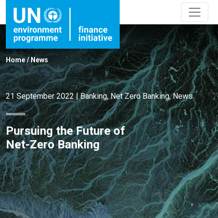
Home
/
News
21 September 2022
|
Banking
,
Net Zero Banking
,
News
Pursuing the Future of
Net-Zero Banking