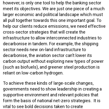
however, is only one tool to help the banking sector
meet its objectives. We are just one piece of a much
larger economic and political landscape which must
all pull together towards this one important goal. To
help our clients reduce emissions, we need effective
cross-sector strategies that will create the
infrastructure to allow interconnected industries to
decarbonise in tandem. For example, the shipping
sector needs new on-land infrastructure to
decarbonise, the aviation sector can’t lower its
carbon output without
exploring new types of power
(such as biofuels)
, and greener steel production is
reliant on low-carbon hydrogen.
To achieve these kinds of large-scale changes,
governments need to show leadership in creating a
supportive environment and relevant policies that
form the basis of national net-zero strategies. It is
vital to see bold decisions taken to create