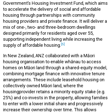
Government’s Housing Investment Fund, which aims
to accelerate the delivery of social and affordable
housing through partnerships with community
housing providers and private finance. It will deliver a
mix of one-, two- and three-bedroom dwellings
designed primarily for residents aged over 55,
supporting independent living while increasing the
[5]
supply of affordable housing.
In New Zealand, ANZ collaborated with a Māori
housing organisation to enable whānau to access
homes on Māori land through a shared-equity model,
combining mortgage finance with innovative tenure
arrangements. These include leasehold housing on
collectively owned Māori land, where the
housingprovider retains a minority equity stake (e.g.
25%) and co-invests in the property, allowing families
to enter with a lower initial share and progressively
increase their ownership over time. This allows