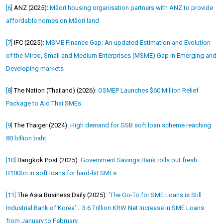
[6]
ANZ (2025):
Māori housing organisation partners with ANZ to provide
affordable homes on Māori land
[7]
IFC (2025):
MSME Finance Gap: An updated Estimation and Evolution
of the Mirco, Small and Medium Enterprises (MSME) Gap in Emerging and
Developing markets
[8]
The Nation (Thailand) (2026):
OSMEP Launches $60 Million Relief
Package to Aid Thai SMEs
[9]
The Thaiger (2024):
High demand for GSB soft loan scheme reaching
80 billion baht
[10]
Bangkok Post (2025):
Government Savings Bank rolls out fresh
B100bn in soft loans for hard-hit SMEs
[11]
The Asia Business Daily (2025):
‘The Go-To for SME Loans is Still
Industrial Bank of Korea’… 3.6 Trillion KRW Net Increase in SME Loans
from January to February