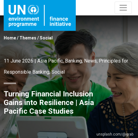
Home
/
Themes
/
Social
11 June 2026
|
Asia Pacific
,
Banking
,
News
,
Principles for
Responsible Banking
,
Social
Turning Financial Inclusion
Gains into Resilience | Asia
Pacific Case Studies
unsplash.com/@grab