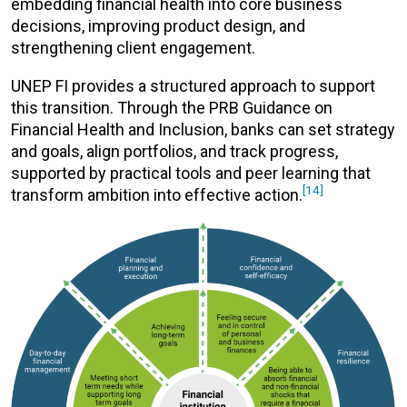
embedding financial health into core business
decisions, improving product design, and
strengthening client engagement.
UNEP FI provides a structured approach to support
this transition. Through the PRB Guidance on
Financial Health and Inclusion, banks can set strategy
and goals, align portfolios, and track progress,
supported by practical tools and peer learning that
[14]
transform ambition into effective action.