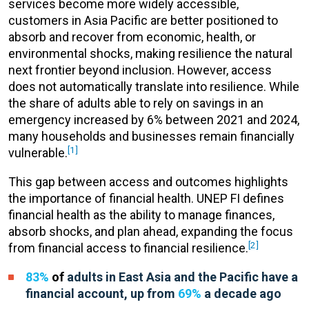
services become more widely accessible,
customers in Asia Pacific are better positioned to
absorb and recover from economic, health, or
environmental shocks, making resilience the natural
next frontier beyond inclusion. However, access
does not automatically translate into resilience. While
the share of adults able to rely on savings in an
emergency increased by 6% between 2021 and 2024,
many households and businesses remain financially
[1]
vulnerable.
This gap between access and outcomes highlights
the importance of financial health. UNEP FI defines
financial health as the ability to manage finances,
absorb shocks, and plan ahead, expanding the focus
[2]
from financial access to financial resilience.
83%
of
adults in East Asia and the Pacific have a
financial
account, up from
69%
a decade ago