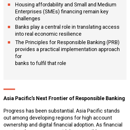
Housing affordability and Small and Medium
Enterprises (SMEs) financing remain key
challenges
Banks play a central role in translating access
into real economic resilience
The Principles for Responsible Banking (PRB)
provides a practical implementation approach
for
banks to fulfil that role
Asia Pacific’s Next Frontier of Responsible Banking
Progress has been substantial. Asia Pacific stands
out among developing regions for high account
ownership and digital financial adoption. As financial