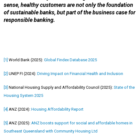
sense, healthy customers are not only the foundation
of sustainable banks, but part of the business case for
responsible banking.
[1]
World Bank (2025):
Global Findex Database 2025
[2]
UNEP FI (2024):
Driving Impact on Financial Health and Inclusion
[3]
National Housing Supply and Affordability Council (2025):
State of the
Housing System 2025
[4]
ANZ (2024):
Housing Affordability Report
[5]
ANZ (2025):
ANZ boosts support for social and affordable homes in
Southeast Queensland with Community Housing Ltd