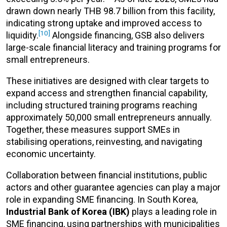
drawn down nearly THB 98.7 billion from this facility,
indicating strong uptake and improved access to
[10]
liquidity.
Alongside financing, GSB also delivers
large-scale financial literacy and training programs for
small entrepreneurs.
These initiatives are designed with clear targets to
expand access and strengthen financial capability,
including structured training programs reaching
approximately 50,000 small entrepreneurs annually.
Together, these measures support SMEs in
stabilising operations, reinvesting, and navigating
economic uncertainty.
Collaboration between financial institutions, public
actors and other guarantee agencies can play a major
role in expanding SME financing. In South Korea,
Industrial Bank of Korea (IBK)
plays a leading role in
SME financing, using partnerships with municipalities