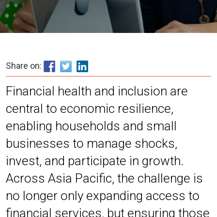
Share on:
Financial health and inclusion are
central to economic resilience,
enabling households and small
businesses to manage shocks,
invest, and participate in growth.
Across Asia Pacific, the challenge is
no longer only expanding access to
financial services, but ensuring those