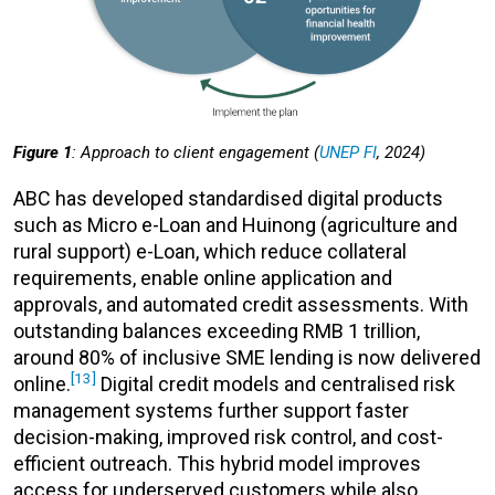
Figure 1
: Approach to client engagement (
UNEP FI
, 2024)
ABC has developed standardised digital products
such as Micro e-Loan and Huinong (agriculture and
rural support) e-Loan, which reduce collateral
requirements, enable online application and
approvals, and automated credit assessments. With
outstanding balances exceeding RMB 1 trillion,
around 80% of inclusive SME lending is now delivered
[13]
online.
Digital credit models and centralised risk
management systems further support faster
decision-making, improved risk control, and cost-
efficient outreach. This hybrid model improves
access for underserved customers while also