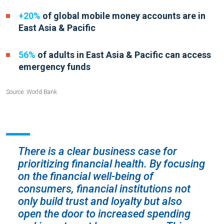
+20%
of global mobile money accounts are in
East Asia & Pacific
56%
of adults in East Asia &
Pacific can access
emergency funds
Source: World Bank
There is a clear business case for
prioritizing financial health. By focusing
on the financial well-being of
consumers, financial institutions not
only build trust and loyalty but also
open the door to increased spending