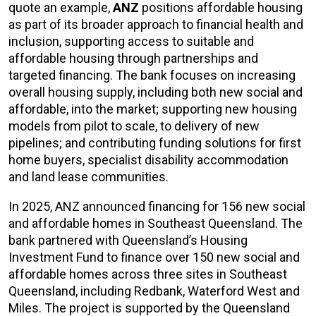
quote an example,
ANZ
positions affordable housing
as part of its broader approach to financial health and
inclusion, supporting access to suitable and
affordable housing through partnerships and
targeted financing. The bank focuses on increasing
overall housing supply, including both new social and
affordable, into the market; supporting new housing
models from pilot to scale, to delivery of new
pipelines; and contributing funding solutions for first
home buyers, specialist disability accommodation
and land lease communities.
In 2025, ANZ announced financing for 156 new social
and affordable homes in Southeast Queensland. The
bank partnered with Queensland’s Housing
Investment Fund to finance over 150 new social and
affordable homes across three sites in Southeast
Queensland, including Redbank, Waterford West and
Miles. The project is supported by the Queensland