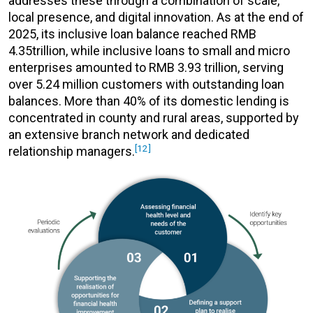
addresses these through a combination of scale,
local presence, and digital innovation. As at the end of
2025, its inclusive loan balance reached RMB
4.35trillion, while inclusive loans to small and micro
enterprises amounted to RMB 3.93 trillion, serving
over 5.24 million customers with outstanding loan
balances. More than 40% of its domestic lending is
concentrated in county and rural areas, supported by
an extensive branch network and dedicated
[12]
relationship managers.