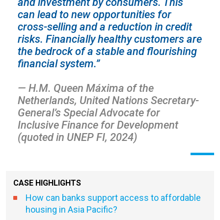
and investment by consumers. This
can lead to new opportunities for
cross-selling and a reduction in credit
risks. Financially healthy customers are
the bedrock of a stable and flourishing
financial system.”
— H.M. Queen Máxima of the
Netherlands, United Nations Secretary-
General’s Special Advocate for
Inclusive Finance for Development
(quoted in UNEP FI, 2024)
CASE HIGHLIGHTS
How can banks support access to affordable
housing in Asia Pacific?