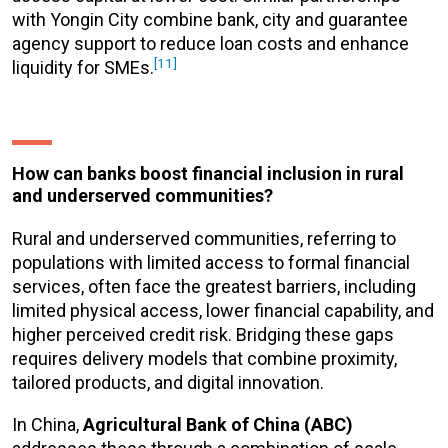
with Yongin City combine bank, city and guarantee
agency support to reduce loan costs and enhance
[11]
liquidity for SMEs.
How can banks boost financial inclusion in rural
and underserved communities?
Rural and underserved communities, referring to
populations with limited access to formal financial
services, often face the greatest barriers, including
limited physical access, lower financial capability, and
higher perceived credit risk. Bridging these gaps
requires delivery models that combine proximity,
tailored products, and digital innovation.
In China,
Agricultural Bank of China (ABC)