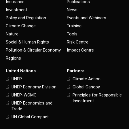
Insurance
Publications
Investment
News
Policy and Regulation
Events and Webinars
Climate Change
Training
Nature
Tools
Social & Human Rights
Risk Centre
Pollution & Circular Economy
Impact Centre
Regions
United Nations
Partners
UNEP
Climate Action
UNEP Economy Division
Global Canopy
UNEP-WCMC
Principles for Responsible
Investment
UNEP Economics and
Trade
UN Global Compact