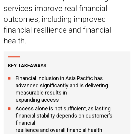
services improve real financial
outcomes, including improved
financial resilience and financial
health.
KEY TAKEAWAYS
Financial inclusion in Asia Pacific has
advanced significantly and is delivering
measurable results in
expanding access
Access alone is not sufficient, as lasting
financial stability depends on customer’s
financial
resilience and overall financial health