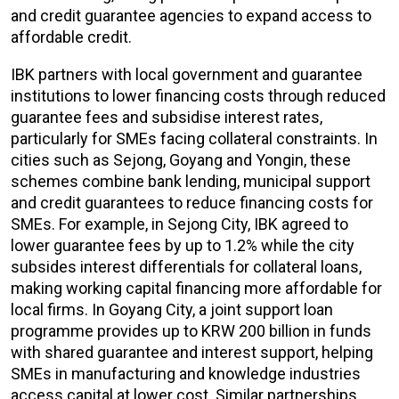
and credit guarantee agencies to expand access to
affordable credit.
IBK partners with local government and guarantee
institutions to lower financing costs through reduced
guarantee fees and subsidise interest rates,
particularly for SMEs facing collateral constraints. In
cities such as Sejong, Goyang and Yongin, these
schemes combine bank lending, municipal support
and credit guarantees to reduce financing costs for
SMEs. For example, in Sejong City, IBK agreed to
lower guarantee fees by up to 1.2% while the city
subsides interest differentials for collateral loans,
making working capital financing more affordable for
local firms. In Goyang City, a joint support loan
programme provides up to KRW 200 billion in funds
with shared guarantee and interest support, helping
SMEs in manufacturing and knowledge industries
access capital at lower cost. Similar partnerships