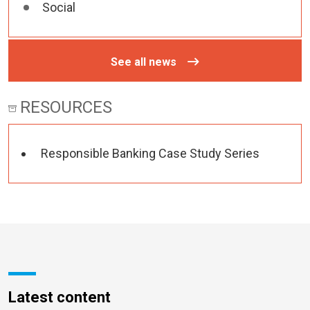
Social
See all news
RESOURCES
Responsible Banking Case Study Series
Latest content