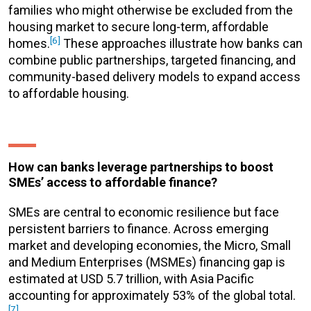
families who might otherwise be excluded from the
housing market to secure long-term, affordable
[6]
homes.
These approaches illustrate how banks can
combine public partnerships, targeted financing, and
community-based delivery models to expand access
to affordable housing.
How can banks leverage partnerships to boost
SMEs’ access to affordable finance?
SMEs are central to economic resilience but face
persistent barriers to finance. Across emerging
market and developing economies, the Micro, Small
and Medium Enterprises (MSMEs) financing gap is
estimated at USD 5.7 trillion, with Asia Pacific
accounting for approximately 53% of the global total.
[7]