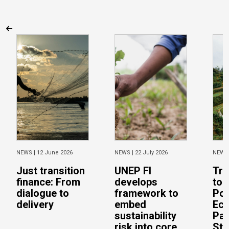
NEWS |
12 June 2026
NEWS |
22 July 2026
NEWS
Just transition
UNEP FI
Tra
finance: From
develops
to 
dialogue to
framework to
Pos
delivery
embed
Eco
sustainability
Pac
risk into core
Stu