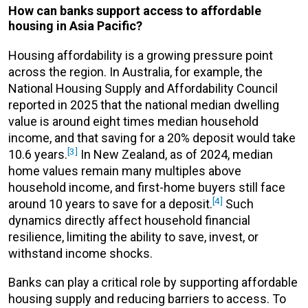
How can banks support access to affordable
housing in Asia Pacific?
Housing affordability is a growing pressure point
across the region. In Australia, for example, the
National Housing Supply and Affordability Council
reported in 2025 that the national median dwelling
value is around eight times median household
income, and that saving for a 20% deposit would take
[3]
10.6 years.
In New Zealand, as of 2024, median
home values remain many multiples above
household income, and first-home buyers still face
[4]
around 10 years to save for a deposit.
Such
dynamics directly affect household financial
resilience, limiting the ability to save, invest, or
withstand income shocks.
Banks can play a critical role by supporting affordable
housing supply and reducing barriers to access. To