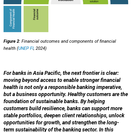
Figure 2
: Financial outcomes and components of financial
health (
UNEP FI
, 2024)
For banks in Asia Pacific, the next frontier is clear:
moving beyond access to enable stronger financial
health is not only a responsible banking imperative,
but a business opportunity. Healthy customers are the
foundation of sustainable banks. By helping
customers build resilience, banks can support more
stable portfolios, deepen client relationships, unlock
opportunities for growth, and strengthen the long-
term sustainability of the banking sector. In this