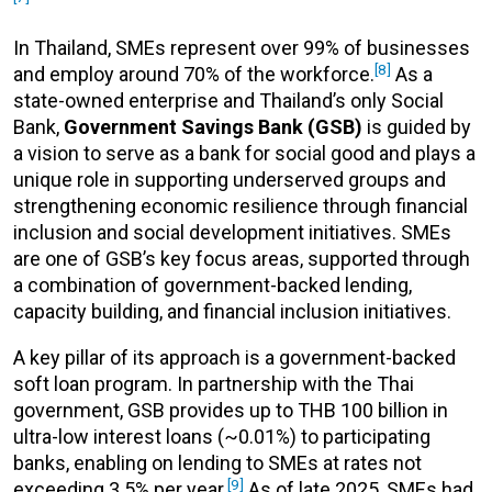
In Thailand, SMEs represent over 99% of businesses
[8]
and employ around 70% of the workforce.
As a
state-owned enterprise and Thailand’s only Social
Bank,
Government Savings Bank (GSB)
is guided by
a vision to serve as a bank for social good and plays a
unique role in supporting underserved groups and
strengthening economic resilience through financial
inclusion and social development initiatives. SMEs
are one of GSB’s key focus areas, supported through
a combination of government-backed lending,
capacity building, and financial inclusion initiatives.
A key pillar of its approach is a government-backed
soft loan program. In partnership with the Thai
government, GSB provides up to THB 100 billion in
ultra-low interest loans (~0.01%) to participating
banks, enabling on lending to SMEs at rates not
[9]
exceeding 3.5% per year.
As of late 2025, SMEs had