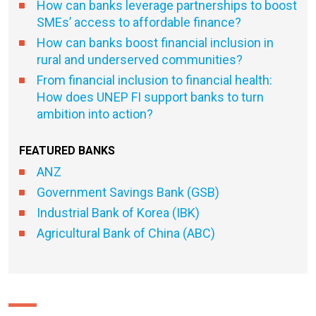
How can banks leverage partnerships to boost
SMEs’ access to affordable finance?
How can banks boost financial inclusion in
rural and underserved communities?
From financial inclusion to financial health:
How does UNEP FI support banks to turn
ambition into action?
FEATURED BANKS
ANZ
Government Savings Bank (GSB)
Industrial Bank of Korea (IBK)
Agricultural Bank of China (ABC)