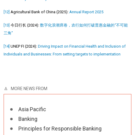
[12]
Agricultural Bank of China (2025):
Annual Report 2025
[13]
今日行长 (2024):
数字化浪潮席卷，农行如何打破普惠金融的“不可能
三角”
[14]
UNEP FI (2024):
Driving Impact on Financial Health and Inclusion of
Individuals and Businesses: From setting targets to implementation
MORE NEWS FROM
Asia Pacific
Banking
Principles for Responsible Banking