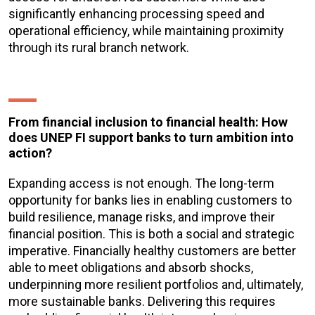
significantly enhancing processing speed and
operational efficiency, while maintaining proximity
through its rural branch network.
From financial inclusion to financial health: How
does UNEP FI support banks to turn ambition into
action?
Expanding access is not enough. The long-term
opportunity for banks lies in enabling customers to
build resilience, manage risks, and improve their
financial position. This is both a social and strategic
imperative. Financially healthy customers are better
able to meet obligations and absorb shocks,
underpinning more resilient portfolios and, ultimately,
more sustainable banks. Delivering this requires