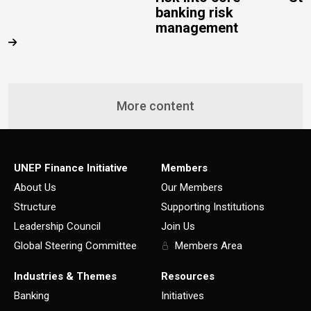
banking risk
management
More content
UNEP Finance Initiative
Members
About Us
Our Members
Structure
Supporting Institutions
Leadership Council
Join Us
Global Steering Committee
Members Area
Industries & Themes
Resources
Banking
Initiatives