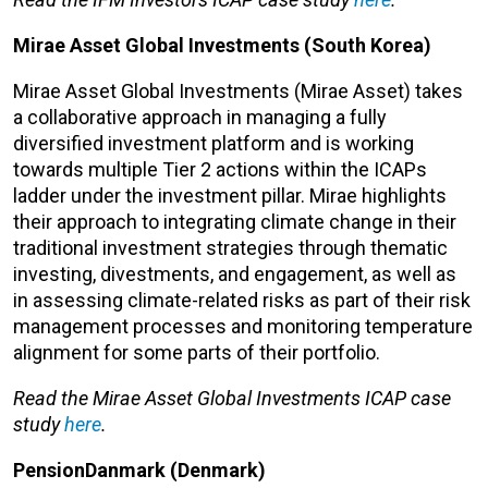
Mirae Asset Global Investments (South Korea)
Mirae Asset Global Investments (Mirae Asset) takes
a collaborative approach in managing a fully
diversified investment platform and is working
towards multiple Tier 2 actions within the ICAPs
ladder under the investment pillar. Mirae highlights
their approach to integrating climate change in their
traditional investment strategies through thematic
investing, divestments, and engagement, as well as
in assessing climate-related risks as part of their risk
management processes and monitoring temperature
alignment for some parts of their portfolio.
Read the Mirae Asset Global Investments ICAP case
study
here
.
PensionDanmark (Denmark)