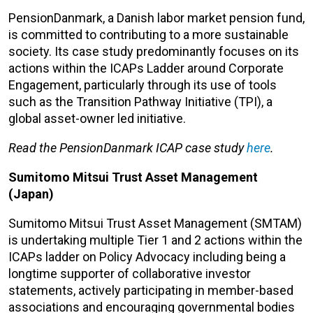
PensionDanmark, a Danish labor market pension fund,
is committed to contributing to a more sustainable
society. Its case study predominantly focuses on its
actions within the ICAPs Ladder around Corporate
Engagement, particularly through its use of tools
such as the Transition Pathway Initiative (TPI), a
global asset-owner led initiative.
Read the PensionDanmark ICAP case study
here
.
Sumitomo Mitsui Trust Asset Management
(Japan)
Sumitomo Mitsui Trust Asset Management (SMTAM)
is undertaking multiple Tier 1 and 2 actions within the
ICAPs ladder on Policy Advocacy including being a
longtime supporter of collaborative investor
statements, actively participating in member-based
associations and encouraging governmental bodies