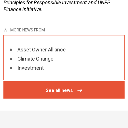
Principles for Responsible Investment and UNEP
Finance Initiative.
MORE NEWS FROM
Asset Owner Alliance
Climate Change
Investment
See all news