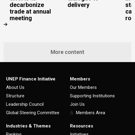
decarbonize
delivery
sta
trade at annual
cal
meeting
rob
More content
UNEP Finance Initiative
Members
About Us
Our Members
Structure
Supporting Institutions
Leadership Council
Join Us
Global Steering Committee
Members Area
Industries & Themes
Resources
Banking
Initiatives