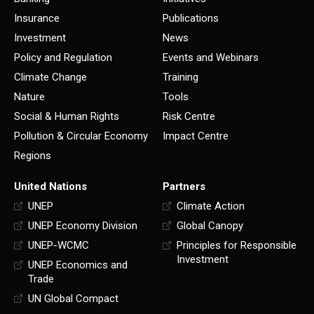
Insurance
Publications
Investment
News
Policy and Regulation
Events and Webinars
Climate Change
Training
Nature
Tools
Social & Human Rights
Risk Centre
Pollution & Circular Economy
Impact Centre
Regions
United Nations
Partners
UNEP
Climate Action
UNEP Economy Division
Global Canopy
UNEP-WCMC
Principles for Responsible
Investment
UNEP Economics and
Trade
UN Global Compact