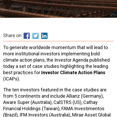
Share on:
To generate worldwide momentum that will lead to
more institutional investors implementing bold
climate action plans, the Investor Agenda published
today a set of case studies highlighting the leading
best practices for
Investor Climate Action Plans
(ICAPs).
The ten investors featured in the case studies are
from 5 continents and include Allianz (Germany),
Aware Super (Australia), CalSTRS (US), Cathay
Financial Holdings (Taiwan), FAMA Investimentos
(Brazil), IFM Investors (Australia), Mirae Asset Global