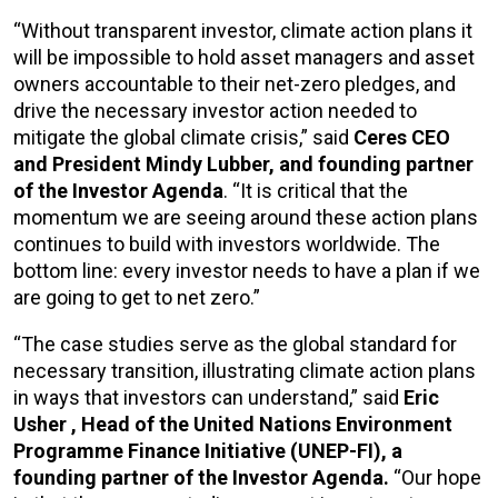
“Without transparent investor, climate action plans it
will be impossible to hold asset managers and asset
owners accountable to their net-zero pledges, and
drive the necessary investor action needed to
mitigate the global climate crisis,” said
Ceres CEO
and President Mindy Lubber, and founding partner
of the Investor Agenda
. “It is critical that the
momentum we are seeing around these action plans
continues to build with investors worldwide. The
bottom line: every investor needs to have a plan if we
are going to get to net zero.”
“The case studies serve as the global standard for
necessary transition, illustrating climate action plans
in ways that investors can understand,” said
Eric
Usher
, Head of the United Nations Environment
Programme Finance Initiative (UNEP-FI), a
founding partner of the Investor Agenda.
“Our hope