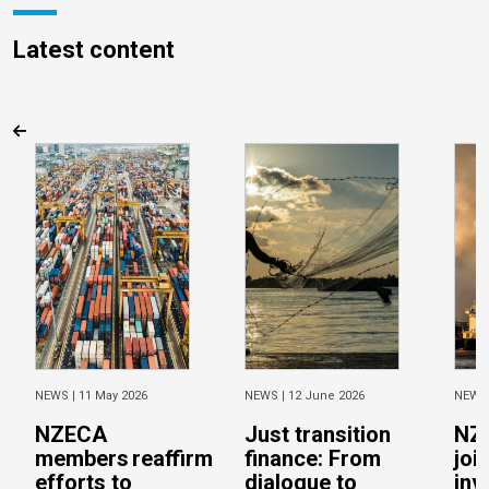
Latest content
NEWS |
11 May 2026
NEWS |
12 June 2026
NEWS
NZECA
Just transition
NZ
members reaffirm
finance: From
joi
efforts to
dialogue to
inv