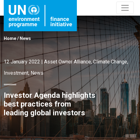
Home
/
News
12 January 2022
|
Asset Owner Alliance
,
Climate Change
,
Investment
,
News
Investor Agenda highlights
best practices from
leading global investors