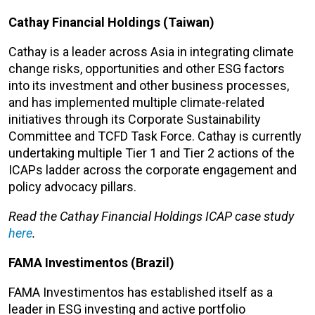
Cathay Financial Holdings (Taiwan)
Cathay is a leader across Asia in integrating climate
change risks, opportunities and other ESG factors
into its investment and other business processes,
and has implemented multiple climate-related
initiatives through its Corporate Sustainability
Committee and TCFD Task Force. Cathay is currently
undertaking multiple Tier 1 and Tier 2 actions of the
ICAPs ladder across the corporate engagement and
policy advocacy pillars.
Read the Cathay Financial Holdings ICAP case study
here
.
FAMA Investimentos (Brazil)
FAMA Investimentos has established itself as a
leader in ESG investing and active portfolio