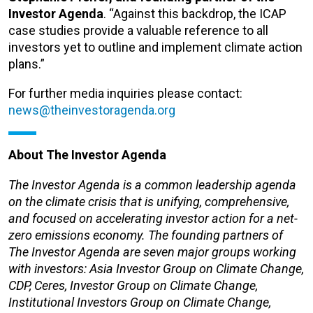
Investor Agenda
. “Against this backdrop, the ICAP
case studies provide a valuable reference to all
investors yet to outline and implement climate action
plans.”
For further media inquiries please contact:
news@theinvestoragenda.org
About The Investor Agenda
The Investor Agenda is a common leadership agenda
on the climate crisis that is unifying, comprehensive,
and focused on accelerating investor action for a net-
zero emissions economy. The founding partners of
The Investor Agenda are seven major groups working
with investors: Asia Investor Group on Climate Change,
CDP, Ceres, Investor Group on Climate Change,
Institutional Investors Group on Climate Change,