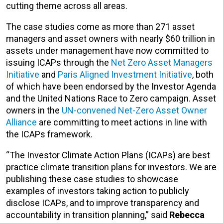
cutting theme across all areas.
The case studies come as more than 271 asset
managers and asset owners with nearly $60 trillion in
assets under management have now committed to
issuing ICAPs through the
Net Zero Asset Managers
Initiative
and
Paris Aligned Investment Initiative
, both
of which have been endorsed by the Investor Agenda
and the United Nations Race to Zero campaign. Asset
owners in the
UN-convened Net-Zero Asset Owner
Alliance
are committing to meet actions in line with
the ICAPs framework.
“The Investor Climate Action Plans (ICAPs) are best
practice climate transition plans for investors. We are
publishing these case studies to showcase
examples of investors taking action to publicly
disclose ICAPs, and to improve transparency and
accountability in transition planning,” said
Rebecca