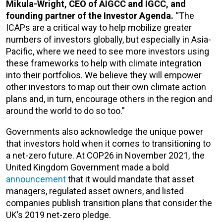
Mikula-Wright, CEO of AIGCC and IGCC, and
founding partner of the Investor Agenda.
“The
ICAPs are a critical way to help mobilize greater
numbers of investors globally, but especially in Asia-
Pacific, where we need to see more investors using
these frameworks to help with climate integration
into their portfolios. We believe they will empower
other investors to map out their own climate action
plans and, in turn, encourage others in the region and
around the world to do so too.”
Governments also acknowledge the unique power
that investors hold when it comes to transitioning to
a net-zero future. At COP26 in November 2021, the
United Kingdom Government made a bold
announcement
that it would mandate that asset
managers, regulated asset owners, and listed
companies publish transition plans that consider the
UK’s 2019 net-zero pledge.