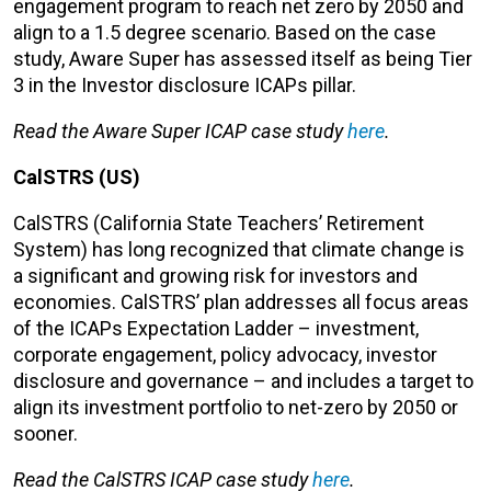
engagement program to reach net zero by 2050 and
align to a 1.5 degree scenario. Based on the case
study, Aware Super has assessed itself as being Tier
3 in the Investor disclosure ICAPs pillar.
Read the Aware Super ICAP case study
here
.
CalSTRS (US)
CalSTRS (California State Teachers’ Retirement
System) has long recognized that climate change is
a significant and growing risk for investors and
economies. CalSTRS’ plan addresses all focus areas
of the ICAPs Expectation Ladder – investment,
corporate engagement, policy advocacy, investor
disclosure and governance – and includes a target to
align its investment portfolio to net-zero by 2050 or
sooner.
Read the CalSTRS ICAP case study
here
.