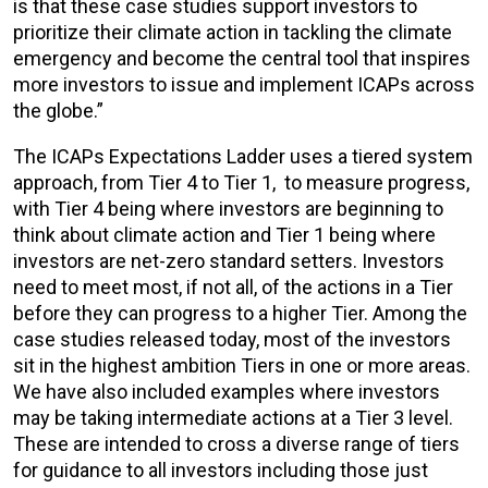
is that these case studies support investors to
prioritize their climate action in tackling the climate
emergency and become the central tool that inspires
more investors to issue and implement ICAPs across
the globe.”
The ICAPs Expectations Ladder uses a tiered system
approach, from Tier 4 to Tier 1, to measure progress,
with Tier 4 being where investors are beginning to
think about climate action and Tier 1 being where
investors are net-zero standard setters. Investors
need to meet most, if not all, of the actions in a Tier
before they can progress to a higher Tier. Among the
case studies released today, most of the investors
sit in the highest ambition Tiers in one or more areas.
We have also included examples where investors
may be taking intermediate actions at a Tier 3 level.
These are intended to cross a diverse range of tiers
for guidance to all investors including those just