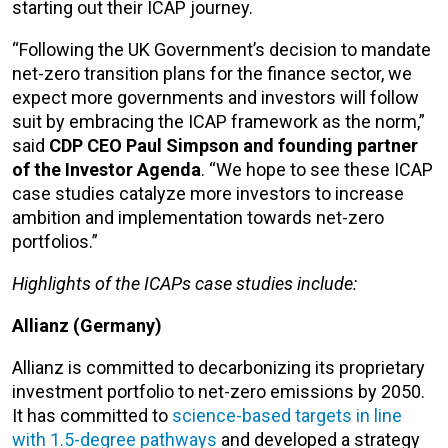
starting out their ICAP journey.
“Following the UK Government’s decision to mandate
net-zero transition plans for the finance sector, we
expect more governments and investors will follow
suit by embracing the ICAP framework as the norm,”
said
CDP CEO Paul Simpson and founding partner
of the Investor Agenda
. “We hope to see these ICAP
case studies catalyze more investors to increase
ambition and implementation towards net-zero
portfolios.”
Highlights of the ICAPs case studies include:
Allianz (Germany)
Allianz is committed to decarbonizing its proprietary
investment portfolio to net-zero emissions by 2050.
It has committed to
science-based targets in line
with 1.5-degree pathways
and developed a strategy