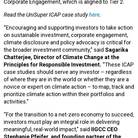
Corporate Engagement, which is aligned to Tier 2.
Read the UniSuper ICAP case study
here
.
“Encouraging and supporting investors to take action
on sustainable investment, corporate engagement,
climate disclosure and policy advocacy is critical for
the broader investment community,” said
Sagarika
Chatterjee, Director of Climate Change at the
Principles for Responsible Investment.
“These ICAP
case studies should serve any investor – regardless
of where they are in the world or whether they are a
novice or expert on climate action – to map, track and
prioritize climate action within their portfolios and
activities.”
“For the transition to a net-zero economy to succeed,
investors must play an integral role in delivering
meaningful, real-world impact,” said
IIGCC CEO
Stephanie Pfeifer, and founding partner of the