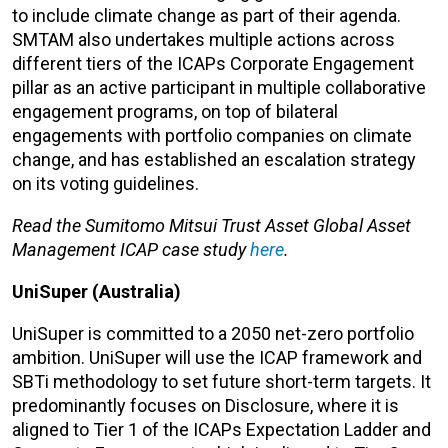
to include climate change as part of their agenda.
SMTAM also undertakes multiple actions across
different tiers of the ICAPs Corporate Engagement
pillar as an active participant in multiple collaborative
engagement programs, on top of bilateral
engagements with portfolio companies on climate
change, and has established an escalation strategy
on its voting guidelines.
Read the Sumitomo Mitsui Trust Asset Global Asset
Management ICAP case study
here
.
UniSuper (Australia)
UniSuper is committed to a 2050 net-zero portfolio
ambition. UniSuper will use the ICAP framework and
SBTi methodology to set future short-term targets. It
predominantly focuses on Disclosure, where it is
aligned to Tier 1 of the ICAPs Expectation Ladder and