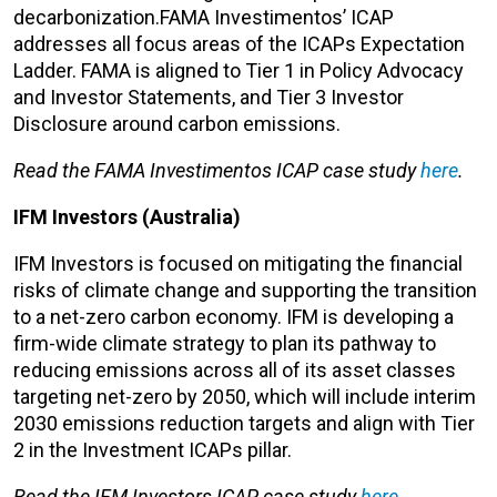
decarbonization.FAMA Investimentos’ ICAP
addresses all focus areas of the ICAPs Expectation
Ladder. FAMA is aligned to Tier 1 in Policy Advocacy
and Investor Statements, and Tier 3 Investor
Disclosure around carbon emissions.
Read the FAMA Investimentos ICAP case study
here
.
IFM Investors (Australia)
IFM Investors is focused on mitigating the financial
risks of climate change and supporting the transition
to a net-zero carbon economy. IFM is developing a
firm-wide climate strategy to plan its pathway to
reducing emissions across all of its asset classes
targeting net-zero by 2050, which will include interim
2030 emissions reduction targets and align with Tier
2 in the Investment ICAPs pillar.
Read the IFM Investors ICAP case study
here
.