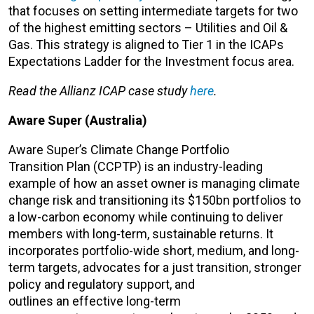
that focuses on setting intermediate targets for two
of the highest emitting sectors – Utilities and Oil &
Gas. This strategy is aligned to Tier 1 in the ICAPs
Expectations Ladder for the Investment focus area.
Read the Allianz ICAP case study
here
.
Aware Super (Australia)
Aware Super’s Climate Change Portfolio
Transition Plan (CCPTP) is an industry-leading
example of how an asset owner is managing climate
change risk and transitioning its $150bn portfolios to
a low-carbon economy while continuing to deliver
members with long-term, sustainable returns. It
incorporates portfolio-wide short, medium, and long-
term targets, advocates for a just transition, stronger
policy and regulatory support, and
outlines an effective long-term