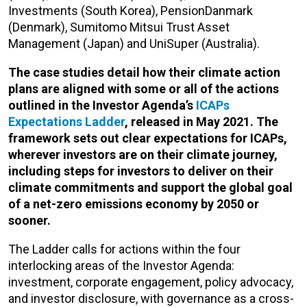
Investments (South Korea), PensionDanmark
(Denmark), Sumitomo Mitsui Trust Asset
Management (Japan) and UniSuper (Australia).
The case studies detail how their climate action
plans are aligned with some or all of the actions
outlined in the Investor Agenda’s
ICAPs
Expectations Ladder
, released in May 2021. The
framework sets out clear expectations for ICAPs,
wherever investors are on their climate journey,
including steps for investors to deliver on their
climate commitments and support the global goal
of a net-zero emissions economy by 2050 or
sooner.
The Ladder calls for actions within the four
interlocking areas of the Investor Agenda:
investment, corporate engagement, policy advocacy,
and investor disclosure, with governance as a cross-