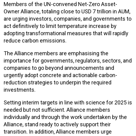
Members of the UN-convened Net-Zero Asset-
Owner Alliance, totaling close to USD 7 trillion in AUM,
are urging investors, companies, and governments to
act definitively to limit temperature increase by
adopting transformational measures that will rapidly
reduce carbon emissions.
The Alliance members are emphasising the
importance for governments, regulators, sectors, and
companies to go beyond announcements and
urgently adopt concrete and actionable carbon-
reduction strategies to underpin the required
investments.
Setting interim targets in line with science for 2025 is
needed but not sufficient. Alliance members
individually and through the work undertaken by the
Alliance, stand ready to actively support their
transition. In addition, Alliance members urge