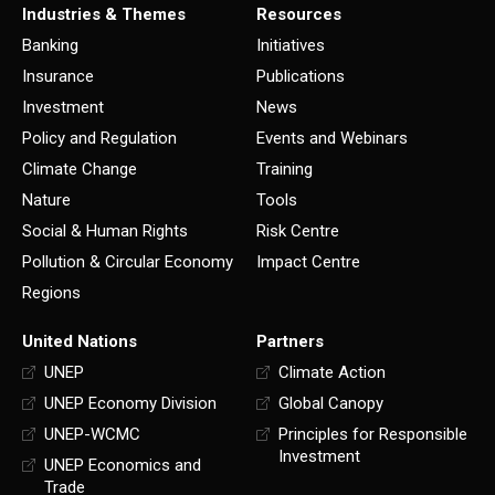
Industries & Themes
Resources
Banking
Initiatives
Insurance
Publications
Investment
News
Policy and Regulation
Events and Webinars
Climate Change
Training
Nature
Tools
Social & Human Rights
Risk Centre
Pollution & Circular Economy
Impact Centre
Regions
United Nations
Partners
UNEP
Climate Action
UNEP Economy Division
Global Canopy
UNEP-WCMC
Principles for Responsible
Investment
UNEP Economics and
Trade