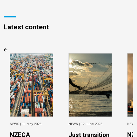
Latest content
NEWS |
11 May 2026
NEWS |
12 June 2026
NEWS
NZECA
Just transition
NZ