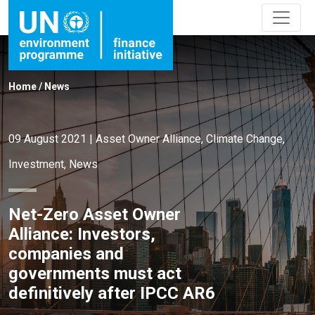
Home
/
News
09 August 2021
|
Asset Owner Alliance
,
Climate Change
,
Investment
,
News
Net-Zero Asset Owner
Alliance: Investors,
companies and
governments must act
definitively after IPCC AR6