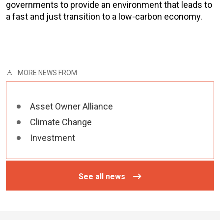
governments to provide an environment that leads to
a fast and just transition to a low-carbon economy.
MORE NEWS FROM
Asset Owner Alliance
Climate Change
Investment
See all news