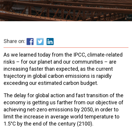
Share on:
As we learned today from the IPCC, climate-related
risks – for our planet and our communities – are
increasing faster than expected, as the current
trajectory in global carbon emissions is rapidly
exceeding our estimated carbon budget.
The delay for global action and fast transition of the
economy is getting us farther from our objective of
achieving net-zero emissions by 2050, in order to
limit the increase in average world temperature to
1.5°C by the end of the century (2100).