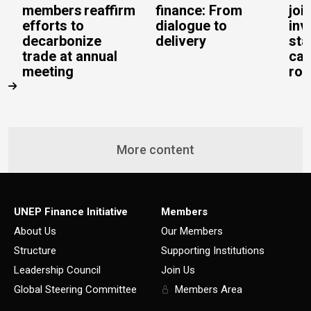
members reaffirm
finance: From
joi
efforts to
dialogue to
inv
decarbonize
delivery
sta
trade at annual
cal
meeting
rob
More content
UNEP Finance Initiative
Members
About Us
Our Members
Structure
Supporting Institutions
Leadership Council
Join Us
Global Steering Committee
Members Area