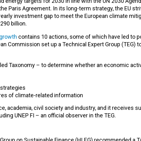
d energy targets for 2030 in line with the UN 2030 Agend
 Paris Agreement. In its long-term strategy, the EU stri
yearly investment gap to meet the European climate miti
90 billion.
 growth
contains 10 actions, some of which have led to pol
an Commission set up a Technical Expert Group (TEG) to a
lled Taxonomy – to determine whether an economic activ
strategies
es of climate-related information
, academia, civil society and industry, and it receives s
uding UNEP FI – an official observer in the TEG.
rt Group on Sustainable Finance (HLEG) recommended a 