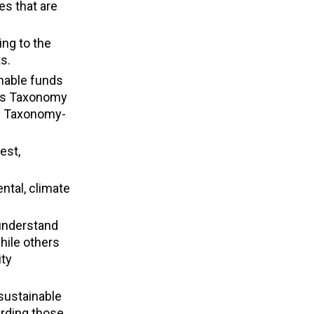
es that are
ing to the
s.
inable funds
rds Taxonomy
 in Taxonomy-
est,
ntal, climate
.
 understand
hile others
ity
sustainable
arding those