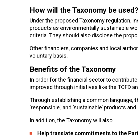
How will the Taxonomy be used
Under the proposed Taxonomy regulation, in
products as environmentally sustainable wo
criteria. They should also disclose the propo
Other financiers, companies and local author
voluntary basis.
Benefits of the Taxonomy
In order for the financial sector to contribut
improved through initiatives like the TCFD 
Through establishing a common language,
t
‘responsible’, and ‘sustainable’ products and
In addition, the Taxonomy will also:
Help translate commitments to the Pari