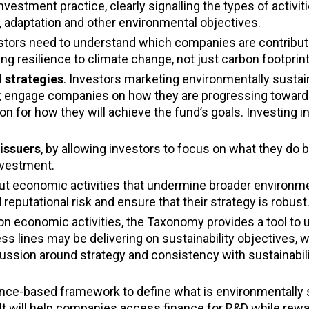
vestment practice, clearly signalling the types of activiti
, adaptation and other environmental objectives.
estors need to understand which companies are contribut
ng resilience to climate change, not just carbon footprint
 strategies
. Investors marketing environmentally susta
ies; engage companies on how they are progressing towa
ion for how they will achieve the fund’s goals. Investing
issuers
, by allowing investors to focus on what they do b
nvestment.
t economic activities that undermine broader environme
 reputational risk and ensure that their strategy is robust
n economic activities, the Taxonomy provides a tool to
lines may be delivering on sustainability objectives, w
cussion around strategy and consistency with sustainabil
nce-based framework to define what is environmentally 
 It will help companies access finance for R&D while rew