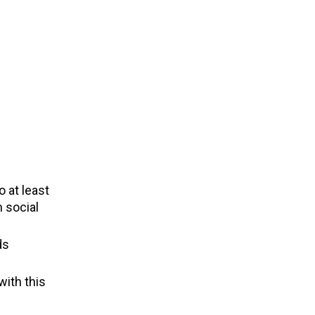
 at least
 social
ds
with this