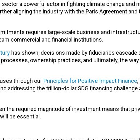
 sector a powerful actor in fighting climate change and 
ther aligning the industry with the Paris Agreement and
tments requires large-scale business and infrastructur
eam commercial and financial institutions.
tury
has shown, decisions made by fiduciaries cascade
processes, ownership practices, and ultimately, the way
ouses through our
Principles for Positive Impact Finance
,
nd addressing the trillion-dollar SDG financing challenge 
en the required magnitude of investment means that priv
ill be essential.