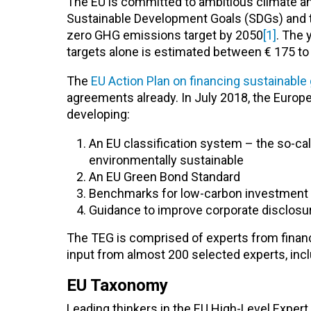
The EU is committed to ambitious climate an
Sustainable Development Goals (SDGs) and the
zero GHG emissions target by 2050
[1]
. The 
targets alone is estimated between € 175 to 2
The
EU Action Plan on financing sustainable
agreements already. In July 2018, the Europe
developing:
An EU classification system – the so-ca
environmentally sustainable
An EU Green Bond Standard
Benchmarks for low-carbon investment 
Guidance to improve corporate disclosur
The TEG is comprised of experts from finance
input from almost 200 selected experts, incl
EU Taxonomy
Leading thinkers in the EU High-Level Expe