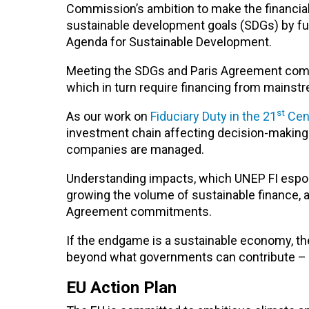
Commission’s ambition to make the financial
sustainable development goals (SDGs) by fur
Agenda for Sustainable Development.
Meeting the SDGs and Paris Agreement commi
which in turn require financing from mainstr
st
As our work on
Fiduciary Duty in the 21
Cen
investment chain affecting decision-making 
companies are managed.
Understanding impacts, which UNEP FI esp
growing the volume of sustainable finance, a
Agreement commitments.
If the endgame is a sustainable economy, th
beyond what governments can contribute – w
EU Action Plan