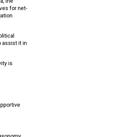
a, the
ves for net-
gation
itical
ssist it in
ity is
upportive
Taxonomy,