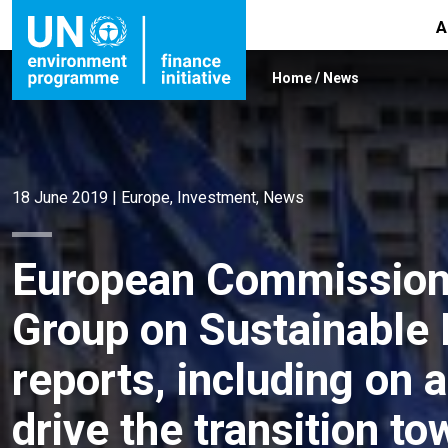
A
Home
/
News
18 June 2019
|
Europe
,
Investment
,
News
European Commission’
Group on Sustainable 
reports, including on 
drive the transition t