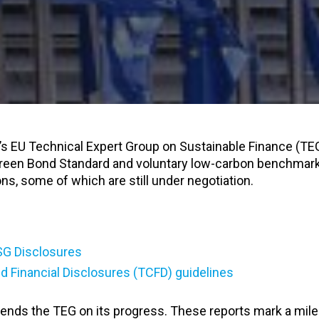
s EU Technical Expert Group on Sustainable Finance (TE
Green Bond Standard and voluntary low-carbon benchmar
ons, some of which are still under negotiation.
SG Disclosures
d Financial Disclosures (TCFD) guidelines
ds the TEG on its progress. These reports mark a mile