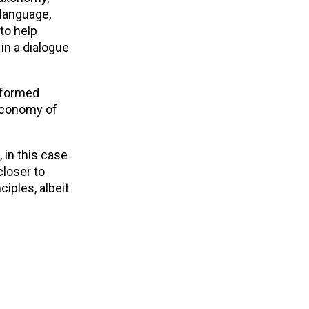
language,
to help
in a dialogue
informed
 economy of
 in this case
loser to
ciples, albeit