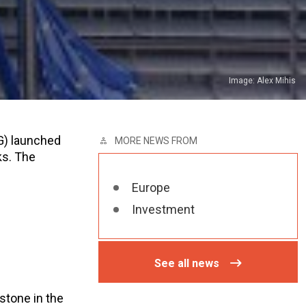
Image: Alex Mihis
G) launched
MORE NEWS FROM
ks. The
Europe
Investment
See all news
stone in the