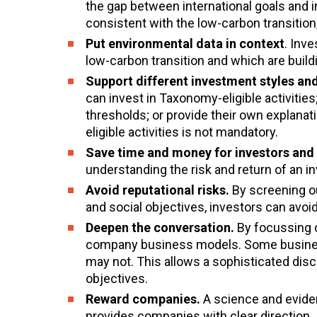
the gap between international goals and in
consistent with the low-carbon transition
Put environmental data in context
. Inv
low-carbon transition and which are buildi
Support different investment styles and
can invest in Taxonomy-eligible activit
thresholds; or provide their own explanat
eligible activities is not mandatory.
Save time and money for investors and 
understanding the risk and return of an i
Avoid reputational risks.
By screening ou
and social objectives, investors can avoid
Deepen the conversation.
By focussing o
company business models. Some business 
may not. This allows a sophisticated dis
objectives.
Reward companies.
A science and evide
provides companies with clear direction.