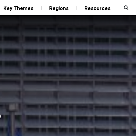
Key Themes
Regions
Resources
p