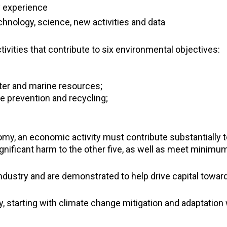
y experience
hnology, science, new activities and data
ivities that contribute to six environmental objectives:
ter and marine resources;
te prevention and recycling;
y, an economic activity must contribute substantially to
gnificant harm to the other five, as well as meet minimum
dustry and are demonstrated to help drive capital towar
 starting with climate change mitigation and adaptation 