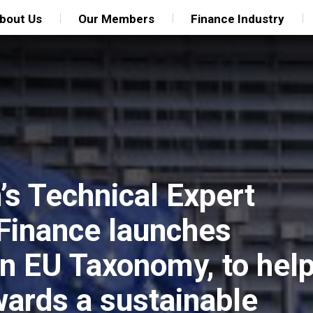
bout Us
Our Members
Finance Industry
s Technical Expert
Finance launches
an EU Taxonomy, to hel
owards a sustainable