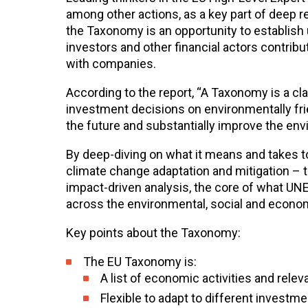
among other actions, as a key part of deep
the Taxonomy is an opportunity to establish 
investors and other financial actors contrib
with companies.
According to the report, “A Taxonomy is a c
investment decisions on environmentally fri
the future and substantially improve the en
By deep-diving on what it means and takes t
climate change adaptation and mitigation – 
impact-driven analysis, the core of what UNEP F
across the environmental, social and econom
Key points about the Taxonomy:
The EU Taxonomy is:
A list of economic activities and releva
Flexible to adapt to different investm