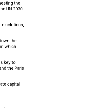
meeting the
 the UN 2030
e solutions,
 down the
 in which
 is key to
and the Paris
ate capital –