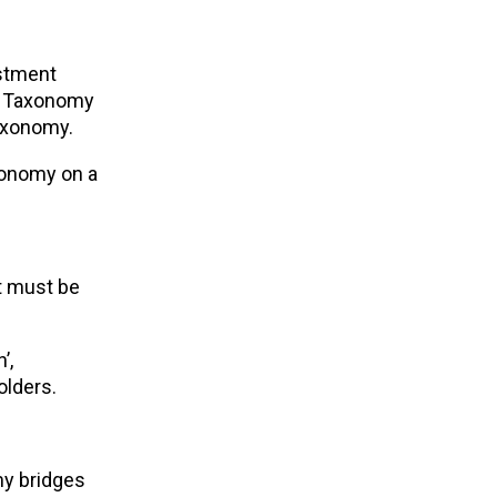
estment
he Taxonomy
Taxonomy.
xonomy on a
it must be
’,
olders.
y bridges