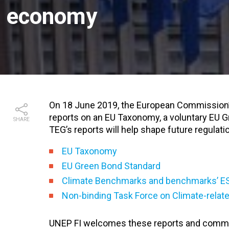
economy
On 18 June 2019, the European Commission’
reports on an EU Taxonomy, a voluntary EU 
SHARE
TEG’s reports will help shape future regulati
EU Taxonomy
EU Green Bond Standard
Climate Benchmarks and benchmarks’ E
Non-binding Task Force on Climate-relate
UNEP FI welcomes these reports and commen