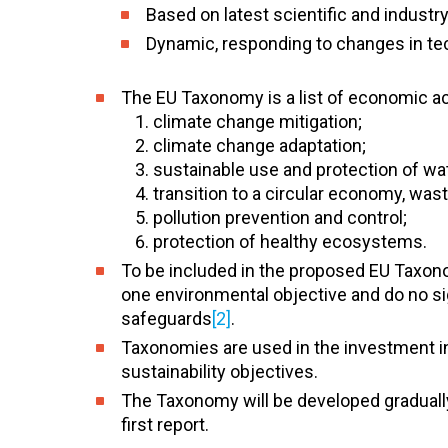
Based on latest scientific and industr
Dynamic, responding to changes in tec
The EU Taxonomy is a list of economic act
climate change mitigation;
climate change adaptation;
sustainable use and protection of wa
transition to a circular economy, was
pollution prevention and control;
protection of healthy ecosystems.
To be included in the proposed EU Taxonom
one environmental objective and do no si
safeguards
[2]
.
Taxonomies are used in the investment in
sustainability objectives.
The Taxonomy will be developed gradually,
first report.