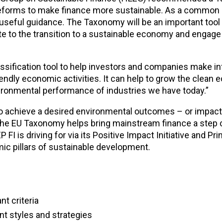
 reforms to make finance more sustainable. As a common 
useful guidance. The Taxonomy will be an important tool 
ute to the transition to a sustainable economy and engage 
lassification tool to help investors and companies make 
endly economic activities. It can help to grow the clean
vironmental performance of industries we have today.”
o achieve a desired environmental outcomes – or impact,
the EU Taxonomy helps bring mainstream finance a step c
I is driving for via its Positive Impact Initiative and Prin
ic pillars of sustainable development.
nt criteria
ent styles and strategies