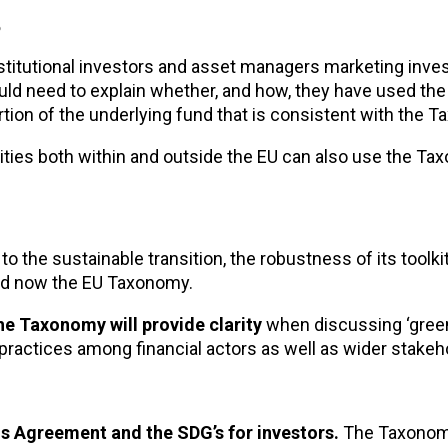
?
stitutional investors and asset managers marketing inv
uld need to explain whether, and how, they have used t
rtion of the underlying fund that is consistent with the 
ities both within and outside the EU can also use the Ta
e to the sustainable transition, the robustness of its toolk
and now the EU Taxonomy.
he Taxonomy will provide clarity
when discussing ‘green
 practices among financial actors as well as wider stakeh
s Agreement and the SDG’s for investors.
The Taxonom