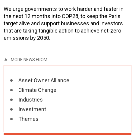
We urge governments to work harder and faster in
the next 12 months into COP28, to keep the Paris
target alive and support businesses and investors
that are taking tangible action to achieve net-zero
emissions by 2050.
MORE NEWS FROM
Asset Owner Alliance
Climate Change
Industries
Investment
Themes