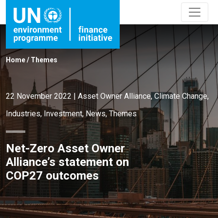
Home
/
Themes
22 November 2022
|
Asset Owner Alliance
,
Climate Change
,
Industries
,
Investment
,
News
,
Themes
Net-Zero Asset Owner
Alliance’s statement on
COP27 outcomes