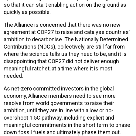
so that it can start enabling action on the ground as
quickly as possible
.
The Alliance is
concerned that there was no new
agreement at COP27 to
raise and catalyse countries’
ambition to decarboni
s
e.
The
Nationally Determined
Contributions (NDCs), collectively, are still far from
where the science tells us they need to be, and it is
disappointing that COP27 did not deliver enough
meaningful ratchet, at a time where it is most
needed.
As net-zero committed investors in the global
economy, Alliance members need to see more
resolve from world governments to raise their
ambition, until they are in line with a low or no-
overshoot 1.5
C
pathway, including explicit and
meaningful commitments in the short term to phase
down fossil fuels and ultimately phase them out.