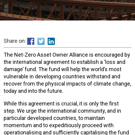
Share on:
The Net-Zero Asset Owner Alliance is encouraged by
the international agreement to establish a ‘loss and
damage’ fund. The fund will help the world’s most
vulnerable in developing countries withstand and
recover from the physical impacts of climate change,
today and into the future.
While this agreement is crucial, it is only the first
step. We urge the international community, and in
particular developed countries, to maintain
momentum and to expeditiously proceed with
operationalising and sufficiently capitalising the fund