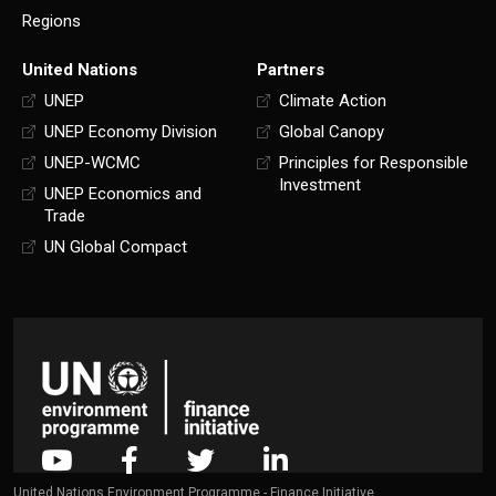
Regions
United Nations
Partners
UNEP
Climate Action
UNEP Economy Division
Global Canopy
UNEP-WCMC
Principles for Responsible
Investment
UNEP Economics and
Trade
UN Global Compact
United Nations Environment Programme - Finance Initiative