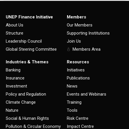
UNEP Finance Initiative
Members
About Us
Our Members
Structure
Supporting Institutions
Leadership Council
Join Us
Global Steering Committee
Members Area
Industries & Themes
Resources
Banking
Initiatives
Insurance
Publications
Investment
News
Policy and Regulation
Events and Webinars
Climate Change
Training
Nature
Tools
Social & Human Rights
Risk Centre
Pollution & Circular Economy
Impact Centre