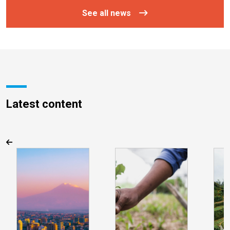
See all news
Latest content