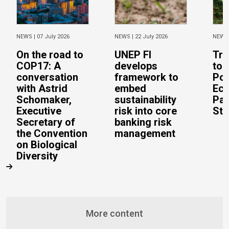
NEWS |
07 July 2026
NEWS |
22 July 2026
NEWS
On the road to
UNEP FI
Tra
COP17: A
develops
to 
conversation
framework to
Pos
with Astrid
embed
Eco
Schomaker,
sustainability
Pac
Executive
risk into core
Stu
Secretary of
banking risk
the Convention
management
on Biological
Diversity
More content