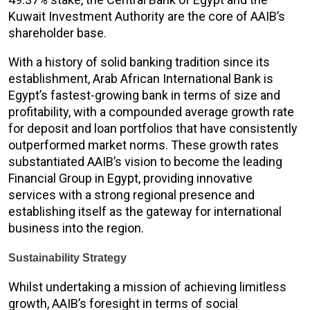
Kuwait Investment Authority are the core of AAIB’s
shareholder base.
With a history of solid banking tradition since its
establishment, Arab African International Bank is
Egypt’s fastest-growing bank in terms of size and
profitability, with a compounded average growth rate
for deposit and loan portfolios that have consistently
outperformed market norms. These growth rates
substantiated AAIB’s vision to become the leading
Financial Group in Egypt, providing innovative
services with a strong regional presence and
establishing itself as the gateway for international
business into the region.
Sustainability Strategy
Whilst undertaking a mission of achieving limitless
growth, AAIB’s foresight in terms of social