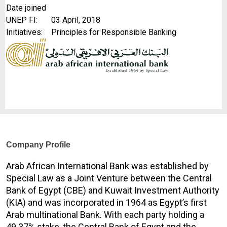
Date joined
UNEP FI:
03 April, 2018
Initiatives:
Principles for Responsible Banking
Company Profile
Arab African International Bank was established by
Special Law as a Joint Venture between the Central
Bank of Egypt (CBE) and Kuwait Investment Authority
(KIA) and was incorporated in 1964 as Egypt’s first
Arab multinational Bank. With each party holding a
49.37% stake, the Central Bank of Egypt and the