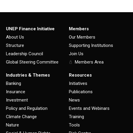
UNEP Finance Initiative
Members
About Us
Our Members
Structure
Supporting Institutions
Leadership Council
Join Us
Global Steering Committee
Members Area
Industries & Themes
Resources
Banking
Initiatives
Insurance
Publications
Investment
News
Policy and Regulation
Events and Webinars
Climate Change
Training
Nature
Tools