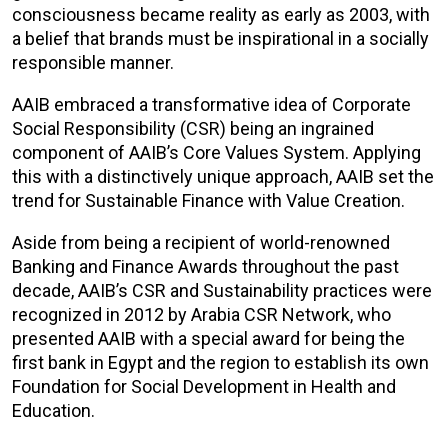
consciousness became reality as early as 2003, with
a belief that brands must be inspirational in a socially
responsible manner.
AAIB embraced a transformative idea of Corporate
Social Responsibility (CSR) being an ingrained
component of AAIB’s Core Values System. Applying
this with a distinctively unique approach, AAIB set the
trend for Sustainable Finance with Value Creation.
Aside from being a recipient of world-renowned
Banking and Finance Awards throughout the past
decade, AAIB’s CSR and Sustainability practices were
recognized in 2012 by Arabia CSR Network, who
presented AAIB with a special award for being the
first bank in Egypt and the region to establish its own
Foundation for Social Development in Health and
Education.