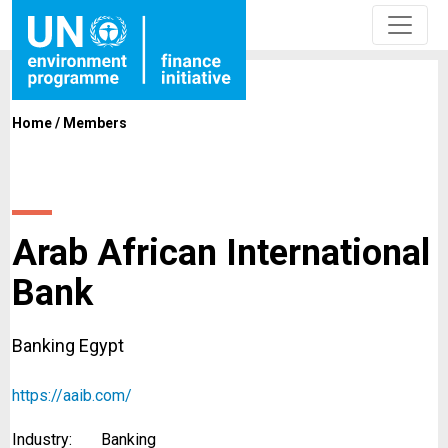
Home
/
Members
Arab African International
Bank
Banking Egypt
https://aaib.com/
Industry:
Banking