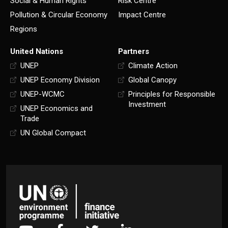
Social & Human Rights
Risk Centre
Pollution & Circular Economy
Impact Centre
Regions
United Nations
Partners
UNEP
Climate Action
UNEP Economy Division
Global Canopy
UNEP-WCMC
Principles for Responsible
Investment
UNEP Economics and
Trade
UN Global Compact