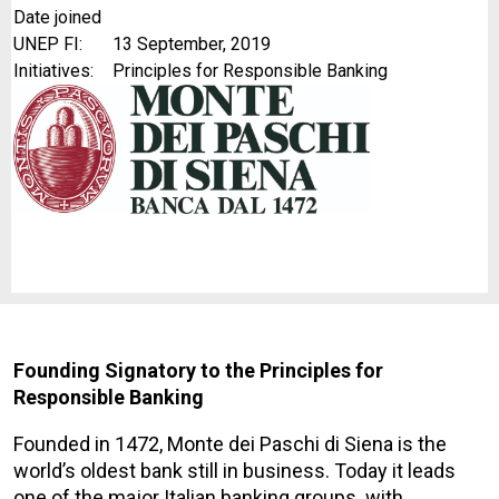
Date joined
UNEP FI:
13 September, 2019
Initiatives:
Principles for Responsible Banking
Founding Signatory to the Principles for
Responsible Banking
Founded in 1472, Monte dei Paschi di Siena is the
world’s oldest bank still in business. Today it leads
one of the major Italian banking groups. with