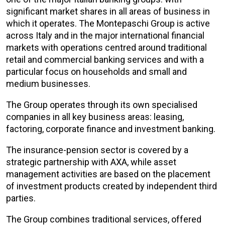
significant market shares in all areas of business in
which it operates. The Montepaschi Group is active
across Italy and in the major international financial
markets with operations centred around traditional
retail and commercial banking services and with a
particular focus on households and small and
medium businesses.
The Group operates through its own specialised
companies in all key business areas: leasing,
factoring, corporate finance and investment banking.
The insurance-pension sector is covered by a
strategic partnership with AXA, while asset
management activities are based on the placement
of investment products created by independent third
parties.
The Group combines traditional services, offered