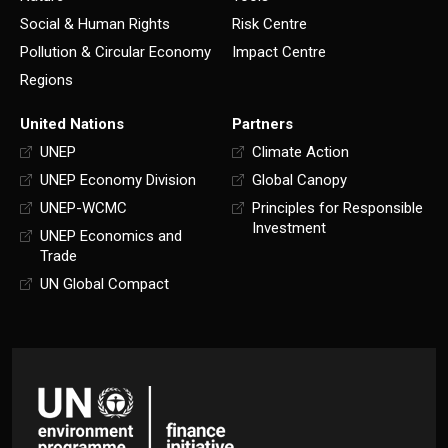
Social & Human Rights
Risk Centre
Pollution & Circular Economy
Impact Centre
Regions
United Nations
Partners
UNEP
Climate Action
UNEP Economy Division
Global Canopy
UNEP-WCMC
Principles for Responsible
Investment
UNEP Economics and
Trade
UN Global Compact