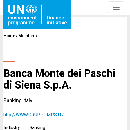
Home
/
Members
Banca Monte dei Paschi
di Siena S.p.A.
Banking Italy
http://WWW.GRUPPOMPS.IT/
Industry:
Banking