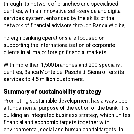
through its network of branches and specialised
centres, with an innovative self-service and digital
services system. enhanced by the skills of the
network of financial advisors through Banca Wldlba,
Foreign banking operations are focused on
supporting the internationalisation of corporate
clients in all major foreign financial markets.
With more than 1,500 branches and 200 specialist
centres, Banca Monte del Paschi di Siena offers its
services to 4.5 million customers.
Summary of sustainability strategy
Promoting sustainable development has always been
a fundamental purpose of the action of the bank. It is
building an integrated business strategy which unites
financial and economic targets together with
environmental, social and human capital targets. In