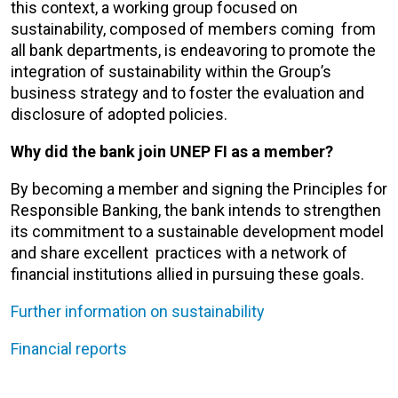
this context, a working group focused on
sustainability, composed of members coming from
all bank departments, is endeavoring to promote the
integration of sustainability within the Group’s
business strategy and to foster the evaluation and
disclosure of adopted policies.
Why did the bank join UNEP FI as a member?
By becoming a member and signing the Principles for
Responsible Banking, the bank intends to strengthen
its commitment to a sustainable development model
and share excellent practices with a network of
financial institutions allied in pursuing these goals.
Further information on sustainability
Financial reports