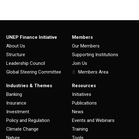
UNEP Finance Initiative
Members
About Us
Our Members
Structure
Supporting Institutions
Leadership Council
Join Us
Global Steering Committee
Members Area
Industries & Themes
Resources
Banking
Initiatives
Insurance
Publications
Investment
News
Policy and Regulation
Events and Webinars
Climate Change
Training
Nature
Tools