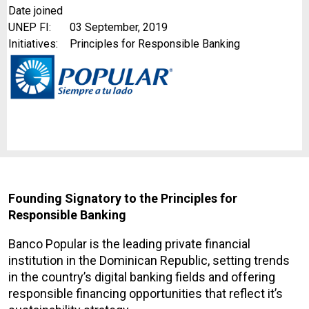
Date joined
UNEP FI:
03 September, 2019
Initiatives:
Principles for Responsible Banking
Founding Signatory to the Principles for
Responsible Banking
Banco Popular is the leading private financial
institution in the Dominican Republic, setting trends
in the country’s digital banking fields and offering
responsible financing opportunities that reflect it’s