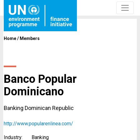
Home
/
Members
Banco Popular
Dominicano
Banking Dominican Republic
http://www.popularenlinea.com/
Industry:
Banking