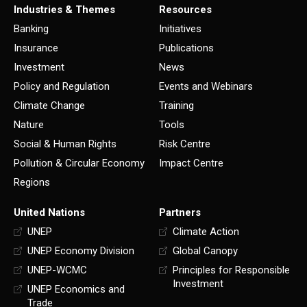
Industries & Themes
Resources
Banking
Initiatives
Insurance
Publications
Investment
News
Policy and Regulation
Events and Webinars
Climate Change
Training
Nature
Tools
Social & Human Rights
Risk Centre
Pollution & Circular Economy
Impact Centre
Regions
United Nations
Partners
UNEP
Climate Action
UNEP Economy Division
Global Canopy
UNEP-WCMC
Principles for Responsible
Investment
UNEP Economics and
Trade