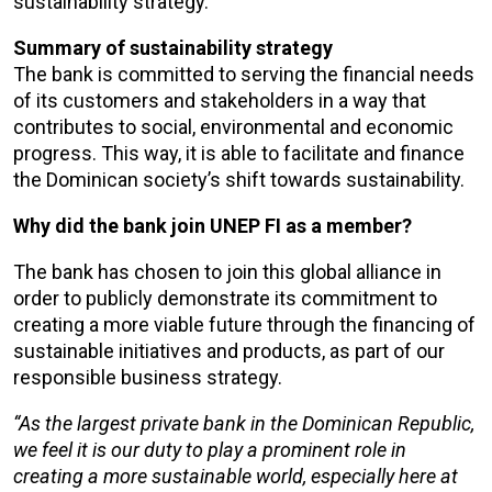
sustainability strategy.
Summary of sustainability strategy
The bank is committed to serving the financial needs
of its customers and stakeholders in a way that
contributes to social, environmental and economic
progress. This way, it is able to facilitate and finance
the Dominican society’s shift towards sustainability.
Why did the bank join UNEP FI as a member?
The bank has chosen to join this global alliance in
order to publicly demonstrate its commitment to
creating a more viable future through the financing of
sustainable initiatives and products, as part of our
responsible business strategy.
“As the largest private bank in the Dominican Republic,
we feel it is our duty to play a prominent role in
creating a more sustainable world, especially here at