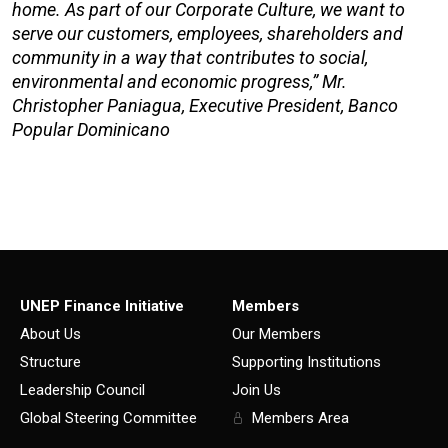
home. As part of our Corporate Culture, we want to
serve our customers, employees, shareholders and
community in a way that contributes to social,
environmental and economic progress,” Mr.
Christopher Paniagua, Executive President, Banco
Popular Dominicano
UNEP Finance Initiative
Members
About Us
Our Members
Structure
Supporting Institutions
Leadership Council
Join Us
Global Steering Committee
Members Area