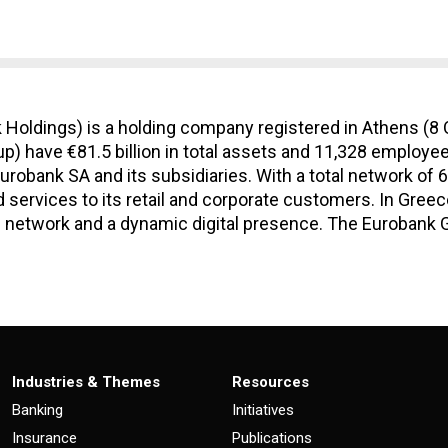
Holdings) is a holding company registered in Athens (8 
p) have €81.5 billion in total assets and 11,328 employee
urobank SA and its subsidiaries. With a total network of
 services to its retail and corporate customers. In Gree
 network and a dynamic digital presence. The Eurobank Gr
Industries & Themes
Resources
Banking
Initiatives
Insurance
Publications