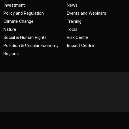
Investment
News
Policy and Regulation
Events and Webinars
Climate Change
Training
Nature
Tools
Social & Human Rights
Risk Centre
Pollution & Circular Economy
Impact Centre
Regions