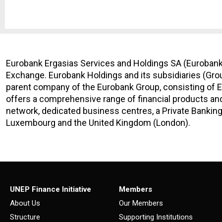
Eurobank Ergasias Services and Holdings SA (Eurobank 
Exchange. Eurobank Holdings and its subsidiaries (Grou
parent company of the Eurobank Group, consisting of E
offers a comprehensive range of financial products and
network, dedicated business centres, a Private Banking
Luxembourg and the United Kingdom (London).
UNEP Finance Initiative
Members
About Us
Our Members
Structure
Supporting Institutions