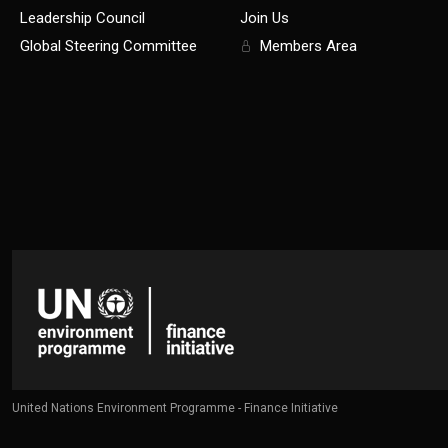
Leadership Council
Join Us
Global Steering Committee
Members Area
United Nations Environment Programme - Finance Initiative