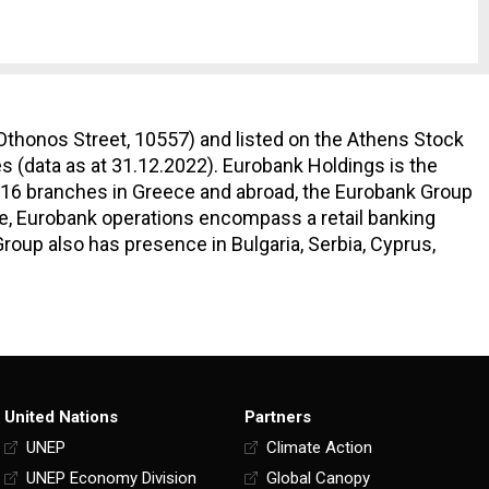
Othonos Street, 10557) and listed on the Athens Stock
s (data as at 31.12.2022). Eurobank Holdings is the
 616 branches in Greece and abroad, the Eurobank Group
ce, Eurobank operations encompass a retail banking
oup also has presence in Bulgaria, Serbia, Cyprus,
United Nations
Partners
UNEP
Climate Action
UNEP Economy Division
Global Canopy