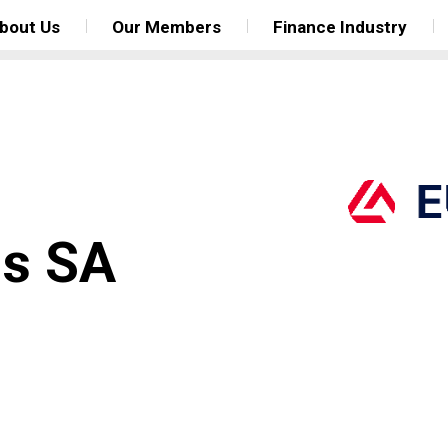
bout Us
Our Members
Finance Industry
gs SA