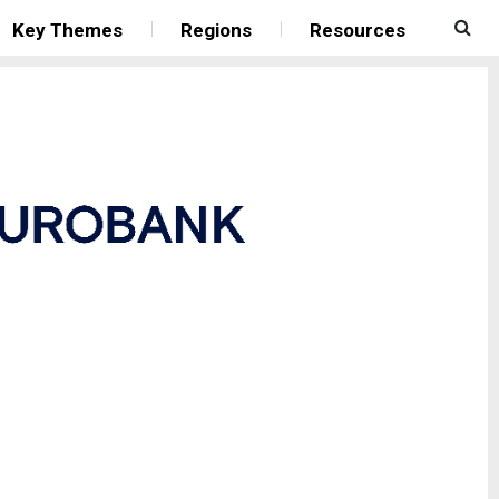
Key Themes
Regions
Resources