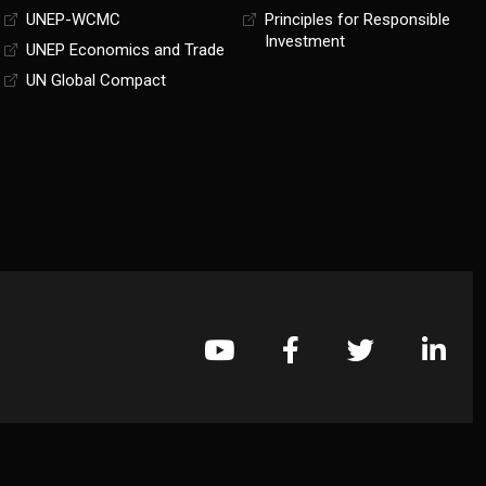
UNEP-WCMC
Principles for Responsible
Investment
UNEP Economics and Trade
UN Global Compact