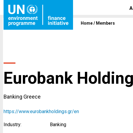
A
Home
/
Members
Eurobank Holdin
Banking Greece
https://www.eurobankholdings.gr/en
Industry:
Banking