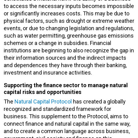
to access the necessary inputs becomes impossible
or significantly increases costs. This may be due to
physical factors, such as drought or extreme weather
events, or due to changing legislation and regulations,
such as water permitting, greenhouse gas emissions
schemes or a change in subsidies. Financial
institutions are beginning to also recognize the gap in
their information sources and the indirect impacts
and dependences they have through their banking,
investment and insurance activities.
Supporting the finance sector to manage natural
capital risks and opportunities
The
Natural Capital Protocol
has created a globally
recognized and standardized framework for
business. This supplement to the Protocol, aims to
connect finance and natural capital in the same way,
and to create a common language across business,