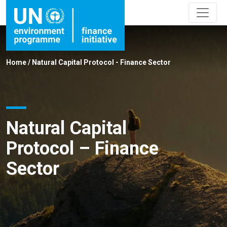
Home
/
Natural Capital Protocol - Finance Sector
Natural Capital
Protocol – Finance
Sector