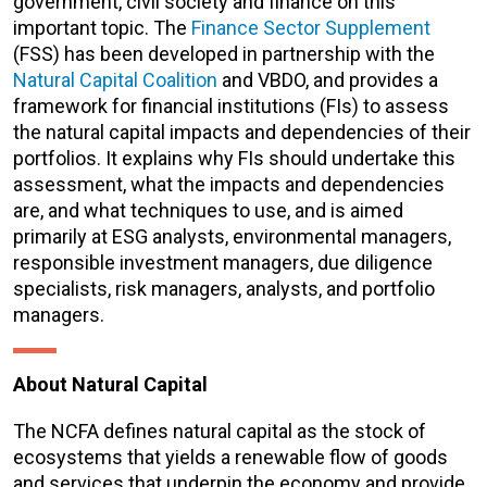
government, civil society and finance on this
important topic. The
Finance Sector Supplement
(FSS) has been developed in partnership with the
Natural Capital Coalition
and VBDO, and provides a
framework for financial institutions (FIs) to assess
the natural capital impacts and dependencies of their
portfolios. It explains why FIs should undertake this
assessment, what the impacts and dependencies
are, and what techniques to use, and is aimed
primarily at ESG analysts, environmental managers,
responsible investment managers, due diligence
specialists, risk managers, analysts, and portfolio
managers.
About Natural Capital
The NCFA defines natural capital as the stock of
ecosystems that yields a renewable flow of goods
and services that underpin the economy and provide