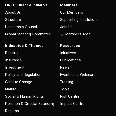
UNEP Finance Initiative
Members
About Us
Our Members
Structure
Supporting Institutions
Leadership Council
Join Us
Global Steering Committee
Members Area
Industries & Themes
Resources
Banking
Initiatives
Insurance
Publications
Investment
News
Policy and Regulation
Events and Webinars
Climate Change
Training
Nature
Tools
Social & Human Rights
Risk Centre
Pollution & Circular Economy
Impact Centre
Regions