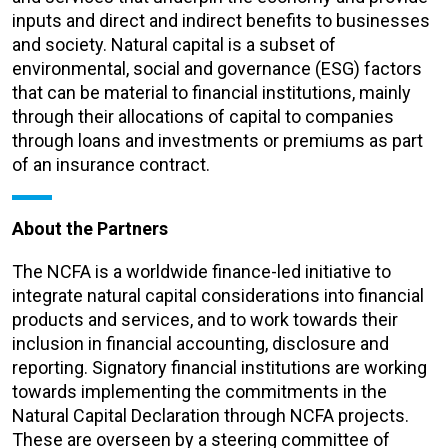
inputs and direct and indirect benefits to businesses
and society. Natural capital is a subset of
environmental, social and governance (ESG) factors
that can be material to financial institutions, mainly
through their allocations of capital to companies
through loans and investments or premiums as part
of an insurance contract.
About the Partners
The NCFA is a worldwide finance-led initiative to
integrate natural capital considerations into financial
products and services, and to work towards their
inclusion in financial accounting, disclosure and
reporting. Signatory financial institutions are working
towards implementing the commitments in the
Natural Capital Declaration through NCFA projects.
These are overseen by a steering committee of