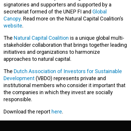
signatories and supporters and supported by a
secretariat formed of the UNEP FI and
Global
Canopy
. Read more on the Natural Capital Coalition’s
website
.
The
Natural Capital Coalition
is a unique global multi-
stakeholder collaboration that brings together leading
initiatives and organizations to harmonize
approaches to natural capital.
The
Dutch Association of Investors for Sustainable
Development
(VBDO) represents private and
institutional members who consider it important that
the companies in which they invest are socially
responsible.
Download the report
here
.