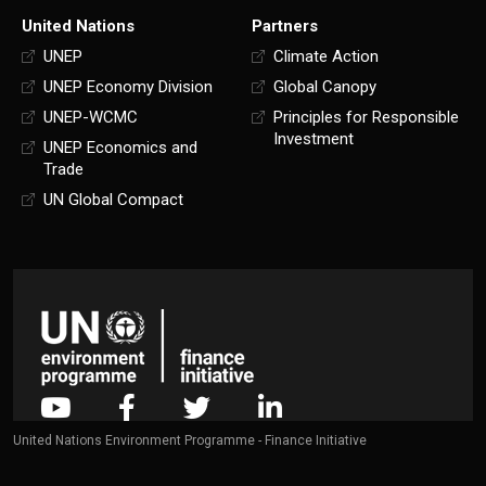
United Nations
Partners
UNEP
Climate Action
UNEP Economy Division
Global Canopy
UNEP-WCMC
Principles for Responsible
Investment
UNEP Economics and
Trade
UN Global Compact
United Nations Environment Programme - Finance Initiative