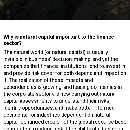
Why is natural capital important to the finance
sector?
The natural world (or natural capital) is usually
invisible in business’ decision-making, and yet the
companies that financial institutions lend to, invest in
and provide risk cover for, both depend and impact on
it. The realization of these impacts and
dependencies is growing, and leading companies in
the corporate sector are now carrying out natural
capital assessments to understand their risks,
identify opportunities, and make better informed
decisions. For industries dependent on natural
capital, continued erosion of the global resource base
constitutes a material risk if the ability of a business