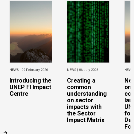
NEWS |
09 February 2026
NEWS |
06 July 2026
NEWS
Introducing the
Creating a
Ne
UNEP FI Impact
common
on 
Centre
understanding
con
on sector
lau
impacts with
UN 
the Sector
for
Impact Matrix
De
Fo