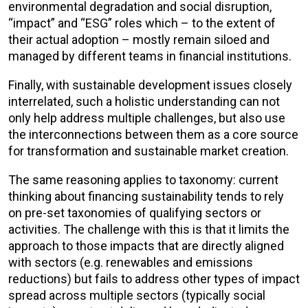
environmental degradation and social disruption,
“impact” and “ESG” roles which – to the extent of
their actual adoption – mostly remain siloed and
managed by different teams in financial institutions.
Finally, with sustainable development issues closely
interrelated, such a holistic understanding can not
only help address multiple challenges, but also use
the interconnections between them as a core source
for transformation and sustainable market creation.
The same reasoning applies to taxonomy: current
thinking about financing sustainability tends to rely
on pre-set taxonomies of qualifying sectors or
activities. The challenge with this is that it limits the
approach to those impacts that are directly aligned
with sectors (e.g. renewables and emissions
reductions) but fails to address other types of impact
spread across multiple sectors (typically social