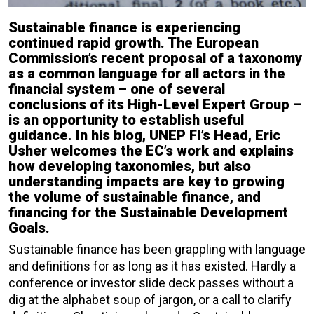
Sustainable finance is experiencing
continued rapid growth. The European
Commission’s recent proposal of a taxonomy
as a common language for all actors in the
financial system – one of several
conclusions of its High-Level Expert Group –
is an opportunity to establish useful
guidance. In his blog, UNEP FI’s Head, Eric
Usher welcomes the EC’s work and explains
how developing taxonomies, but also
understanding impacts are key to growing
the volume of sustainable finance, and
financing for the Sustainable Development
Goals.
Sustainable finance has been grappling with language
and definitions for as long as it has existed. Hardly a
conference or investor slide deck passes without a
dig at the alphabet soup of jargon, or a call to clarify