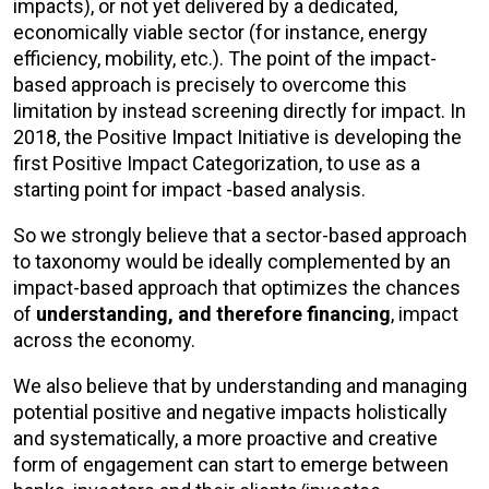
impacts), or not yet delivered by a dedicated,
economically viable sector (for instance, energy
efficiency, mobility, etc.). The point of the impact-
based approach is precisely to overcome this
limitation by instead screening directly for impact. In
2018, the Positive Impact Initiative is developing the
first Positive Impact Categorization, to use as a
starting point for impact -based analysis.
So we strongly believe that a sector-based approach
to taxonomy would be ideally complemented by an
impact-based approach that optimizes the chances
of
understanding, and therefore financing
, impact
across the economy.
We also believe that by understanding and managing
potential positive and negative impacts holistically
and systematically, a more proactive and creative
form of engagement can start to emerge between