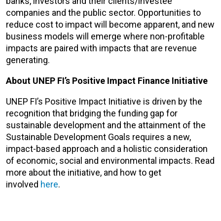
banks, investors and their clients/investee
companies and the public sector. Opportunities to
reduce cost to impact will become apparent, and new
business models will emerge where non-profitable
impacts are paired with impacts that are revenue
generating.
About UNEP FI’s Positive Impact Finance Initiative
UNEP FI’s Positive Impact Initiative is driven by the
recognition that bridging the funding gap for
sustainable development and the attainment of the
Sustainable Development Goals requires a new,
impact-based approach and a holistic consideration
of economic, social and environmental impacts. Read
more about the initiative, and how to get
involved
here
.