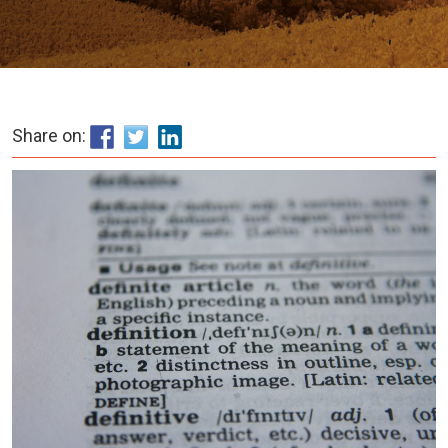
Share on: