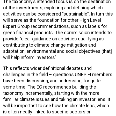
The taxonomy’s intended focus is on the destination
of the investments, exploring and defining which
activities can be considered “sustainable”. In turn this
will serve as the foundation for other High Level
Expert Group recommendations, such as labels for
green financial products. The commission intends to
provide “clear guidance on activities qualifying as
contributing to climate change mitigation and
adaptation, environmental and social objectives [that]
will help inform investors”.
This reflects wider definitional debates and
challenges in the field – questions UNEP FI members
have been discussing, and addressing, for quite
some time. The EC recommends building the
taxonomy incrementally, starting with the more
familiar climate issues and taking an investor lens. It
will be important to see how the climate lens, which
is often neatly linked to specific sectors or