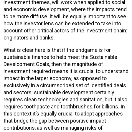
investment themes, will work when applied to social
and economic development, where the impacts tend
to be more diffuse. It will be equally important to see
how the investor lens can be extended to take into
account other critical actors of the investment chain:
originators and banks.
What is clear here is that if the endgame is for
sustainable finance to help meet the Sustainable
Development Goals, then the magnitude of
investment required means it is crucial to understand
impact in the larger economy, as opposed to
exclusively in a circumscribed set of identified deals
and sectors: sustainable development certainly
requires clean technologies and sanitation, but it also
requires toothpaste and toothbrushes for billions. In
this context it’s equally crucial to adopt approaches
that bridge the gap between positive impact
contributions, as well as managing risks of