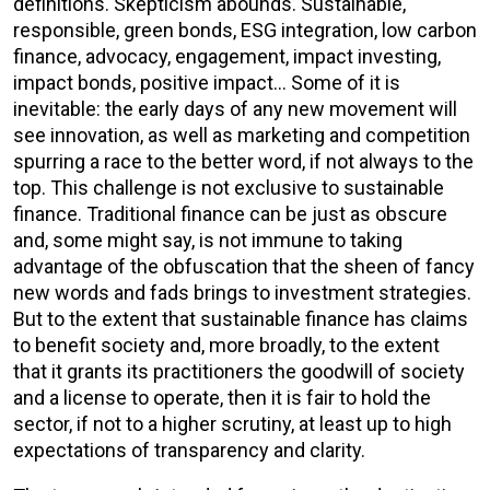
definitions. Skepticism abounds. Sustainable,
responsible, green bonds, ESG integration, low carbon
finance, advocacy, engagement, impact investing,
impact bonds, positive impact… Some of it is
inevitable: the early days of any new movement will
see innovation, as well as marketing and competition
spurring a race to the better word, if not always to the
top. This challenge is not exclusive to sustainable
finance. Traditional finance can be just as obscure
and, some might say, is not immune to taking
advantage of the obfuscation that the sheen of fancy
new words and fads brings to investment strategies.
But to the extent that sustainable finance has claims
to benefit society and, more broadly, to the extent
that it grants its practitioners the goodwill of society
and a license to operate, then it is fair to hold the
sector, if not to a higher scrutiny, at least up to high
expectations of transparency and clarity.