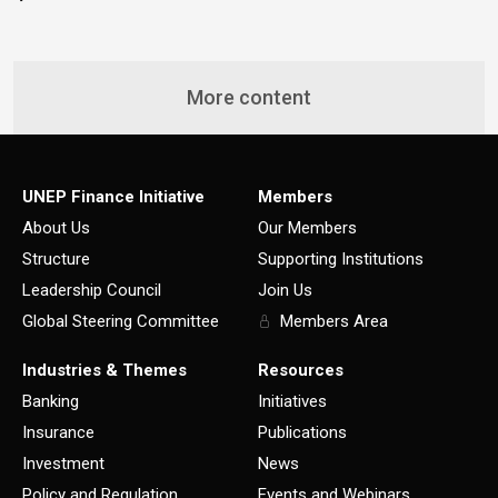
More content
UNEP Finance Initiative
Members
About Us
Our Members
Structure
Supporting Institutions
Leadership Council
Join Us
Global Steering Committee
Members Area
Industries & Themes
Resources
Banking
Initiatives
Insurance
Publications
Investment
News
Policy and Regulation
Events and Webinars