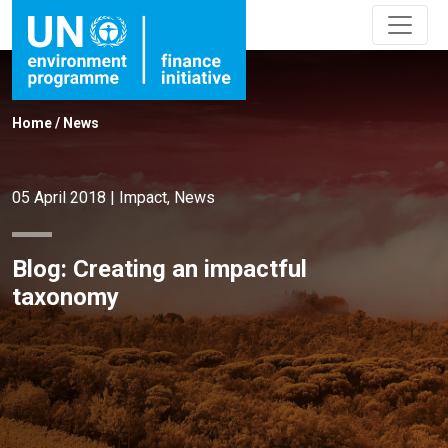
Home
/
News
05 April 2018
|
Impact
,
News
Blog: Creating an impactful
taxonomy