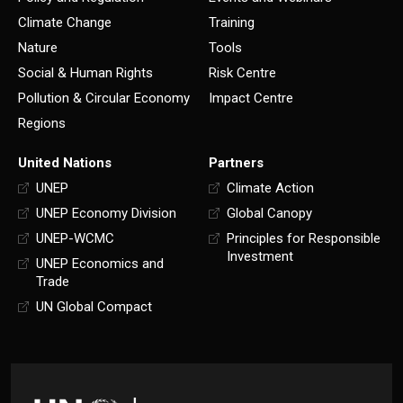
Climate Change
Training
Nature
Tools
Social & Human Rights
Risk Centre
Pollution & Circular Economy
Impact Centre
Regions
United Nations
Partners
UNEP
Climate Action
UNEP Economy Division
Global Canopy
UNEP-WCMC
Principles for Responsible
Investment
UNEP Economics and
Trade
UN Global Compact