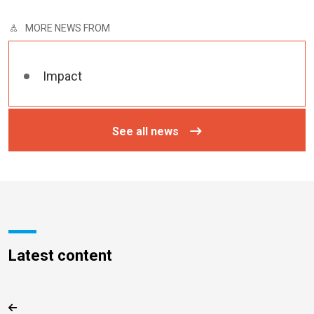
MORE NEWS FROM
Impact
See all news
Latest content