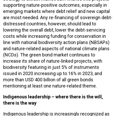
supporting nature-positive outcomes, especially in
emerging markets where debt relief and new capital
are most needed. Any re-financing of sovereign debt-
distressed countries, however, should lead to
lowering the overall debt, lower the debt-servicing
costs while increasing funding for conservation in
line with national biodiversity action plans (NBSAPs)
and nature-related aspects of national climate plans
(NCDs). The green bond market continues to
increase its share of nature-linked projects, with
biodiversity featuring in just 5% of instruments
issued in 2020 increasing up to 16% in 2023, and
more than USD 400 billion of all green bonds
mentioning at least one nature-related theme.
Indigenous leadership – where there is the will,
there is the way
Indigenous leadership is increasingly recognized as