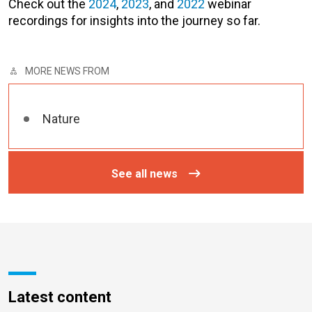
Check out the
2024
,
2023
, and
2022
webinar
recordings for insights into the journey so far.
MORE NEWS FROM
Nature
See all news
Latest content