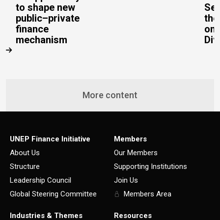
to shape new
Sec
public–private
the
finance
on 
mechanism
Div
More content
UNEP Finance Initiative
Members
About Us
Our Members
Structure
Supporting Institutions
Leadership Council
Join Us
Global Steering Committee
Members Area
Industries & Themes
Resources