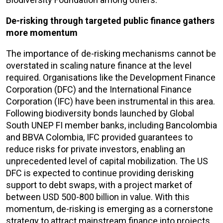
De-risking through targeted public finance gathers
more momentum
The importance of de-risking mechanisms cannot be
overstated in scaling nature finance at the level
required. Organisations like the Development Finance
Corporation (DFC) and the International Finance
Corporation (IFC) have been instrumental in this area.
Following biodiversity bonds launched by Global
South UNEP FI member banks, including Bancolombia
and BBVA Colombia, IFC provided guarantees to
reduce risks for private investors, enabling an
unprecedented level of capital mobilization. The US
DFC is expected to continue providing derisking
support to debt swaps, with a project market of
between USD 500-800 billion in value. With this
momentum, de-risking is emerging as a cornerstone
strategy to attract mainstream finance into projects