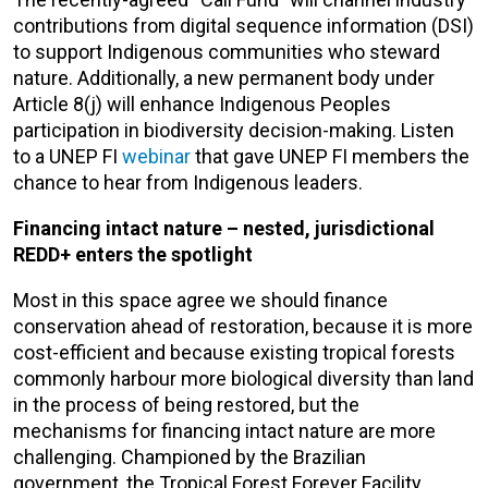
contributions from digital sequence information (DSI)
to support Indigenous communities who steward
nature. Additionally, a new permanent body under
Article 8(j) will enhance Indigenous Peoples
participation in biodiversity decision-making. Listen
to a UNEP FI
webinar
that gave UNEP FI members the
chance to hear from Indigenous leaders.
Financing intact nature – nested, jurisdictional
REDD+ enters the spotlight
Most in this space agree we should finance
conservation ahead of restoration, because it is more
cost-efficient and because existing tropical forests
commonly harbour more biological diversity than land
in the process of being restored, but the
mechanisms for financing intact nature are more
challenging. Championed by the Brazilian
government, the Tropical Forest Forever Facility