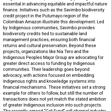
essential in advancing equitable and impactful nature
finance. Initiatives such as the Savimbo biodiversity
credit project in the Putumayo region of the
Colombian Amazon illustrate this development. Led
by Indigenous communities, Savimbo provides
biodiversity credits tied to sustainable land
management practices, ensuring both financial
returns and cultural preservation. Beyond these
projects, organizations like Nia Tero and the
Indigenous Peoples Major Group are advocating for
greater direct access to funding by Indigenous
communities. Their leadership goes beyond
advocacy, with actions focused on embedding
Indigenous rights and knowledge systems into
financial mechanisms. These initiatives set a strong
example for others to follow, but still the number of
transactions does not yet match the stated ambition
of greater Indigenous inclusion into such projects.
The recently-agreed “Cali Fund” will channel industry