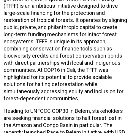
(TFFF) is an ambitious initiative designed to drive
large-scale financing for the protection and
restoration of tropical forests. It operates by aligning
public, private, and philanthropic capital to create
long-term funding mechanisms for intact forest
ecosystems. TFFF is unique in its approach,
combining conservation finance tools such as
biodiversity credits and forest conservation bonds
with direct partnerships with local and Indigenous
communities. At COP16 in Cali, the TFFF was
highlighted for its potential to provide scalable
solutions for halting deforestation while
simultaneously addressing equity and inclusion for
forest-dependent communities.
Heading to UNFCCC COP30 in Belem, stakeholders
are seeking financial solutions to halt forest lost in
the Amazon and Congo Basin in particular. The
recently launched Race to Belém initiative, with USD