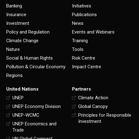
Banking
Initiatives
Insurance
Publications
Investment
News
Policy and Regulation
Events and Webinars
Climate Change
Training
Nature
Tools
Social & Human Rights
Risk Centre
Pollution & Circular Economy
Impact Centre
Regions
United Nations
Partners
UNEP
Climate Action
UNEP Economy Division
Global Canopy
UNEP-WCMC
Principles for Responsible
Investment
UNEP Economics and
Trade
UN Global Compact