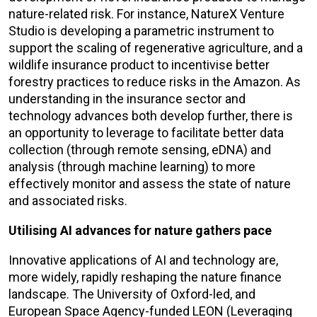
nature-related risk. For instance, NatureX Venture
Studio is developing a parametric instrument to
support the scaling of regenerative agriculture, and a
wildlife insurance product to incentivise better
forestry practices to reduce risks in the Amazon. As
understanding in the insurance sector and
technology advances both develop further, there is
an opportunity to leverage to facilitate better data
collection (through remote sensing, eDNA) and
analysis (through machine learning) to more
effectively monitor and assess the state of nature
and associated risks.
Utilising AI advances for nature gathers pace
Innovative applications of AI and technology are,
more widely, rapidly reshaping the nature finance
landscape. The University of Oxford-led, and
European Space Agency-funded LEON (Leveraging