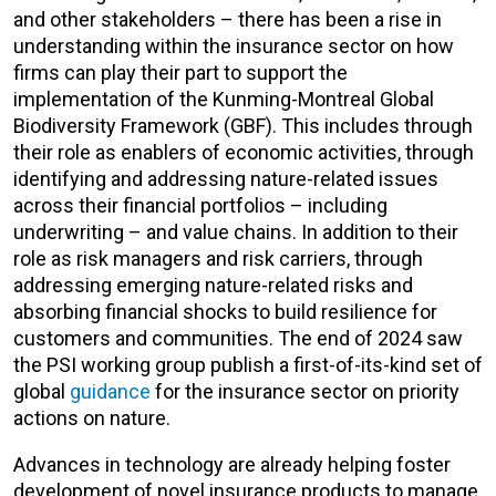
and other stakeholders – there has been a rise in
understanding within the insurance sector on how
firms can play their part to support the
implementation of the Kunming-Montreal Global
Biodiversity Framework (GBF). This includes through
their role as enablers of economic activities, through
identifying and addressing nature-related issues
across their financial portfolios – including
underwriting – and value chains. In addition to their
role as risk managers and risk carriers, through
addressing emerging nature-related risks and
absorbing financial shocks to build resilience for
customers and communities. The end of 2024 saw
the PSI working group publish a first-of-its-kind set of
global
guidance
for the insurance sector on priority
actions on nature.
Advances in technology are already helping foster
development of novel insurance products to manage