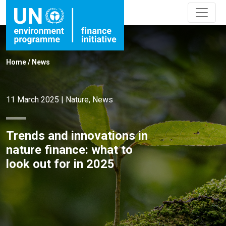
Home
/
News
11 March 2025
|
Nature
,
News
Trends and innovations in
nature finance: what to
look out for in 2025