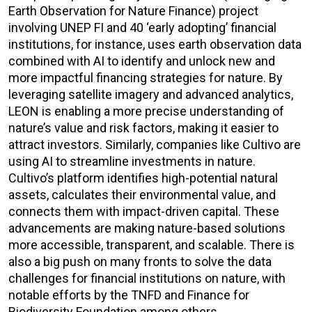
Earth Observation for Nature Finance) project
involving UNEP FI and 40 ‘early adopting’ financial
institutions, for instance, uses earth observation data
combined with AI to identify and unlock new and
more impactful financing strategies for nature. By
leveraging satellite imagery and advanced analytics,
LEON is enabling a more precise understanding of
nature’s value and risk factors, making it easier to
attract investors. Similarly, companies like Cultivo are
using AI to streamline investments in nature.
Cultivo’s platform identifies high-potential natural
assets, calculates their environmental value, and
connects them with impact-driven capital. These
advancements are making nature-based solutions
more accessible, transparent, and scalable. There is
also a big push on many fronts to solve the data
challenges for financial institutions on nature, with
notable efforts by the TNFD and Finance for
Biodiversity Foundation among others.