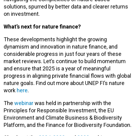
solutions, spurred by better data and clearer returns
on investment.
What’s next for nature finance?
These developments highlight the growing
dynamism and innovation in nature finance, and
considerable progress in just four years of these
market reviews. Let’s continue to build momentum
and ensure that 2025 is a year of meaningful
progress in aligning private financial flows with global
nature goals. Find out more about UNEP FI’s nature
work
here
.
The
webinar
was held in partnership with the
Principles for Responsible Investment, the EU
Environment and Climate Business & Biodiversity
Platform, and the Finance for Biodiversity Foundation.