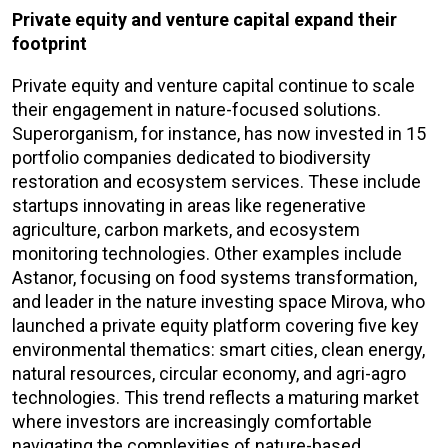
Private equity and venture capital expand their
footprint
Private equity and venture capital continue to scale
their engagement in nature-focused solutions.
Superorganism, for instance, has now invested in 15
portfolio companies dedicated to biodiversity
restoration and ecosystem services. These include
startups innovating in areas like regenerative
agriculture, carbon markets, and ecosystem
monitoring technologies. Other examples include
Astanor, focusing on food systems transformation,
and leader in the nature investing space Mirova, who
launched a private equity platform covering five key
environmental thematics: smart cities, clean energy,
natural resources, circular economy, and agri-agro
technologies. This trend reflects a maturing market
where investors are increasingly comfortable
navigating the complexities of nature-based