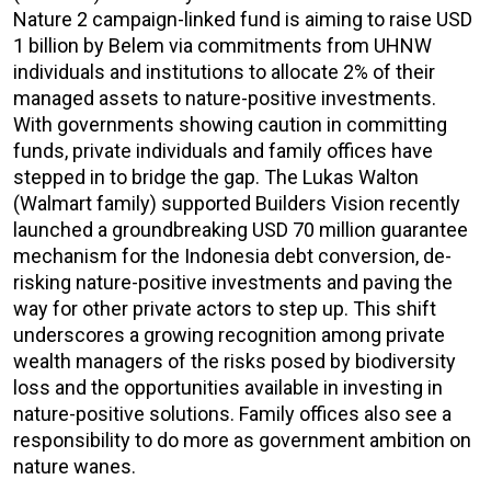
Nature 2 campaign-linked fund is aiming to raise USD
1 billion by Belem via commitments from UHNW
individuals and institutions to allocate 2% of their
managed assets to nature-positive investments.
With governments showing caution in committing
funds, private individuals and family offices have
stepped in to bridge the gap. The Lukas Walton
(Walmart family) supported Builders Vision recently
launched a groundbreaking USD 70 million guarantee
mechanism for the Indonesia debt conversion, de-
risking nature-positive investments and paving the
way for other private actors to step up. This shift
underscores a growing recognition among private
wealth managers of the risks posed by biodiversity
loss and the opportunities available in investing in
nature-positive solutions. Family offices also see a
responsibility to do more as government ambition on
nature wanes.