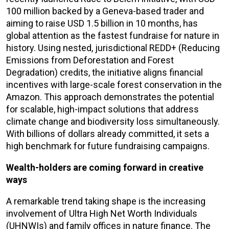
100 million backed by a Geneva-based trader and
aiming to raise USD 1.5 billion in 10 months, has
global attention as the fastest fundraise for nature in
history. Using nested, jurisdictional REDD+ (Reducing
Emissions from Deforestation and Forest
Degradation) credits, the initiative aligns financial
incentives with large-scale forest conservation in the
Amazon. This approach demonstrates the potential
for scalable, high-impact solutions that address
climate change and biodiversity loss simultaneously.
With billions of dollars already committed, it sets a
high benchmark for future fundraising campaigns.
Wealth-holders are coming forward in creative
ways
A remarkable trend taking shape is the increasing
involvement of Ultra High Net Worth Individuals
(UHNWIs) and family offices in nature finance. The