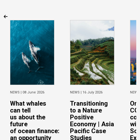
NEWS |
08 June 2026
NEWS |
16 July 2026
NEWS
What whales
Transitioning
On 
can tell
to a Nature
CO
us about the
Positive
con
future
Economy | Asia
wit
of ocean finance:
Pacific Case
Sc
an opportunity
Studies
Exe