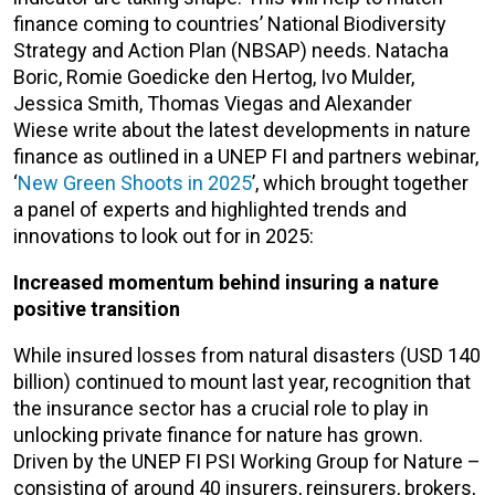
finance coming to countries’ National Biodiversity
Strategy and Action Plan (NBSAP) needs. Natacha
Boric, Romie Goedicke den Hertog, Ivo Mulder,
Jessica Smith, Thomas Viegas and Alexander
Wiese write about the latest developments in nature
finance as outlined in a UNEP FI and partners webinar,
‘
New Green Shoots in 2025
’, which brought together
a panel of experts and highlighted trends and
innovations to look out for in 2025:
Increased momentum behind insuring a nature
positive transition
While insured losses from natural disasters (USD 140
billion) continued to mount last year, recognition that
the insurance sector has a crucial role to play in
unlocking private finance for nature has grown.
Driven by the UNEP FI PSI Working Group for Nature –
consisting of around 40 insurers, reinsurers, brokers,