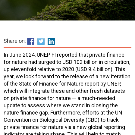
Share on:
In June 2024, UNEP FI reported that private finance
for nature had surged to USD 102 billion in circulation,
up elevenfold relative to 2020 (USD 9.4 billion). This
year, we look forward to the release of a new iteration
of the State of Finance for Nature report by UNEP,
which will integrate these and other fresh datasets
on private finance for nature — a much-needed
update to assess where we stand in closing the
nature finance gap. Furthermore, efforts at the UN
Convention on Biological Diversity (CBD) to track
private finance for nature via a new global reporting
indicator are taking shape. This will help to match