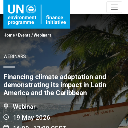
Home
/
Events
/
Webinars
WEBINARS
Financing climate adaptation and
demonstrating its impact in Latin
America and the Caribbean
Webinar
19 May 2026