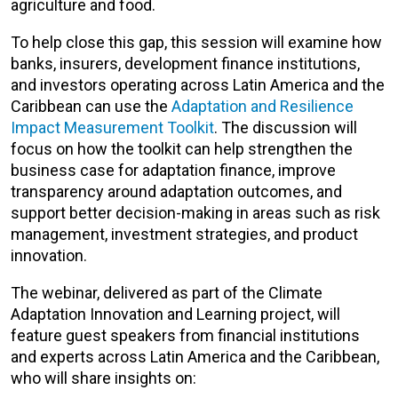
agriculture and food.
To help close this gap, this session will examine how
banks, insurers, development finance institutions,
and investors operating across Latin America and the
Caribbean can use the
Adaptation and Resilience
Impact Measurement Toolkit
. The discussion will
focus on how the toolkit can help strengthen the
business case for adaptation finance, improve
transparency around adaptation outcomes, and
support better decision-making in areas such as risk
management, investment strategies, and product
innovation.
The webinar, delivered as part of the Climate
Adaptation Innovation and Learning project, will
feature guest speakers from financial institutions
and experts across Latin America and the Caribbean,
who will share insights on: