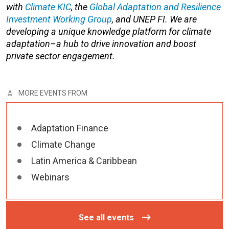
with
Climate KIC
, the
Global Adaptation and Resilience
Investment Working Group
, and UNEP FI. We are
developing a unique knowledge platform for climate
adaptation–a hub to drive innovation and boost
private sector engagement.
MORE EVENTS FROM
Adaptation Finance
Climate Change
Latin America & Caribbean
Webinars
See all events