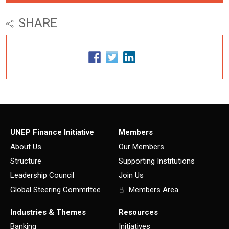
SHARE
UNEP Finance Initiative
Members
About Us
Our Members
Structure
Supporting Institutions
Leadership Council
Join Us
Global Steering Committee
Members Area
Industries & Themes
Resources
Banking
Initiatives