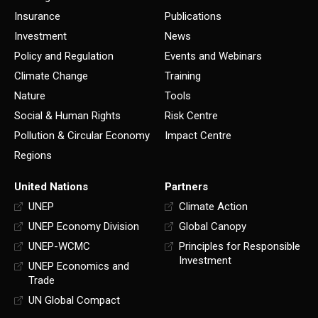
Insurance
Publications
Investment
News
Policy and Regulation
Events and Webinars
Climate Change
Training
Nature
Tools
Social & Human Rights
Risk Centre
Pollution & Circular Economy
Impact Centre
Regions
United Nations
Partners
UNEP
Climate Action
UNEP Economy Division
Global Canopy
UNEP-WCMC
Principles for Responsible
Investment
UNEP Economics and
Trade
UN Global Compact