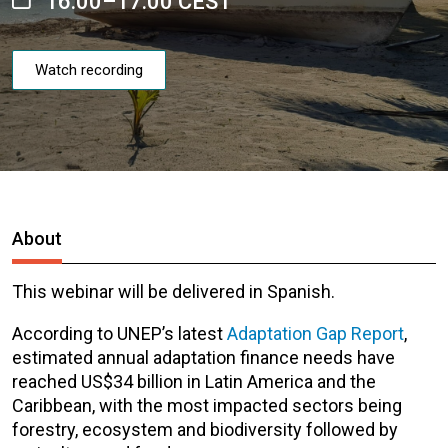
16:00–17:00 CEST
Watch recording
About
This webinar will be delivered in Spanish.
According to UNEP’s latest
Adaptation Gap Report
,
estimated annual adaptation finance needs have
reached US$34 billion in Latin America and the
Caribbean, with the most impacted sector
s
being
forestry, ecosystem and biodiversity followed by