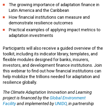
The growing importance of adaptation finance in
Latin America and the Caribbean
How financial institutions can measure and
demonstrate resilience outcomes
Practical examples of applying impact metrics to
adaptation investments
Participants will also receive a guided overview of the
toolkit, including its indicator library, templates, and
flexible modules designed for banks, insurers,
investors, and development finance institutions. Join
this webinar to find out how financial institutions can
help mobilize the trillions needed for adaptation and
resilience globally.
The Climate Adaptation Innovation and Learning
project is financed by the
Global Environment
Facility
and implemented by
UNIDO
, in partnership