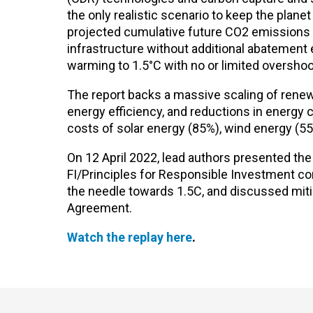
the only realistic scenario to keep the plane
projected cumulative future CO2 emissions ov
infrastructure without additional abatement 
warming to 1.5°C with no or limited overshoo
The report backs a massive scaling of rene
energy efficiency, and reductions in energy 
costs of solar energy (85%), wind energy (55
On 12 April 2022, lead authors presented the
FI/Principles for Responsible Investment c
the needle towards 1.5C, and discussed miti
Agreement.
Watch the replay here
.