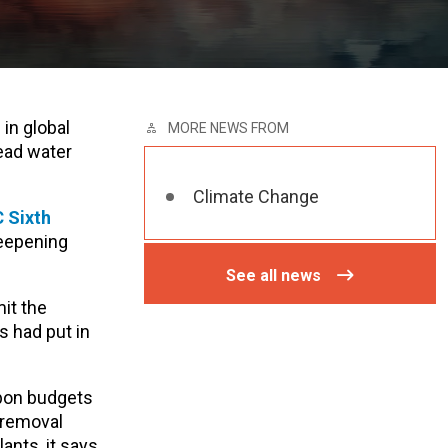
 in global
MORE NEWS FROM
ead water
Climate Change
C Sixth
deepening
See all news
it the
s had put in
rbon budgets
 removal
ants, it says