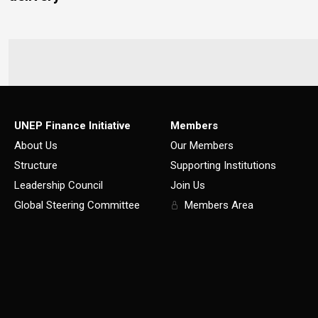
UNEP Finance Initiative
Members
About Us
Our Members
Structure
Supporting Institutions
Leadership Council
Join Us
Global Steering Committee
Members Area