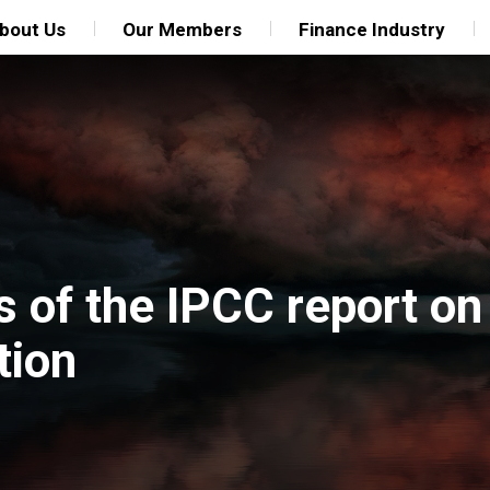
bout Us
Our Members
Finance Industry
s of the IPCC report on
tion