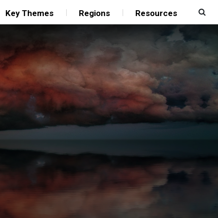
Key Themes
Regions
Resources