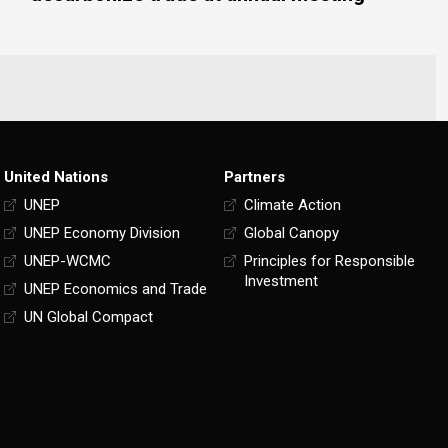
United Nations
Partners
UNEP
Climate Action
UNEP Economy Division
Global Canopy
UNEP-WCMC
Principles for Responsible
Investment
UNEP Economics and Trade
UN Global Compact