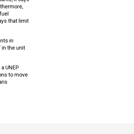
rthermore,
fuel
s that limit
nts in
in the unit
n a UNEP
ions to move
aris