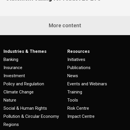
More content
Industries & Themes
Resources
Banking
Initiatives
Insurance
Publications
Investment
News
Policy and Regulation
Events and Webinars
Climate Change
Training
Nature
Tools
Social & Human Rights
Risk Centre
Pollution & Circular Economy
Impact Centre
Regions