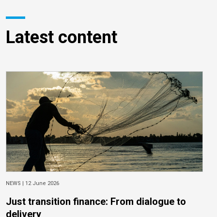
Latest content
NEWS |
12 June 2026
Just transition finance: From dialogue to
delivery