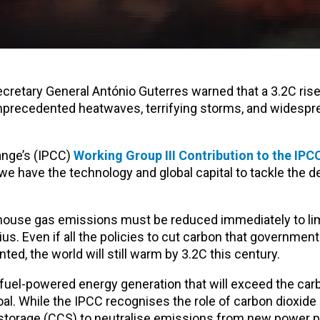
ecretary General António Guterres warned that a 3.2C rise
unprecedented heatwaves, terrifying storms, and widespr
ange’s (IPCC)
Working Group III Contribution to the IPC
e have the technology and global capital to tackle the 
house gas emissions must be reduced immediately to lim
us. Even if all the policies to cut carbon that government
ed, the world will still warm by 3.2C this century.
l fuel-powered energy generation that will exceed the ca
l. While the IPCC recognises the role of carbon dioxide
torage (CCS) to neutralise emissions from new power pl