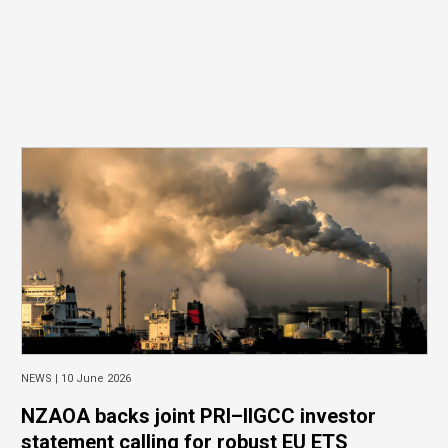
NEWS |
10 June 2026
NZAOA backs joint PRI–IIGCC investor
statement calling for robust EU ETS