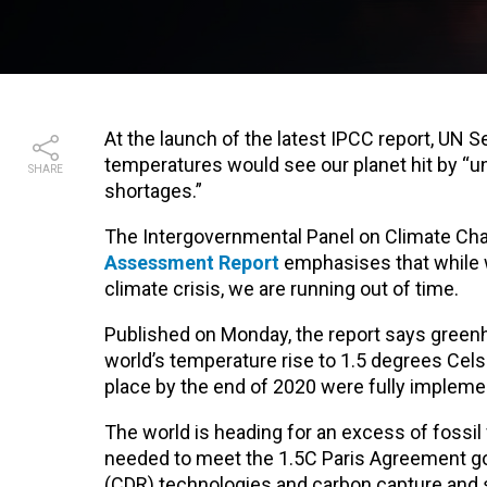
At the launch of the latest IPCC report, UN S
temperatures would see our planet hit by “
SHARE
shortages.”
The Intergovernmental Panel on Climate Ch
Assessment Report
emphasises that while w
climate crisis, we are running out of time.
Published on Monday, the report says green
world’s temperature rise to 1.5 degrees Celsi
place by the end of 2020 were fully implement
The world is heading for an excess of fossi
needed to meet the 1.5C Paris Agreement goa
(CDR) technologies and carbon capture and s