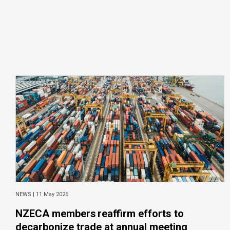
NEWS |
11 May 2026
NZECA members reaffirm efforts to
decarbonize trade at annual meeting