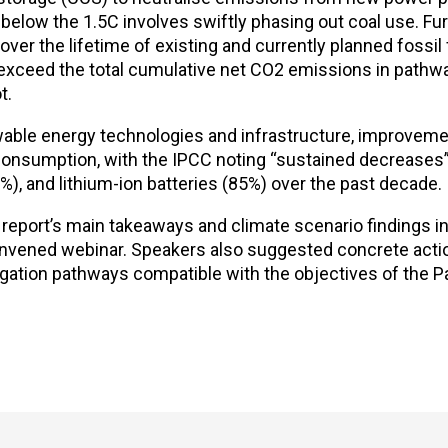
t below the 1.5C involves swiftly phasing out coal use. Fu
er the lifetime of existing and currently planned fossil 
exceed the total cumulative net CO2 emissions in pathway
t.
wable energy technologies and infrastructure, improveme
consumption, with the IPCC noting “sustained decreases” 
%), and lithium-ion batteries (85%) over the past decade.
 report’s main takeaways and climate scenario findings i
onvened webinar. Speakers also suggested concrete act
gation pathways compatible with the objectives of the P