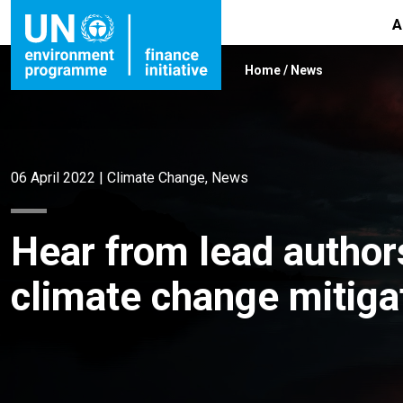
A
Home
/
News
06 April 2022
|
Climate Change
,
News
Hear from lead author
climate change mitiga