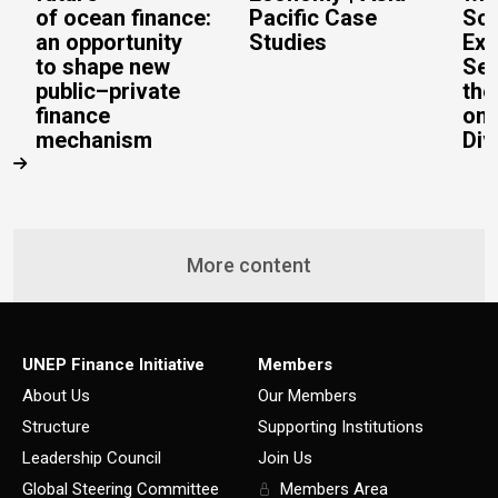
of ocean finance:
Pacific Case
Sc
an opportunity
Studies
Exe
to shape new
Sec
public–private
the
finance
on 
mechanism
Div
More content
UNEP Finance Initiative
Members
About Us
Our Members
Structure
Supporting Institutions
Leadership Council
Join Us
Global Steering Committee
Members Area