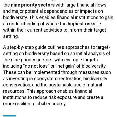
the
nine priority sectors
with large financial flows
and major potential dependencies or impacts on
biodiversity. This enables financial institutions to gain
an understanding of where the
highest risks
lie
within their current activities to inform their target
setting.
A step-by-step guide outlines approaches to target-
setting on biodiversity based on an initial analysis of
the nine priority sectors, with example targets
including “no net loss” or “net gain” of biodiversity.
These can be implemented through measures such
as investing in ecosystem restoration, biodiversity
conservation, and the sustainable use of natural
resources. This approach enables financial
institutions to reduce risk exposure and create a
more resilient global economy.