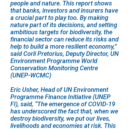
people and nature. This report shows
that banks, investors and insurers have
a crucial part to play too. By making
nature part of its decisions, and setting
ambitious targets for biodiversity, the
financial sector can reduce its risks and
help to build a more resilient economy,”
said Corli Pretorius, Deputy Director, UN
Environment Programme World
Conservation Monitoring Centre
(UNEP-WCMC)
Eric Usher, Head of UN Environment
Programme Finance Initiative (UNEP
FI), said, “The emergence of COVID-19
has underscored the fact that, when we
destroy biodiversity, we put our lives,
livelihoods and economies at risk. This