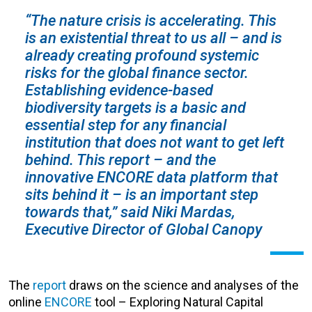
“The nature crisis is accelerating. This
is an existential threat to us all – and is
already creating profound systemic
risks for the global finance sector.
Establishing evidence-based
biodiversity targets is a basic and
essential step for any financial
institution that does not want to get left
behind. This report – and the
innovative ENCORE data platform that
sits behind it – is an important step
towards that,” said Niki Mardas,
Executive Director of Global Canopy
The
report
draws on the science and analyses of the
online
ENCORE
tool – Exploring Natural Capital