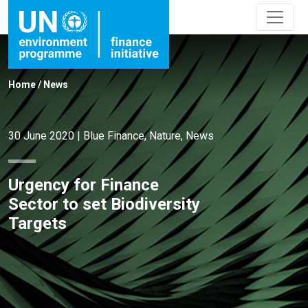
Home
/
News
30 June 2020
|
Blue Finance
,
Nature
,
News
Urgency for Finance
Sector to set Biodiversity
Targets