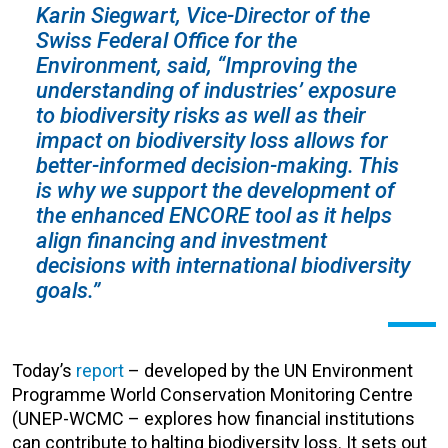
Karin Siegwart, Vice-Director of the
Swiss Federal Office for the
Environment, said, “Improving the
understanding of industries’ exposure
to biodiversity risks as well as their
impact on biodiversity loss allows for
better-informed decision-making. This
is why we support the development of
the enhanced ENCORE tool as it helps
align financing and investment
decisions with international biodiversity
goals.”
Today’s
report
– developed by the UN Environment
Programme World Conservation Monitoring Centre
(UNEP-WCMC – explores how financial institutions
can contribute to halting biodiversity loss. It sets out