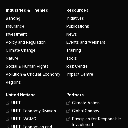
Industries & Themes
Resources
Banking
Initiatives
Insurance
Publications
Investment
News
Policy and Regulation
Events and Webinars
Climate Change
Training
Nature
Tools
Social & Human Rights
Risk Centre
Pollution & Circular Economy
Impact Centre
Regions
United Nations
Partners
UNEP
Climate Action
UNEP Economy Division
Global Canopy
UNEP-WCMC
Principles for Responsible
Investment
UNEP Economics and