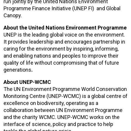
run jointly by the
United Nations Environment
Programme Finance Initiative (UNEP FI)
and
Global
Canopy
.
About the United Nations Environment Programme
UNEP is the leading global voice on the environment.
It provides leadership and encourages partnership in
caring for the environment by inspiring, informing,
and enabling nations and peoples to improve their
quality of life without compromising that of future
generations
.
About UNEP-WCMC
The UN Environment Programme World Conservation
Monitoring Centre (
UNEP-WCMC
) is a global centre of
excellence on biodiversity, operating as a
collaboration between UN Environment Programme
and the charity WCMC. UNEP-WCMC works on the
interface of science, policy and practice to help