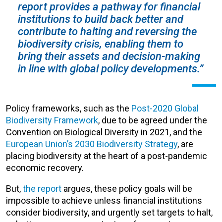
report provides a pathway for financial
institutions to build back better and
contribute to halting and reversing the
biodiversity crisis, enabling them to
bring their assets and decision-making
in line with global policy developments.”
Policy frameworks, such as the
Post-2020 Global
Biodiversity Framework
, due to be agreed under the
Convention on Biological Diversity in 2021, and the
European Union’s 2030 Biodiversity Strategy
, are
placing biodiversity at the heart of a post-pandemic
economic recovery.
But,
the report
argues, these policy goals will be
impossible to achieve unless financial institutions
consider biodiversity, and urgently set targets to halt,