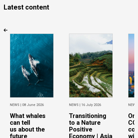
Latest content
NEWS |
08 June 2026
NEWS |
16 July 2026
NEWS
What whales
Transitioning
On 
can tell
to a Nature
CO
us about the
Positive
con
future
Economy | Asia
wit