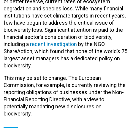
or better reverse, current rates of ecosystem
degradation and species loss. While many financial
institutions have set climate targets in recent years,
few have begun to address the critical issue of
biodiversity loss. Significant attention is paid to the
financial sector’s consideration of biodiversity,
including a
recent investigation
by the NGO
ShareAction, which found that none of the world’s 75
largest asset managers has a dedicated policy on
biodiversity.
This may be set to change. The European
Commission, for example, is currently reviewing the
reporting obligations of businesses under the Non-
Financial Reporting Directive, with a view to
potentially mandating new disclosures on
biodiversity.