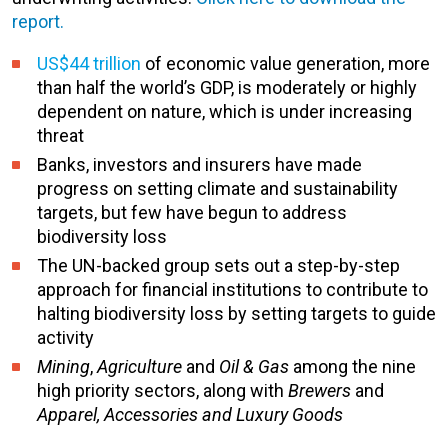
report.
US$44 trillion
of economic value generation, more
than half the world’s GDP, is moderately or highly
dependent on nature, which is under increasing
threat
Banks, investors and insurers have made
progress on setting climate and sustainability
targets, but few have begun to address
biodiversity loss
The UN-backed group sets out a step-by-step
approach for financial institutions to contribute to
halting biodiversity loss by setting targets to guide
activity
Mining
,
Agriculture
and
Oil & Gas
among the nine
high priority sectors, along with
Brewers
and
Apparel, Accessories and Luxury Goods