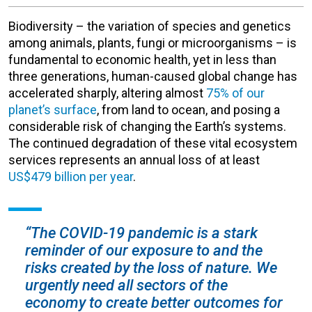
Biodiversity – the variation of species and genetics
among animals, plants, fungi or microorganisms – is
fundamental to economic health, yet in less than
three generations, human-caused global change has
accelerated sharply, altering almost
75% of our
planet’s surface
, from land to ocean, and posing a
considerable risk of changing the Earth’s systems.
The continued degradation of these vital ecosystem
services represents an annual loss of at least
US$479 billion per year
.
“The COVID-19 pandemic is a stark
reminder of our exposure to and the
risks created by the loss of nature. We
urgently need all sectors of the
economy to create better outcomes for