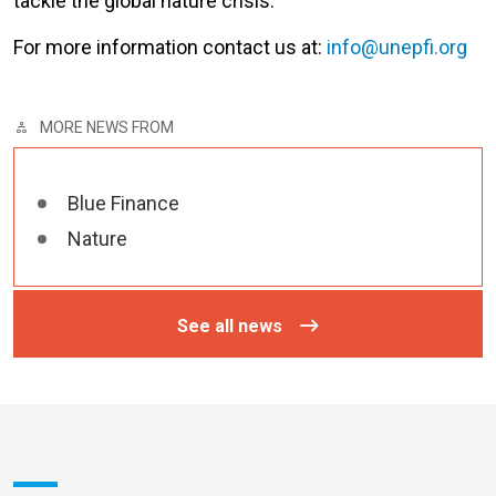
tackle the global nature crisis.
For more information contact us at:
info@unepfi.org
MORE NEWS FROM
Blue Finance
Nature
See all news