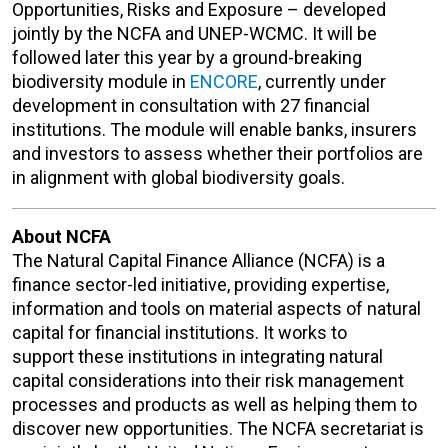
Opportunities, Risks and Exposure – developed
jointly by the NCFA and UNEP-WCMC. It will be
followed later this year by a ground-breaking
biodiversity module in
ENCORE
, currently under
development in consultation with 27 financial
institutions. The module will enable banks, insurers
and investors to assess whether their portfolios are
in alignment with global biodiversity goals.
About NCFA
The Natural Capital Finance Alliance (NCFA) is a
finance sector-led initiative, providing expertise,
information and tools on material aspects of natural
capital for financial institutions. It works to
support these institutions in integrating natural
capital considerations into their risk management
processes and products as well as helping them to
discover new opportunities. The NCFA secretariat is