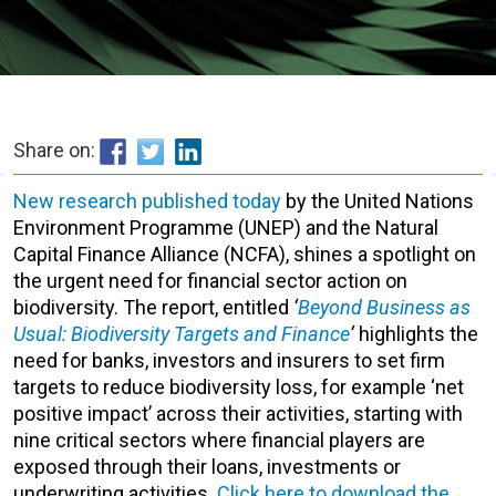
Share on:
New research published today
by the United Nations
Environment Programme (UNEP) and the Natural
Capital Finance Alliance (NCFA), shines a spotlight on
the urgent need for financial sector action on
biodiversity. The report, entitled
‘
Beyond Business as
Usual: Biodiversity Targets and Finance
‘
highlights the
need for banks, investors and insurers to set firm
targets to reduce biodiversity loss, for example ‘net
positive impact’ across their activities, starting with
nine critical sectors where financial players are
exposed through their loans, investments or
underwriting activities.
Click here to download the