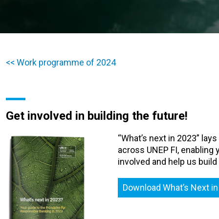
<< Work programme of 2024
Get involved in building the future!
“What’s next in 2023” lays
across UNEP FI, enabling y
involved and help us build
Download What’s Next in