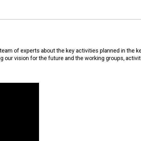
eam of experts about the key activities planned in the k
g our vision for the future and the working groups, activi