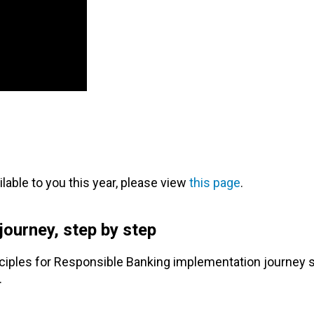
ailable to you this year, please view
this page
.
ourney, step by step
iples for Responsible Banking implementation journey s
.