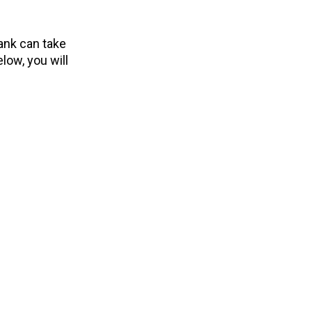
ank can take
low, you will