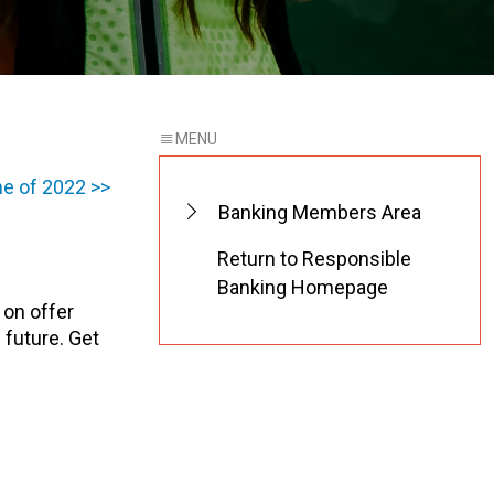
e of 2022 >>
Banking Members Area
Return to Responsible
Banking Homepage
 on offer
 future. Get