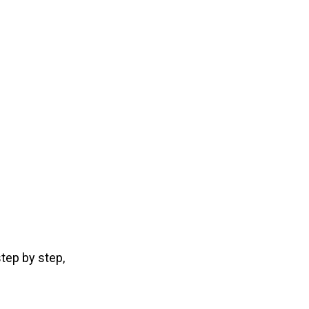
tep by step,