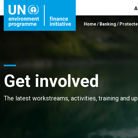
A
Home
/
Banking
/
Protecte
Get involved
The latest workstreams, activities, training and u