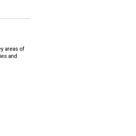
ey areas of
ties and