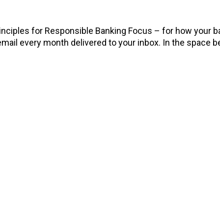
rinciples for Responsible Banking Focus – for how your b
email every month delivered to your inbox. In the space be