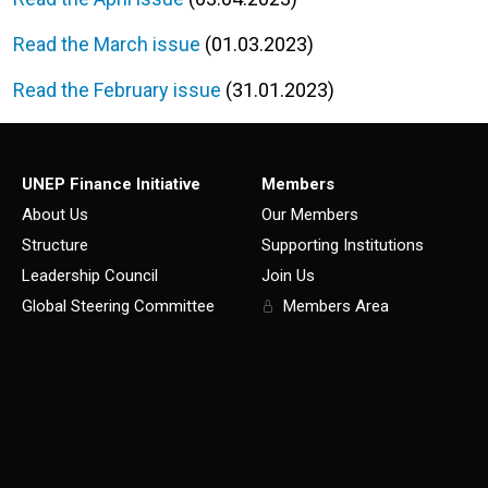
Read the March issue
(01.03.2023)
Read the February issue
(31.01.2023)
UNEP Finance Initiative
Members
About Us
Our Members
Structure
Supporting Institutions
Leadership Council
Join Us
Global Steering Committee
Members Area