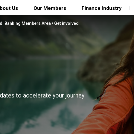
bout Us
Our Members
Finance Industry
d: Banking Members Area
/
Get involved
pdates to accelerate your journey