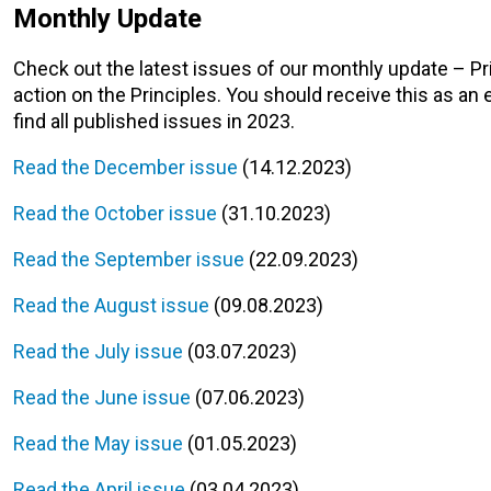
Monthly Update
Check out the latest issues of our monthly update – P
action on the Principles. You should receive this as an 
find all published issues in 2023.
Read the December issue
(14.12.2023)
Read the October issue
(31.10.2023)
Read the September issue
(22.09.2023)
Read the August issue
(09.08.2023)
Read the July issue
(03.07.2023)
Read the June issue
(07.06.2023)
Read the May issue
(01.05.2023)
Read the April issue
(03.04.2023)