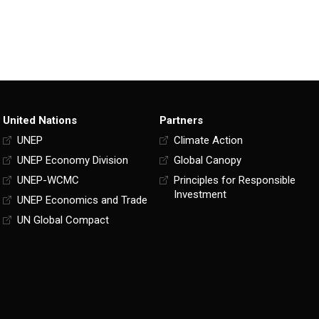
United Nations
Partners
UNEP
Climate Action
UNEP Economy Division
Global Canopy
UNEP-WCMC
Principles for Responsible
Investment
UNEP Economics and Trade
UN Global Compact