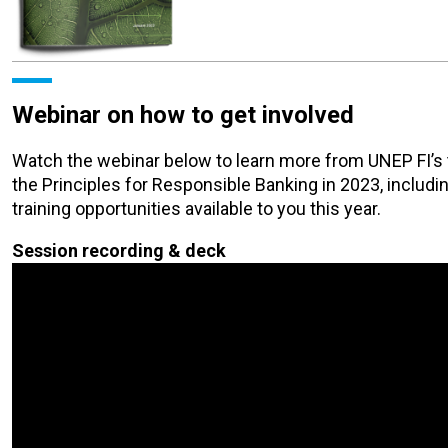
Webinar on how to get involved
Watch the webinar below to learn more from UNEP FI’s t
the Principles for Responsible Banking in 2023, includin
training opportunities available to you this year.
Session recording & deck