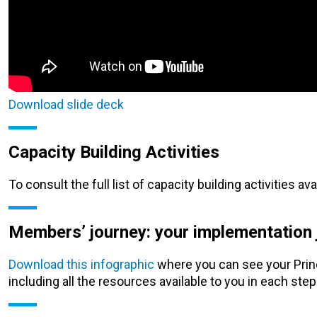
Download slide deck
Capacity Building Activities
To consult the full list of capacity building activities av
Members’ journey: your implementation j
Download this infographic
where you can see your Princ
including all the resources available to you in each step