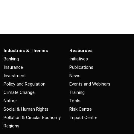
Industries & Themes
Resources
Banking
Initiatives
Insurance
Publications
Investment
News
Policy and Regulation
Events and Webinars
Climate Change
Training
Nature
Tools
Social & Human Rights
Risk Centre
Pollution & Circular Economy
Impact Centre
Regions