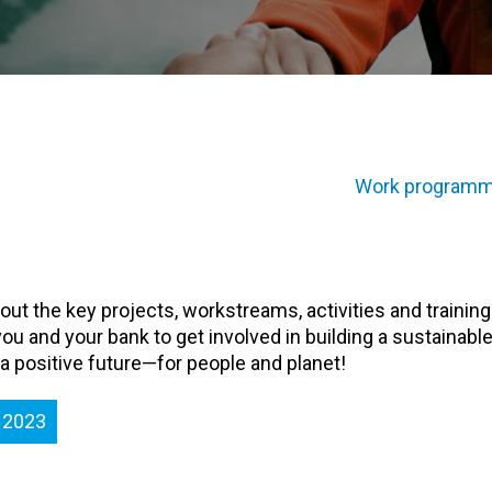
Work programm
 out the key projects, workstreams, activities and training
ou and your bank to get involved in building a sustainable
 a positive future—for people and planet!
 2023