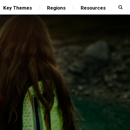
Key Themes
Regions
Resources