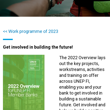
<< Work programme of 2023
Get involved in building the future!
The 2022 Overview lays
out the key projects,
workstreams, activities
and training on offer
across UNEP FI,
enabling you and your
bank to get involved in
building a sustainable
future. Get involved and