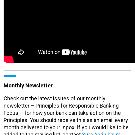
Monthly Newsletter
Check out the latest issues of our monthly
newsletter – Principles for Responsible Banking
Focus – for how your bank can take action on the
Principles. You should receive this as an email every
month delivered to your inpox. If you would like to be
added to the mailing list, contact
Sura Abdulhalim
.