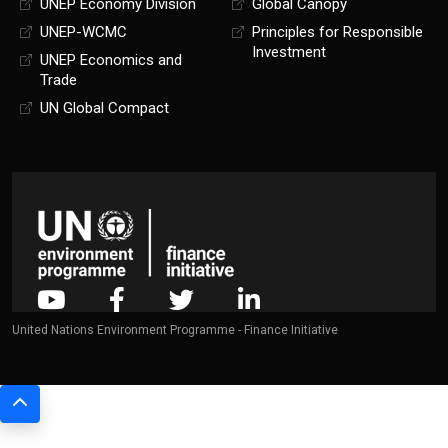
UNEP Economy Division
Global Canopy
UNEP-WCMC
Principles for Responsible
Investment
UNEP Economics and
Trade
UN Global Compact
United Nations Environment Programme - Finance Initiative