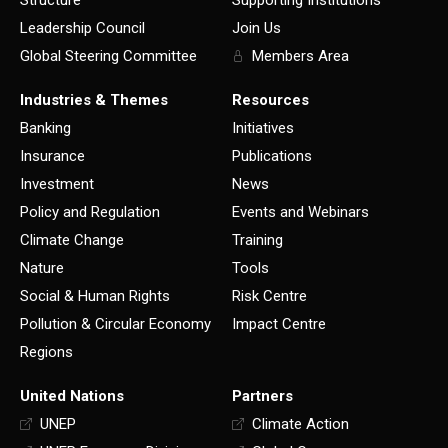
Leadership Council
Join Us
Global Steering Committee
Members Area
Industries & Themes
Resources
Banking
Initiatives
Insurance
Publications
Investment
News
Policy and Regulation
Events and Webinars
Climate Change
Training
Nature
Tools
Social & Human Rights
Risk Centre
Pollution & Circular Economy
Impact Centre
Regions
United Nations
Partners
UNEP
Climate Action