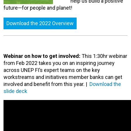
help us build a positive
future—for people and planet!
Download the 2022 Overview
Webinar on how to get involved:
This 1:30hr webinar
from Feb 2022 takes you on an inspiring journey
across UNEP FI’s expert teams on the key
workstreams and initiatives member banks can get
involved and benefit from this year. |
Download the
slide deck