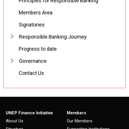
Principles for Responsible Banking
Members Area
Signatories
Responsible Banking Journey
Progress to date
Governance
Contact Us
UNEP Finance Initiative
Members
About Us
Our Members
Structure
Supporting Institutions