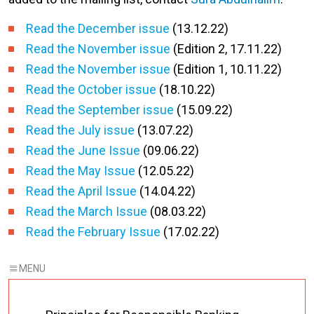
Read the December issue
(13.12.22)
Read the November issue
(Edition 2, 17.11.22)
Read the November issue
(Edition 1, 10.11.22)
Read the October issue
(18.10.22)
Read the September issue
(15.09.22)
Read the July issue
(13.07.22)
Read the June Issue
(09.06.22)
Read the May Issue
(12.05.22)
Read the April Issue
(14.04.22)
Read the March Issue
(08.03.22)
Read the February Issue
(17.02.22)