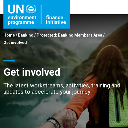
Home
/
Banking
/
Protected: Banking Members Area
/
Get involved
Get involved
The latest workstreams, activities, training and
updates to accelerate your journey