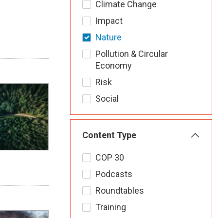
Climate Change
Impact
Nature
Pollution & Circular
Economy
Risk
Social
Content Type
COP 30
Podcasts
Roundtables
Training