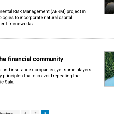
onmental Risk Management (AERM) project in
logies to incorporate natural capital
ment frameworks.
the financial community
ks and insurance companies, yet some players
ty principles that can avoid repeating the
c Sala.
Page
Page
Current Page
Previous
6
7
8