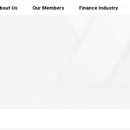
bout Us
Our Members
Finance Industry