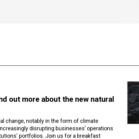
ind out more about the new natural
l change, notably in the form of climate
 increasingly disrupting businesses’ operations
tutions' portfolios. Join us for a breakfast