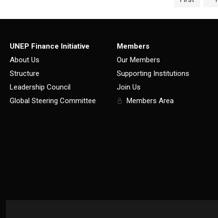
UNEP Finance Initiative
Members
About Us
Our Members
Structure
Supporting Institutions
Leadership Council
Join Us
Global Steering Committee
Members Area