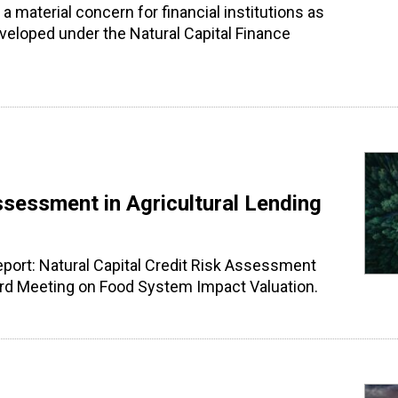
 a material concern for financial institutions as
veloped under the Natural Capital Finance
ssessment in Agricultural Lending
report: Natural Capital Credit Risk Assessment
xford Meeting on Food System Impact Valuation.