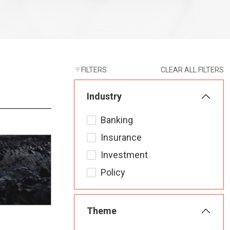
FILTERS
CLEAR ALL FILTERS
Industry
Banking
Insurance
Investment
Policy
Theme