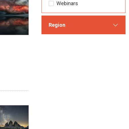
Webinars
Region