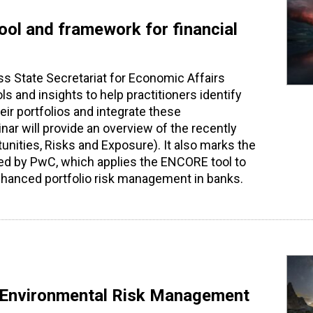
tool and framework for financial
ss State Secretariat for Economic Affairs
 and insights to help practitioners identify
heir portfolios and integrate these
nar will provide an overview of the recently
unities, Risks and Exposure). It also marks the
uced by PwC, which applies the ENCORE tool to
nhanced portfolio risk management in banks.
ng Environmental Risk Management