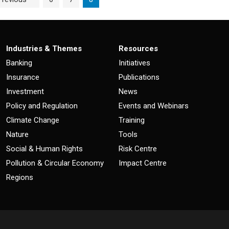
Industries & Themes
Resources
Banking
Initiatives
Insurance
Publications
Investment
News
Policy and Regulation
Events and Webinars
Climate Change
Training
Nature
Tools
Social & Human Rights
Risk Centre
Pollution & Circular Economy
Impact Centre
Regions