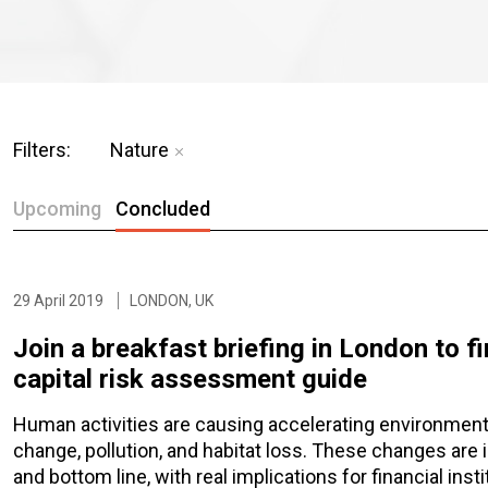
Filters:
Nature
Upcoming
Concluded
29 April 2019
LONDON, UK
Join a breakfast briefing in London to f
capital risk assessment guide
Human activities are causing accelerating environmenta
change, pollution, and habitat loss. These changes are
and bottom line, with real implications for financial insti