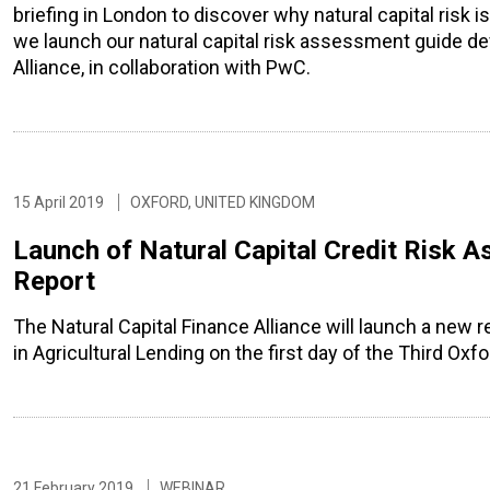
briefing in London to discover why natural capital risk is
we launch our natural capital risk assessment guide de
Alliance, in collaboration with PwC.
15 April 2019
OXFORD, UNITED KINGDOM
Launch of Natural Capital Credit Risk A
Report
The Natural Capital Finance Alliance will launch a new 
in Agricultural Lending on the first day of the Third O
21 February 2019
WEBINAR