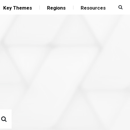
Key Themes
Regions
Resources