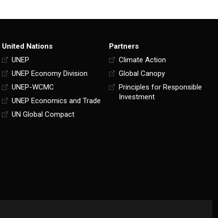
United Nations
Partners
UNEP
Climate Action
UNEP Economy Division
Global Canopy
UNEP-WCMC
Principles for Responsible
Investment
UNEP Economics and Trade
UN Global Compact