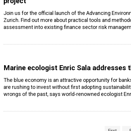
project
Join us for the official launch of the Advancing Envir
Zurich. Find out more about practical tools and methodo
assessment into existing finance sector risk manage
Marine ecologist Enric Sala addresses 
The blue economy is an attractive opportunity for ban
are rushing to invest without first adopting sustainabili
wrongs of the past, says world-renowned ecologist Enri
Page navigation
First