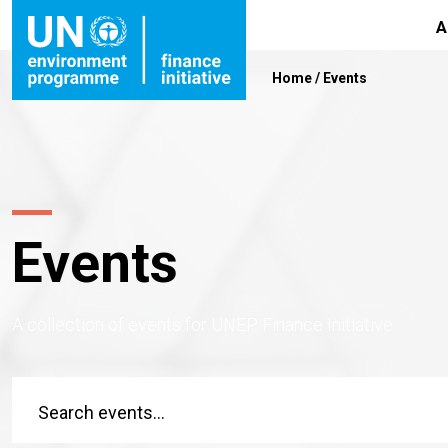
A
Home
/
Events
Events
A collection of events for UNEP Finance Initiative.