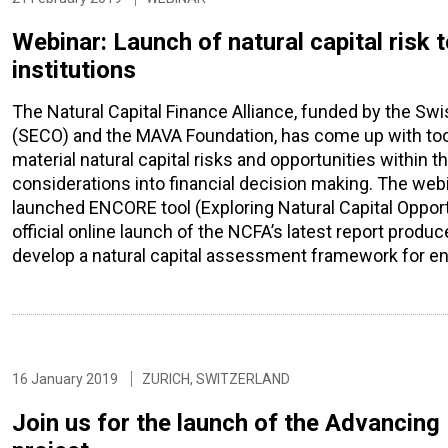
Webinar: Launch of natural capital risk 
institutions
The Natural Capital Finance Alliance, funded by the Swi
(SECO) and the MAVA Foundation, has come up with tools
material natural capital risks and opportunities within t
considerations into financial decision making. The webi
launched ENCORE tool (Exploring Natural Capital Opport
official online launch of the NCFA’s latest report prod
develop a natural capital assessment framework for e
16 January 2019
ZURICH, SWITZERLAND
Join us for the launch of the Advanci