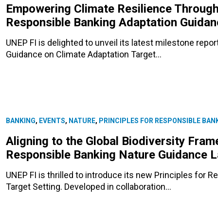
Empowering Climate Resilience Through 
Responsible Banking Adaptation Guida
UNEP FI is delighted to unveil its latest milestone repo
Guidance on Climate Adaptation Target…
BANKING
,
EVENTS
,
NATURE
,
PRINCIPLES FOR RESPONSIBLE BAN
Aligning to the Global Biodiversity Fram
Responsible Banking Nature Guidance 
UNEP FI is thrilled to introduce its new Principles for
Target Setting. Developed in collaboration…