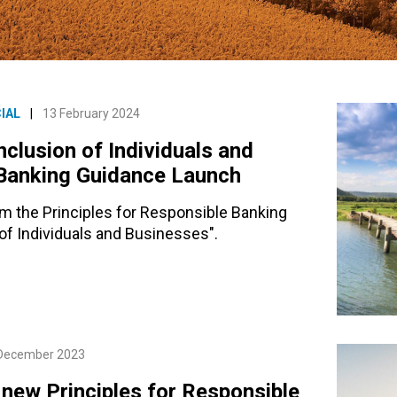
IAL
|
13 February 2024
nclusion of Individuals and
 Banking Guidance Launch
om the Principles for Responsible Banking
n of Individuals and Businesses".
December 2023
 new Principles for Responsible