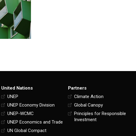
United Nations
Partners
UNEP
Climate Action
UNEP Economy Division
Global Canopy
UNEP-WCMC
Principles for Responsible
Investment
UNEP Economics and Trade
UN Global Compact