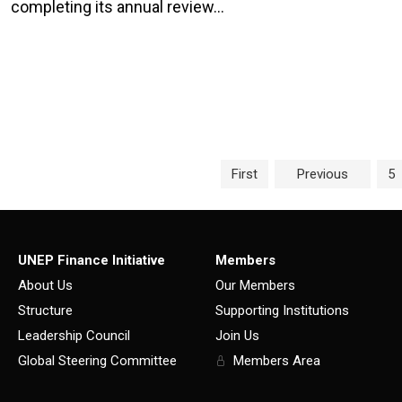
completing its annual review…
Page navigation
Pa
First
Previous
5
UNEP Finance Initiative
Members
About Us
Our Members
Structure
Supporting Institutions
Leadership Council
Join Us
Global Steering Committee
Members Area