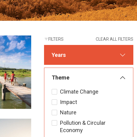
FILTERS
CLEAR ALL FILTERS
Years
Theme
Climate Change
Impact
Nature
Pollution & Circular
Economy