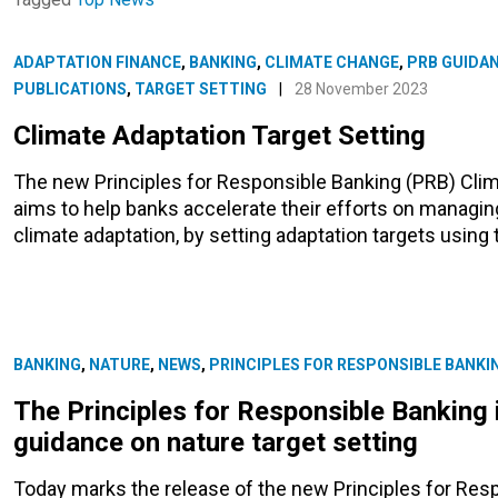
ADAPTATION FINANCE
,
BANKING
,
CLIMATE CHANGE
,
PRB GUIDA
PUBLICATIONS
,
TARGET SETTING
|
28 November 2023
Climate Adaptation Target Setting
The new Principles for Responsible Banking (PRB) Clim
aims to help banks accelerate their efforts on managin
climate adaptation, by setting adaptation targets usin
BANKING
,
NATURE
,
NEWS
,
PRINCIPLES FOR RESPONSIBLE BANKI
The Principles for Responsible Banking 
guidance on nature target setting
Today marks the release of the new Principles for Res