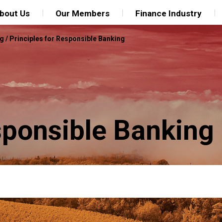
bout Us
Our Members
Finance Industry
ng
/
Principles for Responsible Banking
sponsible Banking