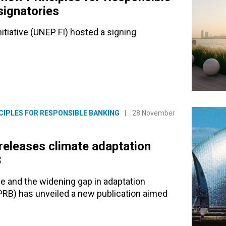
signatories
iative (UNEP FI) hosted a signing
CIPLES FOR RESPONSIBLE BANKING
|
28 November
releases climate adaptation
8
e and the widening gap in adaptation
(PRB) has unveiled a new publication aimed