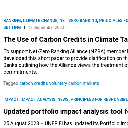
BANKING
,
CLIMATE CHANGE
,
NET ZERO BANKING
,
PRINCIPLES F
SETTING
|
18 September 2023
The Use of Carbon Credits in Climate Ta
To support Net-Zero Banking Alliance (NZBA) member ba
developed this short paper to provide clarification on t
Banks outlining how the Alliance views the treatment of
commitments.
Tagged
carbon credits
voluntary carbon markets
IMPACT
,
IMPACT ANALYSIS
,
NEWS
,
PRINCIPLES FOR RESPONSIBL
Updated portfolio impact analysis tool 
25 August 2023 – UNEP FI has updated its Portfolio Imp