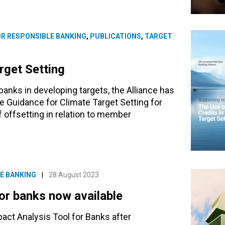
OR RESPONSIBLE BANKING
,
PUBLICATIONS
,
TARGET
rget Setting
nks in developing targets, the Alliance has
he Guidance for Climate Target Setting for
 offsetting in relation to member
E BANKING
|
28 August 2023
for banks now available
act Analysis Tool for Banks after