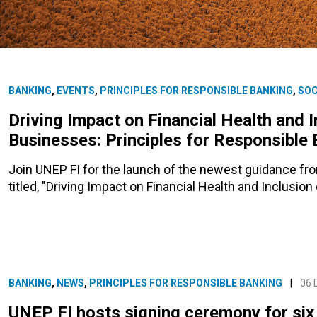
BANKING
,
EVENTS
,
PRINCIPLES FOR RESPONSIBLE BANKING
,
SOC
Driving Impact on Financial Health and I
Businesses: Principles for Responsible
Join UNEP FI for the launch of the newest guidance fr
titled, "Driving Impact on Financial Health and Inclusio
BANKING
,
NEWS
,
PRINCIPLES FOR RESPONSIBLE BANKING
|
06 
UNEP FI hosts signing ceremony for six