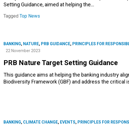
Setting Guidance, aimed at helping the…
Tagged
Top News
BANKING
,
NATURE
,
PRB GUIDANCE
,
PRINCIPLES FOR RESPONSIB
22 November 2023
PRB Nature Target Setting Guidance
This guidance aims at helping the banking industry ali
Biodiversity Framework (GBF) and address the critical i
BANKING
,
CLIMATE CHANGE
,
EVENTS
,
PRINCIPLES FOR RESPONS