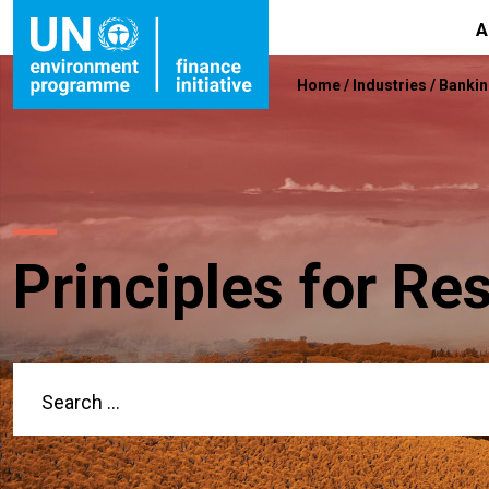
A
Home
/
Industries
/
Banki
Principles for Re