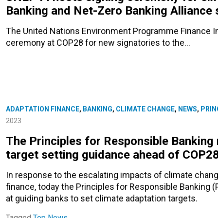
Banking and Net-Zero Banking Alliance 
The United Nations Environment Programme Finance Init
ceremony at COP28 for new signatories to the…
ADAPTATION FINANCE
,
BANKING
,
CLIMATE CHANGE
,
NEWS
,
PRIN
2023
The Principles for Responsible Banking 
target setting guidance ahead of COP2
In response to the escalating impacts of climate chang
finance, today the Principles for Responsible Banking 
at guiding banks to set climate adaptation targets.
Tagged
Top News