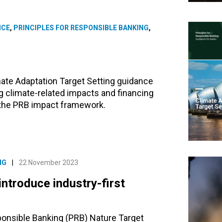
NCE
,
PRINCIPLES FOR RESPONSIBLE BANKING
,
ate Adaptation Target Setting guidance
g climate-related impacts and financing
g the PRB impact framework.
NG
|
22 November 2023
introduce industry-first
ponsible Banking (PRB) Nature Target