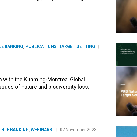
LE BANKING
,
PUBLICATIONS
,
TARGET SETTING
|
gn with the Kunming-Montreal Global
ssues of nature and biodiversity loss.
IBLE BANKING
,
WEBINARS
|
07 November 2023