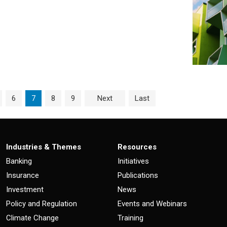
ge
Page
Current Page
Page
Page
6
7
8
9
Next
Last
Industries & Themes
Resources
Banking
Initiatives
Insurance
Publications
Investment
News
Policy and Regulation
Events and Webinars
Climate Change
Training