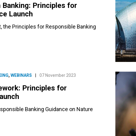
Banking: Principles for
nce Launch
rt, the Principles for Responsible Banking
KING
,
WEBINARS
|
07 November 2023
ework: Principles for
Launch
 Responsible Banking Guidance on Nature