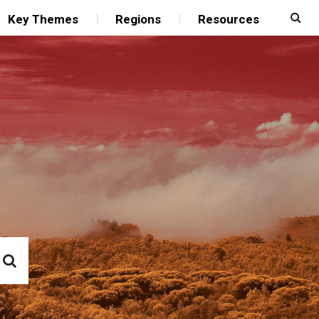
Key Themes
Regions
Resources