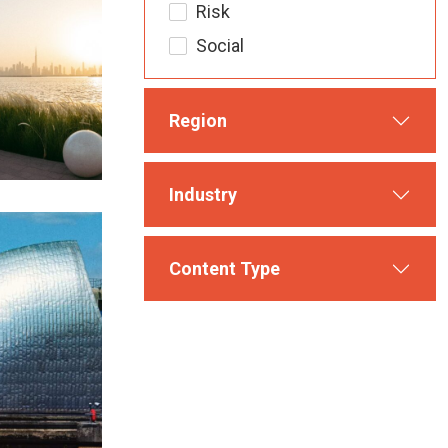
Risk
Social
Region
Industry
Content Type