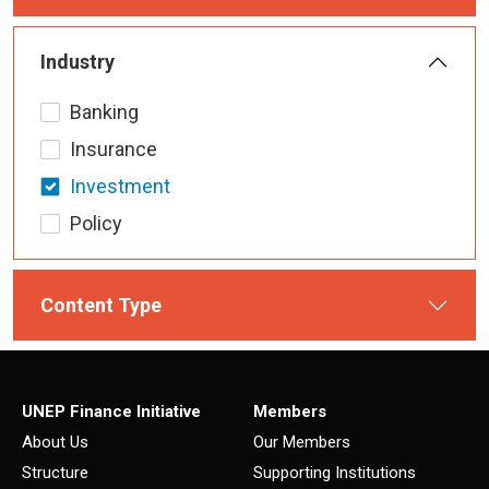
Industry
Banking
Insurance
Investment
Policy
Content Type
UNEP Finance Initiative
Members
About Us
Our Members
Structure
Supporting Institutions