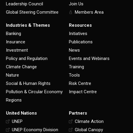
Leadership Council
Join Us
Global Steering Committee
Members Area
Industries & Themes
Resources
Banking
Initiatives
Insurance
Publications
Investment
News
Policy and Regulation
Events and Webinars
Climate Change
Training
Nature
Tools
Social & Human Rights
Risk Centre
Pollution & Circular Economy
Impact Centre
Regions
United Nations
Partners
UNEP
Climate Action
UNEP Economy Division
Global Canopy