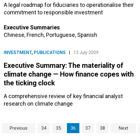
A legal roadmap for fiduciaries to operationalise their
commitment to responsible investment
Executive Summaries
Chinese
,
French
,
Portuguese
,
Spanish
INVESTMENT
,
PUBLICATIONS
|
13 July 2009
Executive Summary: The materiality of
climate change — How finance copes with
the ticking clock
A comprehensive review of key financial analyst
research on climate change
Page navigation
Page
Page
Current Page
Page
Page
Previous
34
35
36
37
38
Next