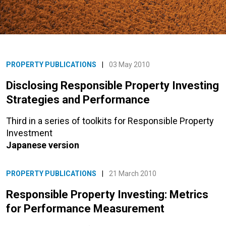
PROPERTY PUBLICATIONS
|
03 May 2010
Disclosing Responsible Property Investing
Strategies and Performance
Third in a series of toolkits for Responsible Property
Investment
Japanese version
PROPERTY PUBLICATIONS
|
21 March 2010
Responsible Property Investing: Metrics
for Performance Measurement