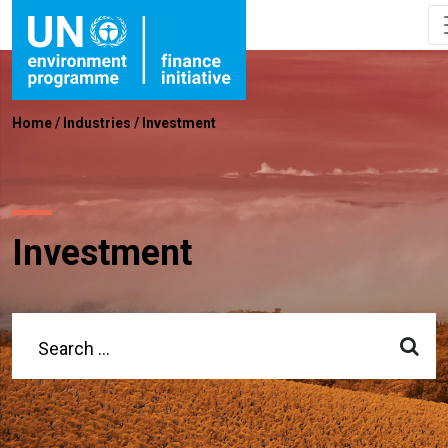
Home
/
Industries
/
Investment
Investment