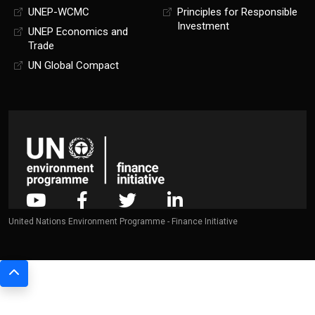
UNEP-WCMC
Principles for Responsible
Investment
UNEP Economics and
Trade
UN Global Compact
United Nations Environment Programme - Finance Initiative