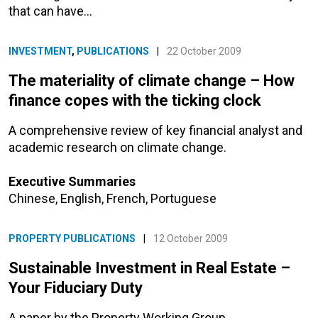
that can have…
INVESTMENT
,
PUBLICATIONS
|
22 October 2009
The materiality of climate change – How
finance copes with the ticking clock
A comprehensive review of key financial analyst and
academic research on climate change.
Executive Summaries
Chinese
,
English
,
French
,
Portuguese
PROPERTY PUBLICATIONS
|
12 October 2009
Sustainable Investment in Real Estate –
Your Fiduciary Duty
A paper by the Property Working Group