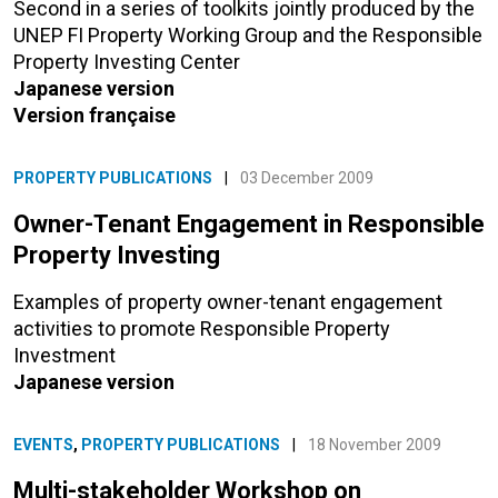
Second in a series of toolkits jointly produced by the
UNEP FI Property Working Group and the Responsible
Property Investing Center
Japanese version
Version française
PROPERTY PUBLICATIONS
|
03 December 2009
Owner-Tenant Engagement in Responsible
Property Investing
Examples of property owner-tenant engagement
activities to promote Responsible Property
Investment
Japanese version
EVENTS
,
PROPERTY PUBLICATIONS
|
18 November 2009
Multi-stakeholder Workshop on