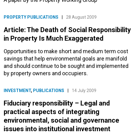
PROPERTY PUBLICATIONS
|
28 August 2009
Article: The Death of Social Responsibility
in Property Is Much Exaggerated
Opportunities to make short and medium term cost
savings that help environmental goals are manifold
and should continue to be sought and implemented
by property owners and occupiers.
INVESTMENT
,
PUBLICATIONS
|
14 July 2009
Fiduciary responsibility – Legal and
practical aspects of integrating
environmental, social and governance
issues into institutional investment