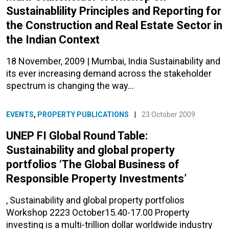
Sustainablility Principles and Reporting for
the Construction and Real Estate Sector in
the Indian Context
18 November, 2009 | Mumbai, India Sustainability and
its ever increasing demand across the stakeholder
spectrum is changing the way…
EVENTS
,
PROPERTY PUBLICATIONS
|
23 October 2009
UNEP FI Global Round Table:
Sustainability and global property
portfolios ‘The Global Business of
Responsible Property Investments’
, Sustainability and global property portfolios
Workshop 2223 October15.40-17.00 Property
investing is a multi-trillion dollar worldwide industry