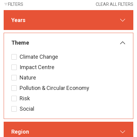
FILTERS
CLEAR ALL FILTERS
Years
Theme
Climate Change
Impact Centre
Nature
Pollution & Circular Economy
Risk
Social
Region