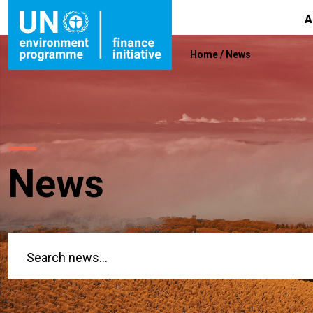
A
Home
/
News
News