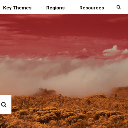
Key Themes
Regions
Resources