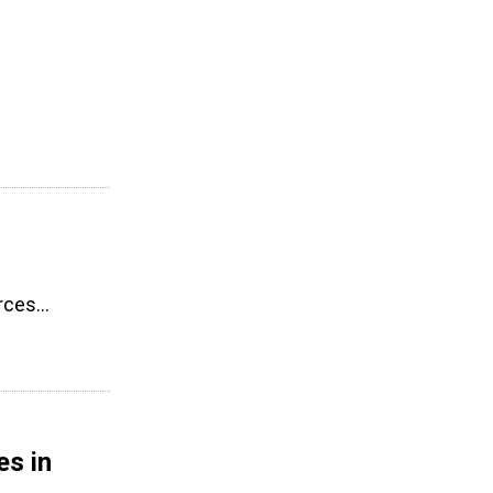
urces…
es in