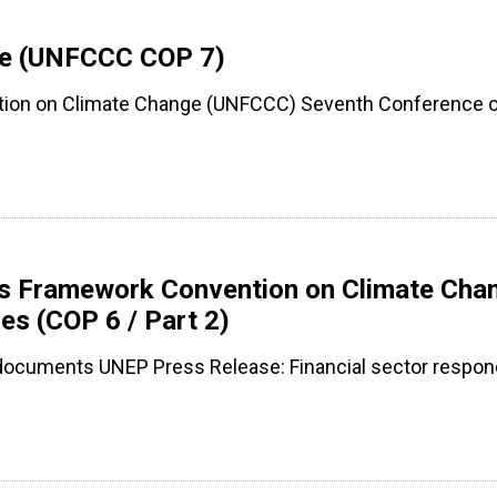
nge (UNFCCC COP 7)
tion on Climate Change (UNFCCC) Seventh Conference of
ons Framework Convention on Climate Cha
es (COP 6 / Part 2)
 documents UNEP Press Release: Financial sector respon