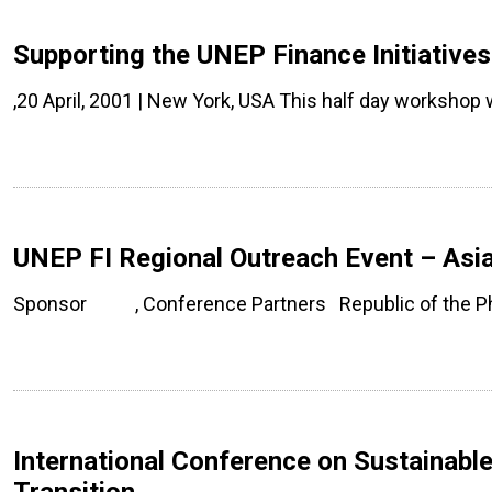
Supporting the UNEP Finance Initiative
,20 April, 2001 | New York, USA This half day workshop
UNEP FI Regional Outreach Event – Asia
Sponsor , Conference Partners Republic of the Phi
International Conference on Sustainabl