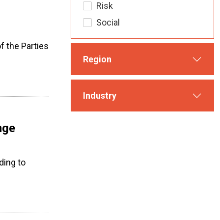
Risk
Social
 the Parties
Region
Industry
nge
ding to