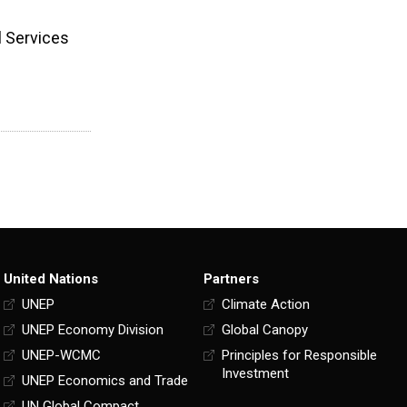
l Services
United Nations
Partners
UNEP
Climate Action
UNEP Economy Division
Global Canopy
UNEP-WCMC
Principles for Responsible
Investment
UNEP Economics and Trade
UN Global Compact