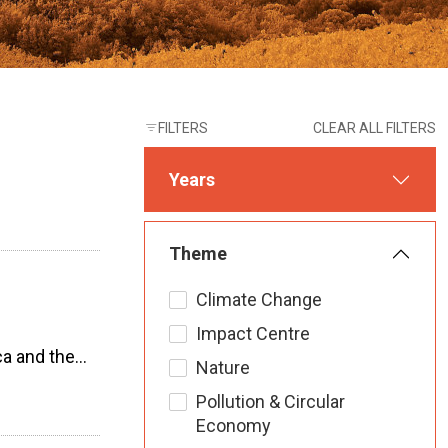
FILTERS
CLEAR ALL FILTERS
Years
Theme
Climate Change
Impact Centre
ca and the…
Nature
Pollution & Circular
Economy