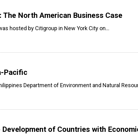
s: The North American Business Case
 was hosted by Citigroup in New York City on…
-Pacific
lippines Department of Environment and Natural Reso
e Development of Countries with Economi