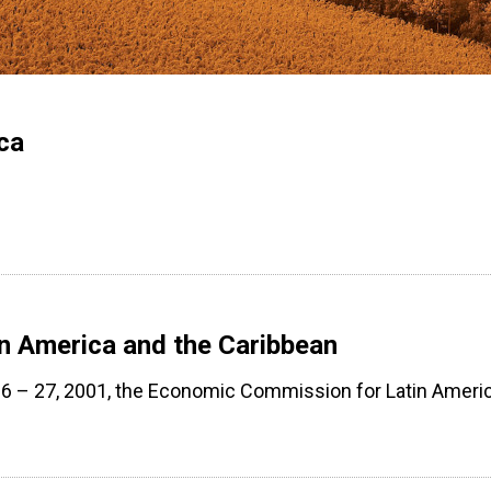
ca
n America and the Caribbean
6 – 27, 2001, the Economic Commission for Latin Ameri