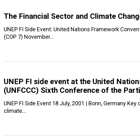
The Financial Sector and Climate Cha
UNEP FI Side Event: United Nations Framework Conven
(COP 7) November…
UNEP FI side event at the United Nati
(UNFCCC) Sixth Conference of the Parti
UNEP FI Side Event 18 July, 2001 | Bonn, Germany Key
climate…