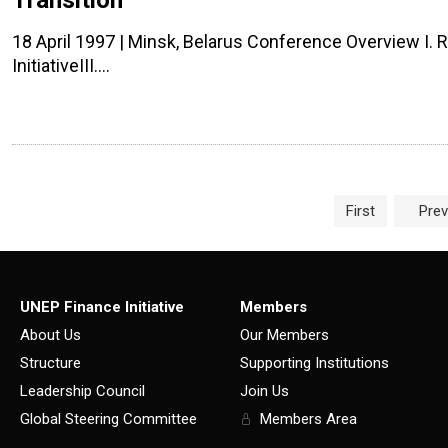
Transition
18 April 1997 | Minsk, Belarus Conference Overview I. R
InitiativeIII.…
Page navigation
First
Prev
UNEP Finance Initiative
Members
About Us
Our Members
Structure
Supporting Institutions
Leadership Council
Join Us
Global Steering Committee
Members Area