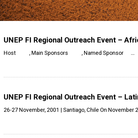
UNEP FI Regional Outreach Event – Afri
Host , Main Sponsors , Named Sponsor …
UNEP FI Regional Outreach Event – Lati
26-27 November, 2001 | Santiago, Chile On November 2