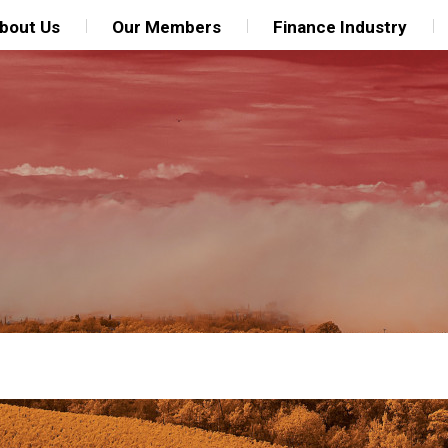
bout Us
Our Members
Finance Industry