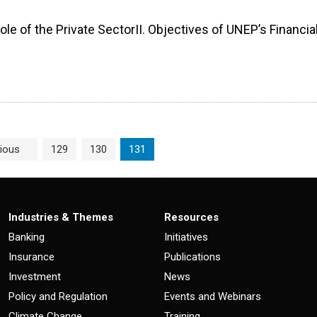
ole of the Private SectorII. Objectives of UNEP’s Financia
Page
Page
Current Page
ious
129
130
131
Industries & Themes
Resources
Banking
Initiatives
Insurance
Publications
Investment
News
Policy and Regulation
Events and Webinars
Climate Change
Training