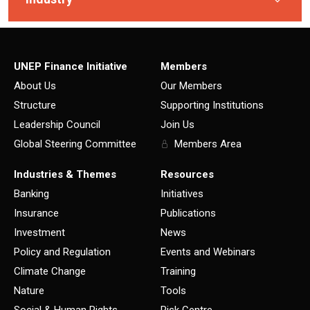
UNEP Finance Initiative
Members
About Us
Our Members
Structure
Supporting Institutions
Leadership Council
Join Us
Global Steering Committee
Members Area
Industries & Themes
Resources
Banking
Initiatives
Insurance
Publications
Investment
News
Policy and Regulation
Events and Webinars
Climate Change
Training
Nature
Tools
Social & Human Rights
Risk Centre