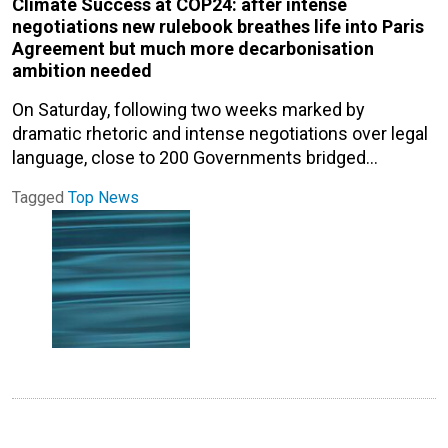
Climate Success at COP24: after intense
negotiations new rulebook breathes life into Paris
Agreement but much more decarbonisation
ambition needed
On Saturday, following two weeks marked by
dramatic rhetoric and intense negotiations over legal
language, close to 200 Governments bridged…
Tagged
Top News