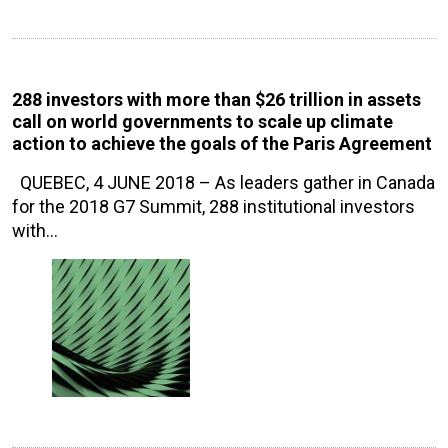
288 investors with more than $26 trillion in assets
call on world governments to scale up climate
action to achieve the goals of the Paris Agreement
QUEBEC, 4 JUNE 2018 – As leaders gather in Canada
for the 2018 G7 Summit, 288 institutional investors
with…