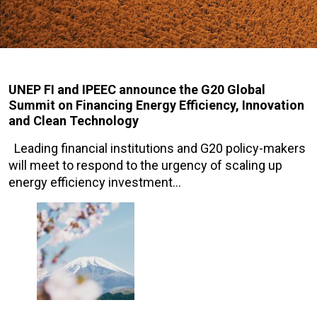
UNEP FI and IPEEC announce the G20 Global
Summit on Financing Energy Efficiency, Innovation
and Clean Technology
Leading financial institutions and G20 policy-makers
will meet to respond to the urgency of scaling up
energy efficiency investment…