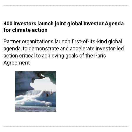
400 investors launch joint global Investor Agenda
for climate action
Partner organizations launch first-of-its-kind global
agenda, to demonstrate and accelerate investor-led
action critical to achieving goals of the Paris
Agreement