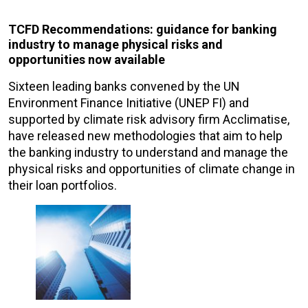
TCFD Recommendations: guidance for banking
industry to manage physical risks and
opportunities now available
Sixteen leading banks convened by the UN
Environment Finance Initiative (UNEP FI) and
supported by climate risk advisory firm Acclimatise,
have released new methodologies that aim to help
the banking industry to understand and manage the
physical risks and opportunities of climate change in
their loan portfolios.