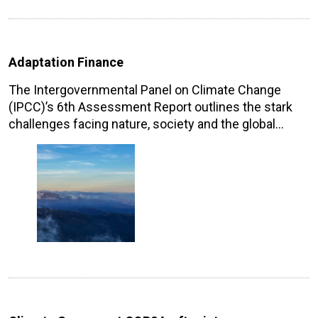
Adaptation Finance
The Intergovernmental Panel on Climate Change
(IPCC)’s 6th Assessment Report outlines the stark
challenges facing nature, society and the global…