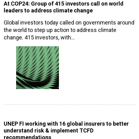
At COP24: Group of 415 investors call on world
leaders to address climate change
Global investors today called on governments around
the world to step up action to address climate
change. 415 investors, with…
UNEP FI working with 16 global insurers to better
understand risk & implement TCFD
recommendations