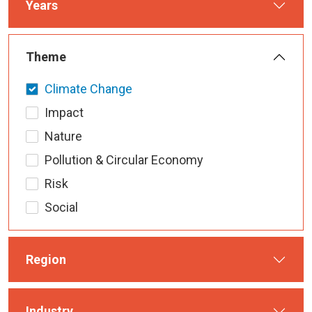
Years
Theme
Climate Change
Impact
Nature
Pollution & Circular Economy
Risk
Social
Region
Industry