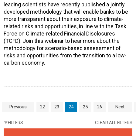
leading scientists have recently published a jointly
developed methodology that will enable banks to be
more transparent about their exposure to climate-
related risks and opportunities, in line with the Task
Force on Climate-related Financial Disclosures
(TCFD). Join this webinar to hear more about the
methodology for scenario-based assessment of
risks and opportunities from the transition to a low-
carbon economy.
Page navigation
Page
Page
Current Page
Page
Page
Previous
22
23
24
25
26
Next
FILTERS
CLEAR ALL FILTERS