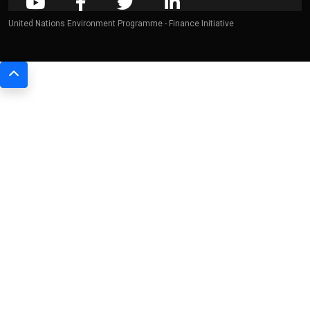
United Nations Environment Programme - Finance Initiative