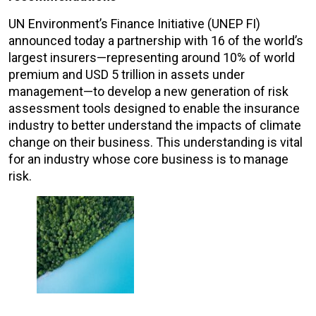
UN Environment’s Finance Initiative (UNEP FI)
announced today a partnership with 16 of the world’s
largest insurers—representing around 10% of world
premium and USD 5 trillion in assets under
management—to develop a new generation of risk
assessment tools designed to enable the insurance
industry to better understand the impacts of climate
change on their business. This understanding is vital
for an industry whose core business is to manage
risk.