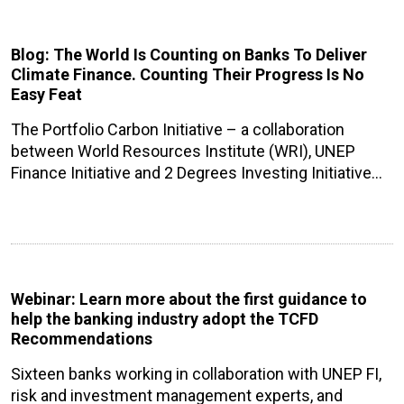
Blog: The World Is Counting on Banks To Deliver
Climate Finance. Counting Their Progress Is No
Easy Feat
The Portfolio Carbon Initiative – a collaboration
between World Resources Institute (WRI), UNEP
Finance Initiative and 2 Degrees Investing Initiative…
Webinar: Learn more about the first guidance to
help the banking industry adopt the TCFD
Recommendations
Sixteen banks working in collaboration with UNEP FI,
risk and investment management experts, and