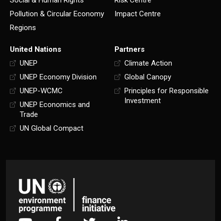
Pollution & Circular Economy
Impact Centre
Regions
United Nations
Partners
UNEP
Climate Action
UNEP Economy Division
Global Canopy
UNEP-WCMC
Principles for Responsible
Investment
UNEP Economics and
Trade
UN Global Compact