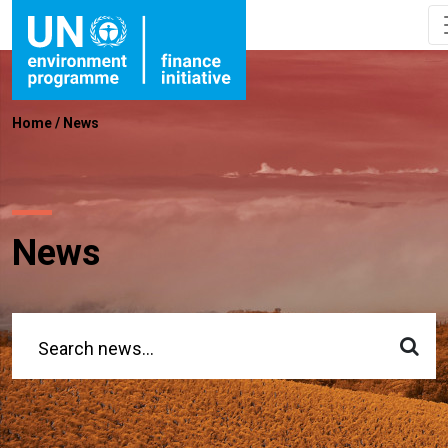
Home
/
News
News