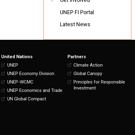
UNEP FI Portal
Latest News
United Nations
Partners
UNEP
Climate Action
UNEP Economy Division
Global Canopy
UNEP-WCMC
Principles for Responsible
Investment
UNEP Economics and Trade
UN Global Compact