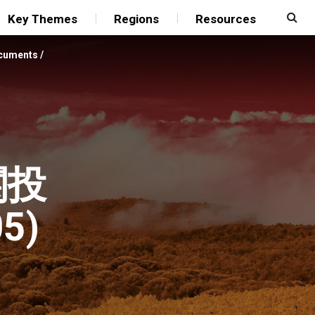
Key Themes
Regions
Resources
ocuments
/
関投
5)