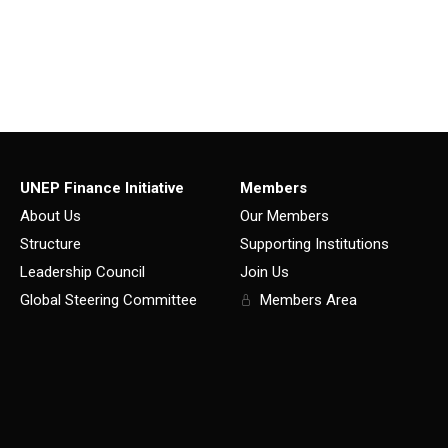
UNEP Finance Initiative
Members
About Us
Our Members
Structure
Supporting Institutions
Leadership Council
Join Us
Global Steering Committee
Members Area