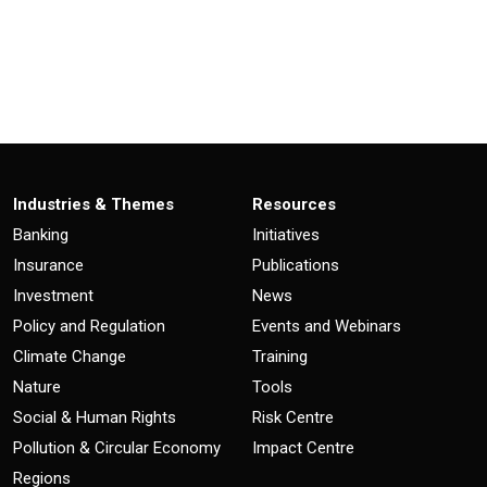
Industries & Themes
Resources
Banking
Initiatives
Insurance
Publications
Investment
News
Policy and Regulation
Events and Webinars
Climate Change
Training
Nature
Tools
Social & Human Rights
Risk Centre
Pollution & Circular Economy
Impact Centre
Regions