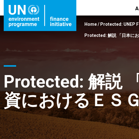
A
Home
/
Protected: UNEP 
Protected: 解説 「日
Protected: 
資におけるＥＳＧ問