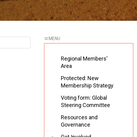
Regional Members'
Area
Protected: New
Membership Strategy
Voting form: Global
Steering Committee
Resources and
Governance
Get Involved