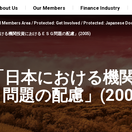
bout Us
Our Members
Finance Industry
FI Members Area
/
Protected: Get Involved
/
Protected: Japanese D
本における機関投資におけるＥＳＧ問題の配慮」(2005)
解説 「日本における機
題の配慮」(200