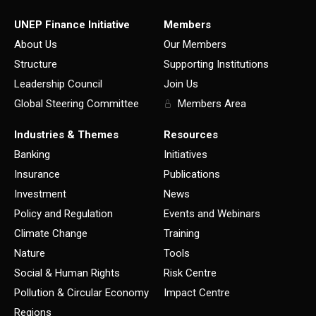
UNEP Finance Initiative
Members
About Us
Our Members
Structure
Supporting Institutions
Leadership Council
Join Us
Global Steering Committee
Members Area
Industries & Themes
Resources
Banking
Initiatives
Insurance
Publications
Investment
News
Policy and Regulation
Events and Webinars
Climate Change
Training
Nature
Tools
Social & Human Rights
Risk Centre
Pollution & Circular Economy
Impact Centre
Regions