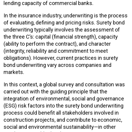
lending capacity of commercial banks.
In the insurance industry, underwriting is the process
of evaluating, defining and pricing risks. Surety bond
underwriting typically involves the assessment of
the three C’s: capital (financial strength), capacity
(ability to perform the contract), and character
(integrity, reliability and commitment to meet
obligations). However, current practices in surety
bond underwriting vary across companies and
markets.
In this context, a global survey and consultation was
carried out with the guiding principle that the
integration of environmental, social and governance
(ESG) risk factors into the surety bond underwriting
process could benefit all stakeholders involved in
construction projects, and contribute to economic,
social and environmental sustainability—in other