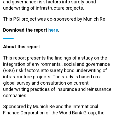
and governance risk factors into surety bond
underwriting of infrastructure projects.
This PSI project was co-sponsored by Munich Re
Download the report
here
.
About this report
This report presents the findings of a study on the
integration of environmental, social and governance
(ESG) risk factors into surety bond underwriting of
infrastructure projects. The study is based on a
global survey and consultation on current
underwriting practices of insurance and reinsurance
companies.
Sponsored by Munich Re and the International
Finance Corporation of the World Bank Group, the