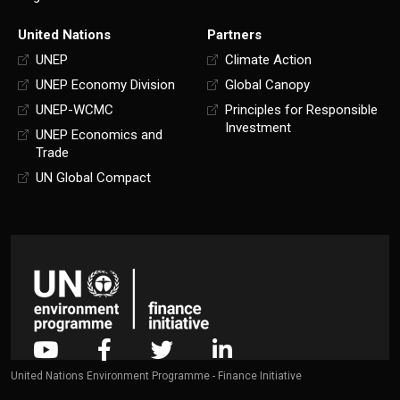
United Nations
Partners
UNEP
Climate Action
UNEP Economy Division
Global Canopy
UNEP-WCMC
Principles for Responsible
Investment
UNEP Economics and
Trade
UN Global Compact
United Nations Environment Programme - Finance Initiative