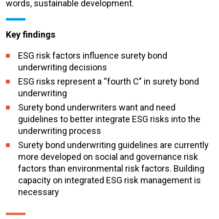
words, sustainable development.
Key findings
ESG risk factors influence surety bond
underwriting decisions
ESG risks represent a “fourth C” in surety bond
underwriting
Surety bond underwriters want and need
guidelines to better integrate ESG risks into the
underwriting process
Surety bond underwriting guidelines are currently
more developed on social and governance risk
factors than environmental risk factors. Building
capacity on integrated ESG risk management is
necessary