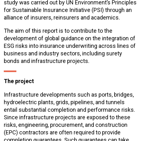
study was carried out by UN Environment’s Principles
for Sustainable Insurance Initiative (PSI) through an
alliance of insurers, reinsurers and academics.
The aim of this report is to contribute to the
development of global guidance on the integration of
ESG risks into insurance underwriting across lines of
business and industry sectors, including surety
bonds and infrastructure projects.
The project
Infrastructure developments such as ports, bridges,
hydroelectric plants, grids, pipelines, and tunnels
entail substantial completion and performance risks.
Since infrastructure projects are exposed to these
risks, engineering, procurement, and construction
(EPC) contractors are often required to provide
completion guarantees. Such guarantees can take