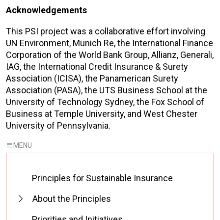
Acknowledgements
This PSI project was a collaborative effort involving
UN Environment, Munich Re, the International Finance
Corporation of the World Bank Group, Allianz, Generali,
IAG, the International Credit Insurance & Surety
Association (ICISA), the Panamerican Surety
Association (PASA), the UTS Business School at the
University of Technology Sydney, the Fox School of
Business at Temple University, and West Chester
University of Pennsylvania.
Principles for Sustainable Insurance
About the Principles
Priorities and Initiatives