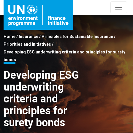
Home
/
Insurance
/
Principles for Sustainable Insurance
/
Priorities and Initiatives
/
Developing ESG underwriting criteria and principles for surety
bonds
Developing ESG
underwriting
criteria and
principles for
surety bonds