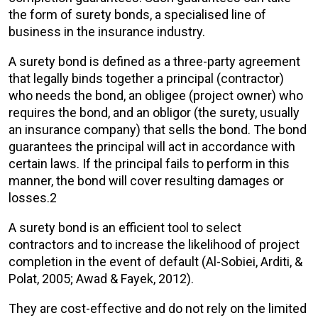
the form of surety bonds, a specialised line of
business in the insurance industry.
A surety bond is defined as a three-party agreement
that legally binds together a principal (contractor)
who needs the bond, an obligee (project owner) who
requires the bond, and an obligor (the surety, usually
an insurance company) that sells the bond. The bond
guarantees the principal will act in accordance with
certain laws. If the principal fails to perform in this
manner, the bond will cover resulting damages or
losses.2
A surety bond is an efficient tool to select
contractors and to increase the likelihood of project
completion in the event of default (Al-Sobiei, Arditi, &
Polat, 2005; Awad & Fayek, 2012).
They are cost-effective and do not rely on the limited