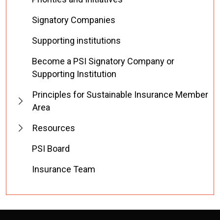
Signatory Companies
Supporting institutions
Become a PSI Signatory Company or
Supporting Institution
Principles for Sustainable Insurance Member
Area
Resources
PSI Board
Insurance Team