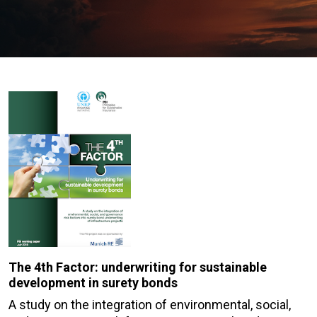
The 4th Factor: underwriting for sustainable
development in surety bonds
A study on the integration of environmental, social,