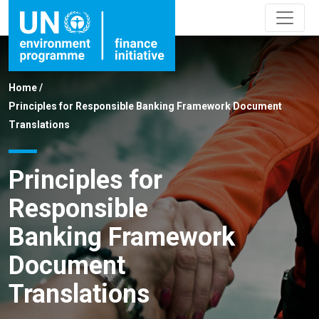
Home
/
Principles for Responsible Banking Framework Document
Translations
Principles for
Responsible
Banking Framework
Document
Translations