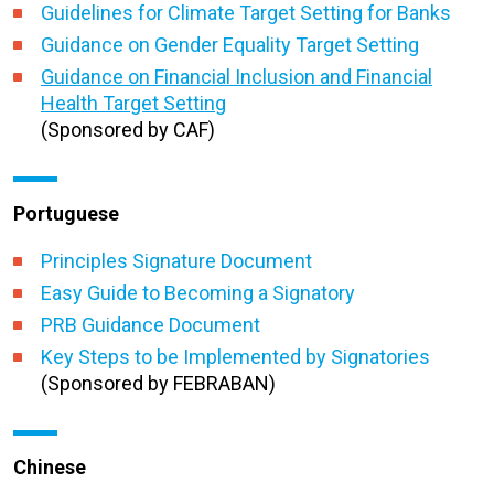
Guidelines for Climate Target Setting for Banks
Guidance on Gender Equality Target Setting
Guidance on Financial Inclusion and Financial
Health Target Setting
(Sponsored by CAF)
Portuguese
Principles Signature Document
Easy Guide to Becoming a Signatory
PRB Guidance Document
Key Steps to be Implemented by Signatories
(Sponsored by FEBRABAN)
Chinese