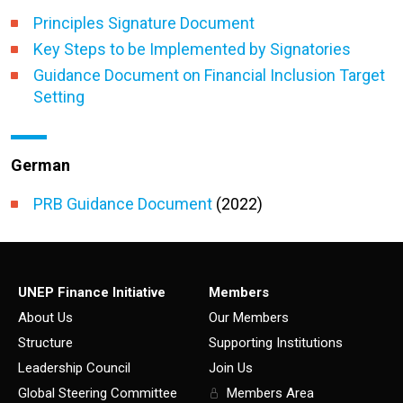
Principles Signature Document
Key Steps to be Implemented by Signatories
Guidance Document on Financial Inclusion Target
Setting
German
PRB Guidance Document
(2022)
UNEP Finance Initiative
Members
About Us
Our Members
Structure
Supporting Institutions
Leadership Council
Join Us
Global Steering Committee
Members Area