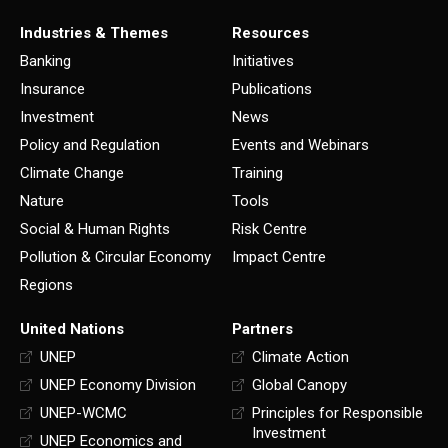
Industries & Themes
Resources
Banking
Initiatives
Insurance
Publications
Investment
News
Policy and Regulation
Events and Webinars
Climate Change
Training
Nature
Tools
Social & Human Rights
Risk Centre
Pollution & Circular Economy
Impact Centre
Regions
United Nations
Partners
UNEP
Climate Action
UNEP Economy Division
Global Canopy
UNEP-WCMC
Principles for Responsible
Investment
UNEP Economics and