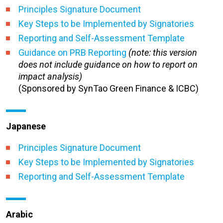
Principles Signature Document
Key Steps to be Implemented by Signatories
Reporting and Self-Assessment Template
Guidance on PRB Reporting
(note: this version
does not include guidance on how to report on
impact analysis)
(Sponsored by SynTao Green Finance & ICBC)
Japanese
Principles Signature Document
Key Steps to be Implemented by Signatories
Reporting and Self-Assessment Template
Arabic