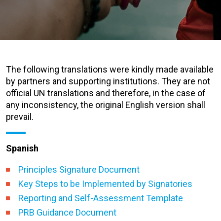
The following translations were kindly made available
by partners and supporting institutions. They are not
official UN translations and therefore, in the case of
any inconsistency, the original English version shall
prevail.
Spanish
Principles Signature Document
Key Steps to be Implemented by Signatories
Reporting and Self-Assessment Template
PRB Guidance Document