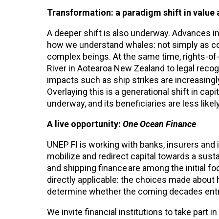
Transformation: a paradigm shift in value 
A deeper shift is also underway. Advances in
how we understand whales: not simply as con
complex beings. At the same time, rights-of
River in Aotearoa New Zealand to legal recog
impacts such as ship strikes are increasingly f
Overlaying this is a generational shift in capi
underway, and its beneficiaries are less lik
A live opportunity:
One Ocean Finance
UNEP FI is working with banks, insurers and 
mobilize and redirect capital towards a susta
and shipping finance are among the initial f
directly applicable: the choices made about 
determine whether the coming decades entre
We invite financial institutions to take part i