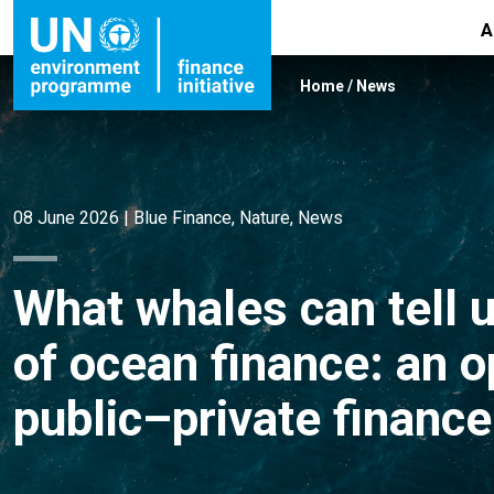
A
Home
/
News
08 June 2026
|
Blue Finance
,
Nature
,
News
What whales can tell u
of ocean finance: an 
public–private finan