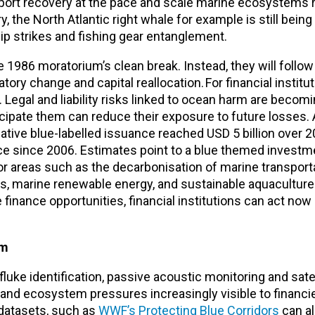
port recovery at the pace and scale marine ecosystems r
 the North Atlantic right whale for example is still bein
hip strikes and fishing gear entanglement.
he 1986 moratorium’s clean break. Instead, they will follo
ry change and capital reallocation. For financial institut
. Legal and liability risks linked to ocean harm are beco
nticipate them can reduce their exposure to future losses.
lative blue-labelled issuance reached USD 5 billion over
nce since 2006. Estimates point to a blue themed investm
 for areas such as the decarbonisation of marine transport
s, marine renewable energy, and sustainable aquaculture
 finance opportunities, financial institutions can act now
em
uke identification, passive acoustic monitoring and sate
d ecosystem pressures increasingly visible to financier
g datasets, such as
WWF’s Protecting Blue Corridors
can al