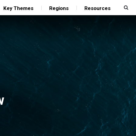
Key Themes
Regions
Resources
w