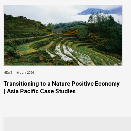
NEWS |
16 July 2026
Transitioning to a Nature Positive Economy
| Asia Pacific Case Studies