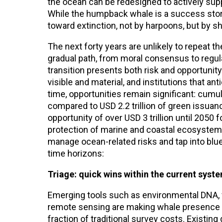
the ocean can be redesigned to actively sup
While the humpback whale is a success story,
toward extinction, not by harpoons, but by s
The next forty years are unlikely to repeat t
gradual path, from moral consensus to regulato
transition presents both risk and opportunity
visible and material, and institutions that a
time, opportunities remain significant: cumu
compared to USD 2.2 trillion of green issua
opportunity of over USD 3 trillion until 2050
protection of marine and coastal ecosystem
manage ocean-related risks and tap into blue
time horizons:
Triage: quick wins within the current syst
Emerging tools such as environmental DNA, fl
remote sensing are making whale presence an
fraction of traditional survey costs. Existin