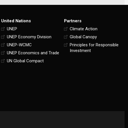
United Nations
Partners
UNEP
Climate Action
UNEP Economy Division
Global Canopy
UNEP-WCMC
Principles for Responsible
Investment
UNEP Economics and Trade
UN Global Compact