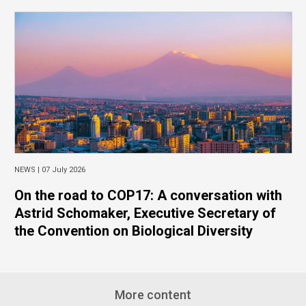
NEWS |
07 July 2026
On the road to COP17: A conversation with
Astrid Schomaker, Executive Secretary of
the Convention on Biological Diversity
More content