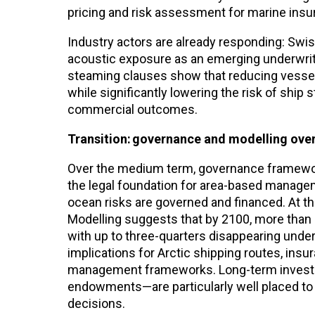
pricing and risk assessment for marine insure
Industry actors are already responding: Swis
acoustic exposure as an emerging underwritin
steaming clauses show that reducing vesse
while significantly lowering the risk of ship s
commercial outcomes.
Transition: governance and modelling ove
Over the medium term, governance framewo
the legal foundation for area-based managem
ocean risks are governed and financed. At th
Modelling suggests that by 2100, more than 
with up to three-quarters disappearing unde
implications for Arctic shipping routes, in
management frameworks. Long-term investor
endowments—are particularly well placed to i
decisions.