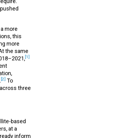
equire.
g pushed
w a more
ions, this
ming more
 At the same
[1]
 2018–2021,
ent
ation,
[2]
.
To
 across three
llite-based
s, at a
ready inform