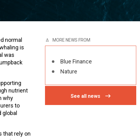
ed normal
MORE NEWS FROM
whaling is
al was
Blue Finance
 Humpback
Nature
upporting
gh nutrient
See all news
in why
surers to
 global
 that rely on