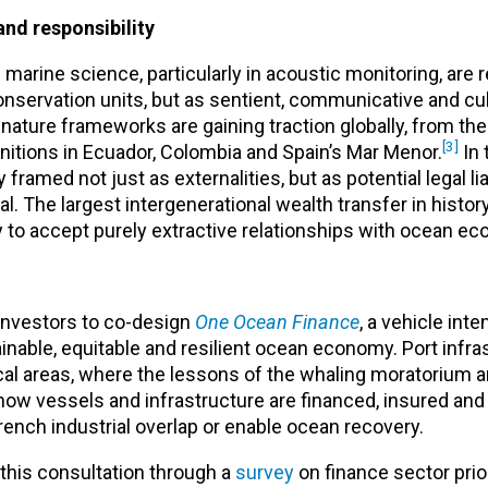
and responsibility
 marine science, particularly in acoustic monitoring, are 
servation units, but as sentient, communicative and cul
-nature frameworks are gaining traction globally, from t
[3]
nitions in Ecuador, Colombia and Spain’s Mar Menor.
In 
ramed not just as externalities, but as potential legal liab
tal. The largest intergenerational wealth transfer in history
ely to accept purely extractive relationships with ocean e
investors to co-design
One Ocean Finance
,
a vehicle inte
inable, equitable and resilient ocean economy. Port infra
ocal areas, where the lessons of the whaling moratorium 
how vessels and infrastructure are financed, insured and 
nch industrial overlap or enable ocean recovery.
n this consultation through a
survey
on finance sector prior