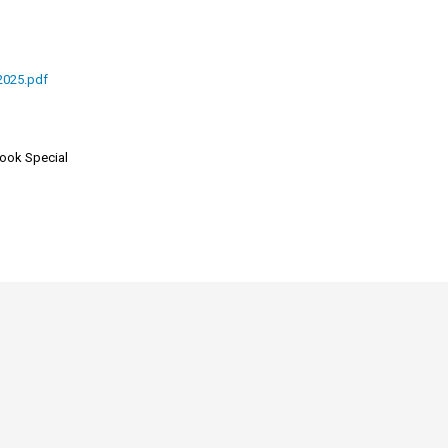
2025.pdf
look Special