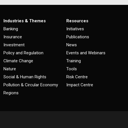
Industries & Themes
Resources
Banking
Initiatives
Insurance
Publications
Investment
News
Policy and Regulation
Events and Webinars
Climate Change
Training
Nature
Tools
Social & Human Rights
Risk Centre
Pollution & Circular Economy
Impact Centre
Regions