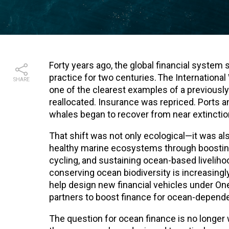
Forty years ago, the global financial system
practice for two centuries. The Internatio
SHARE
one of the clearest examples of a previousl
reallocated. Insurance was repriced. Ports
whales began to recover from near extinctio
That shift was not only ecological—it was 
healthy marine ecosystems through boosting
cycling, and sustaining ocean-based livelihoo
conserving ocean biodiversity is increasingly 
help design new financial vehicles under One
partners to boost finance for ocean-depend
The question for ocean finance is no longer