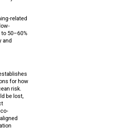
ing-related
slow-
p to 50–60%
ty and
stablishes
ions for how
ean risk.
d be lost,
ct
 co-
aligned
ation