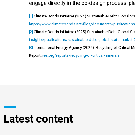
engage directly in the co-design process, p
[1]
Climate Bonds Initiative (2024) Sustainable Debt Global Sta
https://www.climatebonds.net/files/documents/publication
[2]
Climate Bonds Initiative (2025) Sustainable Debt Global Sta
insights/publications/sustainable-debt-global-state-market
[3]
International Energy Agency (2024). Recycling of Critical 
Report.
iea.org/reports/recycling-of-critical-minerals
Latest content