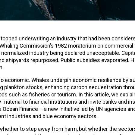
 stopped underwriting an industry that had been consider
nal Whaling Commission’s 1982 moratorium on commercial 
y normalized industry being declared unacceptable. Capit
 and shipyards repurposed. Public subsidies evaporated.
n.
also economic. Whales underpin economic resilience by s
 plankton stocks, enhancing carbon sequestration throu
ds such as fisheries or tourism. In this article, we expla
material to financial institutions and invite banks and in
 Ocean Finance – a new initiative led by UN agencies and
ent industries and blue economy sectors.
 whether to step away from harm, but whether the sectors