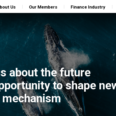
bout Us
Our Members
Finance Industry
s about the future
opportunity to shape ne
ce mechanism