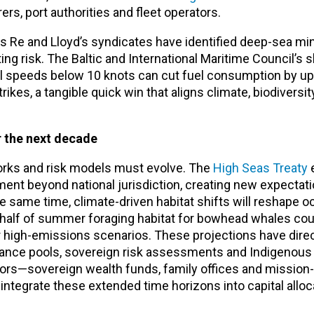
rs, port authorities and fleet operators.
s Re and Lloyd’s syndicates have identified deep-sea min
g risk. The Baltic and International Maritime Council’s 
l speeds below 10 knots can cut fuel consumption by u
trikes, a tangible quick win that aligns climate, biodiversi
r the next decade
rks and risk models must evolve. The
High Seas Treaty
e
ent beyond national jurisdiction, creating new expectat
e same time, climate-driven habitat shifts will reshape oc
half of summer foraging habitat for bowhead whales coul
r high-emissions scenarios. These projections have dire
surance pools, sovereign risk assessments and Indigenous
s—sovereign wealth funds, family offices and mission-
ntegrate these extended time horizons into capital alloc