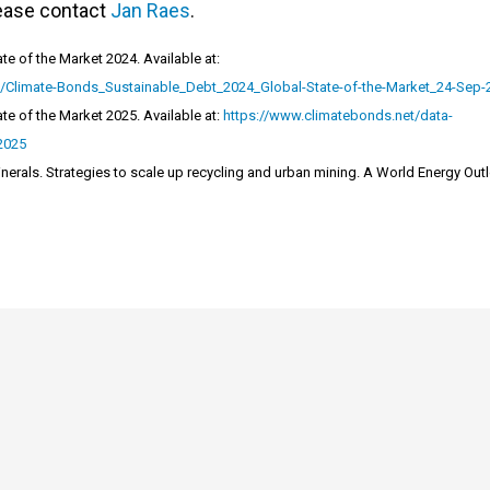
lease contact
Jan Raes
.
te of the Market 2024. Available at:
s/Climate-Bonds_Sustainable_Debt_2024_Global-State-of-the-Market_24-Sep-
te of the Market 2025. Available at:
https://www.climatebonds.net/data-
-2025
Minerals. Strategies to scale up recycling and urban mining. A World Energy Out