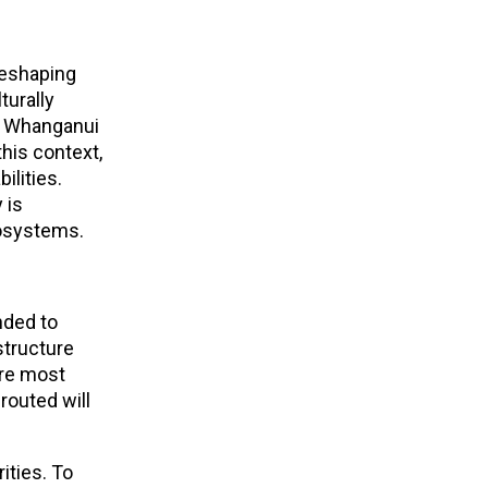
reshaping
turally
he Whanganui
this context,
ilities.
 is
cosystems.
nded to
structure
are most
routed will
ities. To