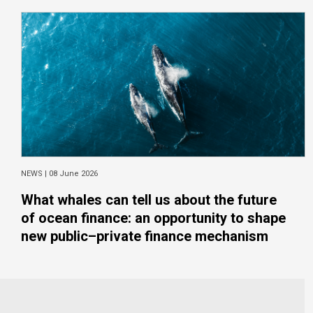
NEWS |
08 June 2026
What whales can tell us about the future
of ocean finance: an opportunity to shape
new public–private finance mechanism