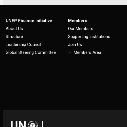
UNEP Finance Initiative
Members
About Us
Our Members
Structure
Supporting Institutions
Leadership Council
Join Us
Global Steering Committee
Members Area