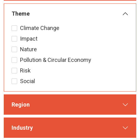
Theme
Climate Change
Impact
Nature
Pollution & Circular Economy
Risk
Social
Region
Industry