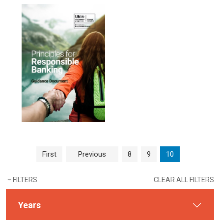
Page navigation
Page
Page
Current Page
First
Previous
8
9
10
FILTERS
CLEAR ALL FILTERS
Years