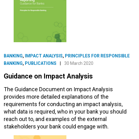
BANKING
,
IMPACT ANALYSIS
,
PRINCIPLES FOR RESPONSIBLE
BANKING
,
PUBLICATIONS
|
30 March 2020
Guidance on Impact Analysis
The Guidance Document on Impact Analysis
provides more detailed explanations of the
requirements for conducting an impact analysis,
what data is required, who in your bank you should
reach out to, and examples of the external
stakeholders your bank could engage with.