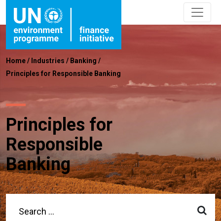
Home
/
Industries
/
Banking
/
Principles for Responsible Banking
Principles for
Responsible
Banking