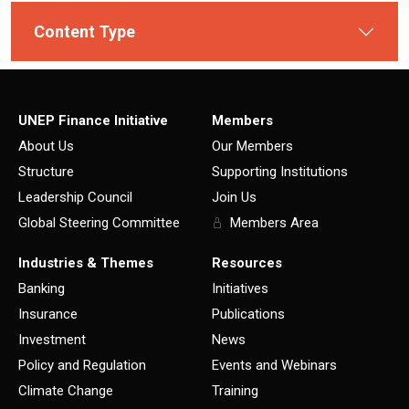
Content Type
UNEP Finance Initiative
Members
About Us
Our Members
Structure
Supporting Institutions
Leadership Council
Join Us
Global Steering Committee
Members Area
Industries & Themes
Resources
Banking
Initiatives
Insurance
Publications
Investment
News
Policy and Regulation
Events and Webinars
Climate Change
Training