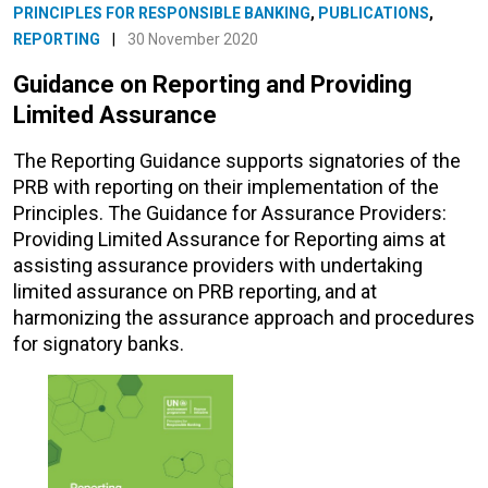
PRINCIPLES FOR RESPONSIBLE BANKING
,
PUBLICATIONS
,
REPORTING
|
30 November 2020
Guidance on Reporting and Providing
Limited Assurance
The Reporting Guidance supports signatories of the
PRB with reporting on their implementation of the
Principles. The Guidance for Assurance Providers:
Providing Limited Assurance for Reporting aims at
assisting assurance providers with undertaking
limited assurance on PRB reporting, and at
harmonizing the assurance approach and procedures
for signatory banks.