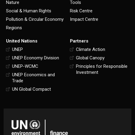
Nature
Tools
Social & Human Rights
Risk Centre
Pollution & Circular Economy
Impact Centre
Regions
United Nations
Partners
UNEP
Climate Action
UNEP Economy Division
Global Canopy
UNEP-WCMC
Principles for Responsible
Investment
UNEP Economics and
Trade
UN Global Compact