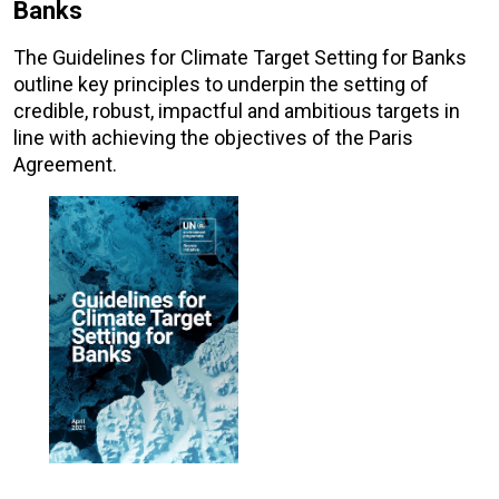
Banks
The Guidelines for Climate Target Setting for Banks
outline key principles to underpin the setting of
credible, robust, impactful and ambitious targets in
line with achieving the objectives of the Paris
Agreement.