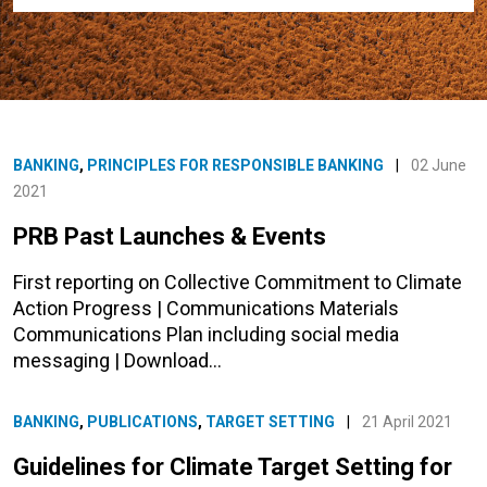
BANKING
,
PRINCIPLES FOR RESPONSIBLE BANKING
|
02 June
2021
PRB Past Launches & Events
First reporting on Collective Commitment to Climate
Action Progress | Communications Materials
Communications Plan including social media
messaging | Download…
BANKING
,
PUBLICATIONS
,
TARGET SETTING
|
21 April 2021
Guidelines for Climate Target Setting for