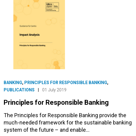
BANKING
,
PRINCIPLES FOR RESPONSIBLE BANKING
,
PUBLICATIONS
|
01 July 2019
Principles for Responsible Banking
The Principles for Responsible Banking provide the
much-needed framework for the sustainable banking
system of the future – and enable…