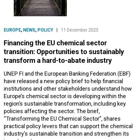
EUROPE
,
NEWS
,
POLICY
|
11 December 2025
Financing the EU chemical sector
transition: Opportunities to sustainably
transform a hard-to-abate industry
UNEP FI and the European Banking Federation (EBF)
have released a new policy brief to help financial
institutions and other stakeholders understand how
Europe’s chemical sector is developing within the
region’s sustainable transformation, including key
policies affecting the sector. The brief,
“Transforming the EU Chemical Sector”, shares
practical policy levers that can support the chemical
industry’s sustainable transition and strengthen its