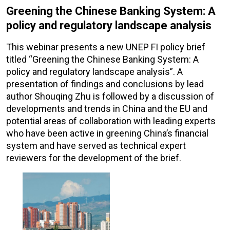
Greening the Chinese Banking System: A
policy and regulatory landscape analysis
This webinar presents a new UNEP FI policy brief
titled “Greening the Chinese Banking System: A
policy and regulatory landscape analysis”. A
presentation of findings and conclusions by lead
author Shouqing Zhu is followed by a discussion of
developments and trends in China and the EU and
potential areas of collaboration with leading experts
who have been active in greening China’s financial
system and have served as technical expert
reviewers for the development of the brief.