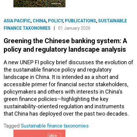
ASIA PACIFIC
,
CHINA
,
POLICY
,
PUBLICATIONS
,
SUSTAINABLE
FINANCE TAXONOMIES
|
01 January 2026
Greening the Chinese banking system: A
policy and regulatory landscape analysis
A new UNEP FI policy brief discusses the evolution of
the sustainable finance policy and regulatory
landscape in China. It is intended as a short and
accessible primer for financial sector stakeholders,
policymakers and others with interests in China's
green finance policies—highlighting the key
sustainability-oriented regulation and instruments
that China has deployed over the past two decades.
Tagged
Sustainable finance taxonomies