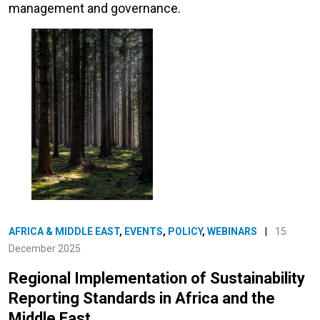
management and governance.
AFRICA & MIDDLE EAST
,
EVENTS
,
POLICY
,
WEBINARS
|
15
December 2025
Regional Implementation of Sustainability
Reporting Standards in Africa and the
Middle East