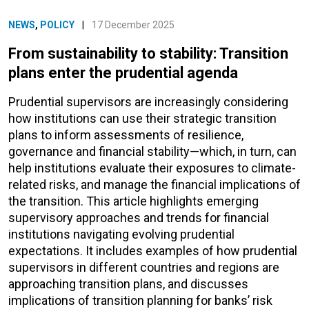
NEWS
,
POLICY
|
17 December 2025
From sustainability to stability: Transition
plans enter the prudential agenda
Prudential supervisors are increasingly considering
how institutions can use their strategic transition
plans to inform assessments of resilience,
governance and financial stability—which, in turn, can
help institutions evaluate their exposures to climate-
related risks, and manage the financial implications of
the transition. This article highlights emerging
supervisory approaches and trends for financial
institutions navigating evolving prudential
expectations. It includes examples of how prudential
supervisors in different countries and regions are
approaching transition plans, and discusses
implications of transition planning for banks’ risk