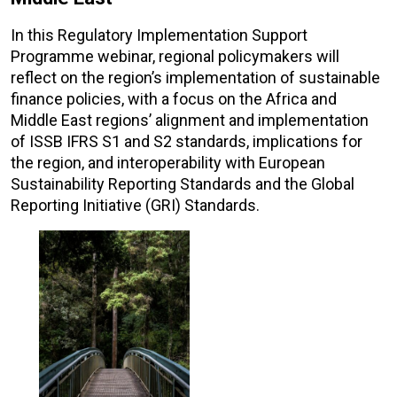
In this Regulatory Implementation Support
Programme webinar, regional policymakers will
reflect on the region’s implementation of sustainable
finance policies, with a focus on the Africa and
Middle East regions’ alignment and implementation
of ISSB IFRS S1 and S2 standards, implications for
the region, and interoperability with European
Sustainability Reporting Standards and the Global
Reporting Initiative (GRI) Standards.