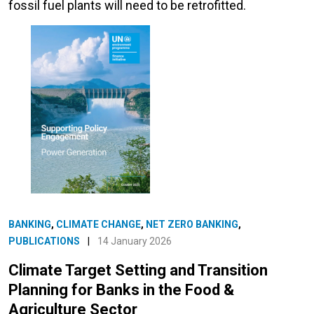
fossil fuel plants will need to be retrofitted.
BANKING
,
CLIMATE CHANGE
,
NET ZERO BANKING
,
PUBLICATIONS
|
14 January 2026
Climate Target Setting and Transition
Planning for Banks in the Food &
Agriculture Sector