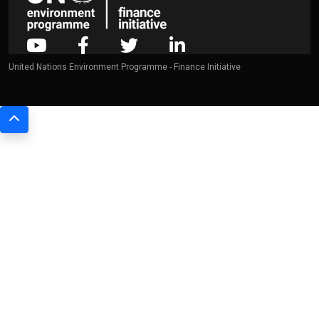
United Nations Environment Programme - Finance Initiative