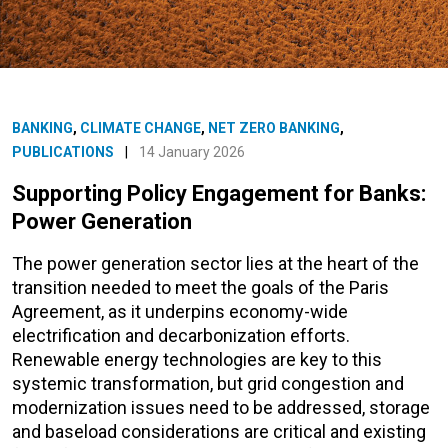
BANKING
,
CLIMATE CHANGE
,
NET ZERO BANKING
,
PUBLICATIONS
|
14 January 2026
Supporting Policy Engagement for Banks:
Power Generation
The power generation sector lies at the heart of the
transition needed to meet the goals of the Paris
Agreement, as it underpins economy-wide
electrification and decarbonization efforts.
Renewable energy technologies are key to this
systemic transformation, but grid congestion and
modernization issues need to be addressed, storage
and baseload considerations are critical and existing