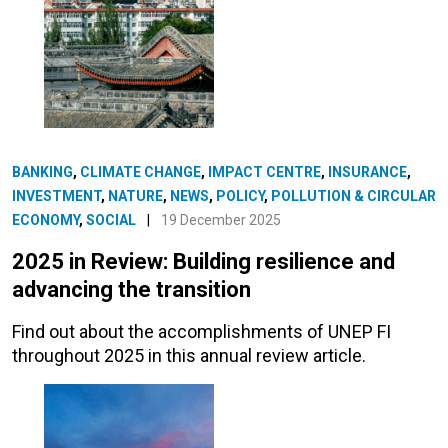
BANKING
,
CLIMATE CHANGE
,
IMPACT CENTRE
,
INSURANCE
,
INVESTMENT
,
NATURE
,
NEWS
,
POLICY
,
POLLUTION & CIRCULAR
ECONOMY
,
SOCIAL
|
19 December 2025
2025 in Review: Building resilience and
advancing the transition
Find out about the accomplishments of UNEP FI
throughout 2025 in this annual review article.