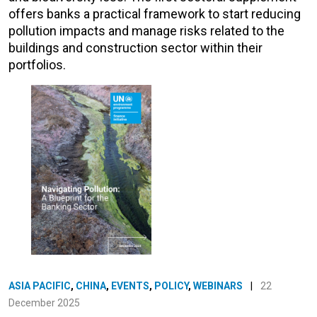
offers banks a practical framework to start reducing
pollution impacts and manage risks related to the
buildings and construction sector within their
portfolios.
ASIA PACIFIC
,
CHINA
,
EVENTS
,
POLICY
,
WEBINARS
|
22
December 2025