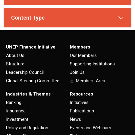
Content Type
UNEP Finance Initiative
Members
About Us
Our Members
Structure
Supporting Institutions
Leadership Council
Join Us
Global Steering Committee
Members Area
Industries & Themes
Resources
Banking
Initiatives
Insurance
Publications
Investment
News
Policy and Regulation
Events and Webinars