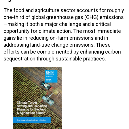
The food and agriculture sector accounts for roughly
one-third of global greenhouse gas (GHG) emissions
—making it both a major challenge and a critical
opportunity for climate action. The most immediate
gains lie in reducing on-farm emissions and in
addressing land-use change emissions. These
efforts can be complemented by enhancing carbon
sequestration through sustainable practices.