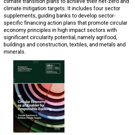
climate transition plans to achieve their net-zero and
climate mitigation targets. It includes four sector
supplements, guiding banks to develop sector-
specific financing action plans that promote circular
economy principles in high impact sectors with
significant circularity potential, namely agrifood,
buildings and construction, textiles, and metals and
minerals.