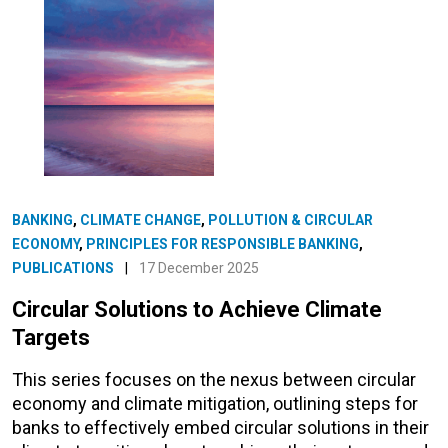
BANKING
,
CLIMATE CHANGE
,
POLLUTION & CIRCULAR
ECONOMY
,
PRINCIPLES FOR RESPONSIBLE BANKING
,
PUBLICATIONS
|
17 December 2025
Circular Solutions to Achieve Climate
Targets
This series focuses on the nexus between circular
economy and climate mitigation, outlining steps for
banks to effectively embed circular solutions in their