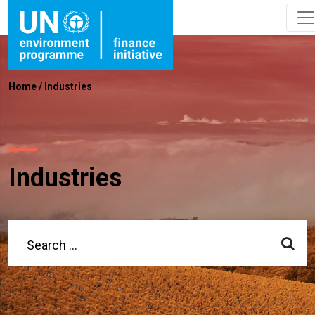
Home
/
Industries
Industries