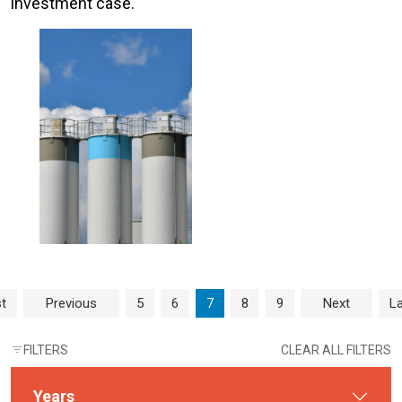
investment case.
Page navigation
Page
Page
Current Page
Page
Page
st
Previous
5
6
7
8
9
Next
La
FILTERS
CLEAR ALL FILTERS
Years