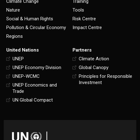
Climate Change
Training
Nature
Tools
Social & Human Rights
Risk Centre
Pollution & Circular Economy
Impact Centre
Regions
United Nations
Partners
UNEP
Climate Action
UNEP Economy Division
Global Canopy
UNEP-WCMC
Principles for Responsible
Investment
UNEP Economics and
Trade
UN Global Compact