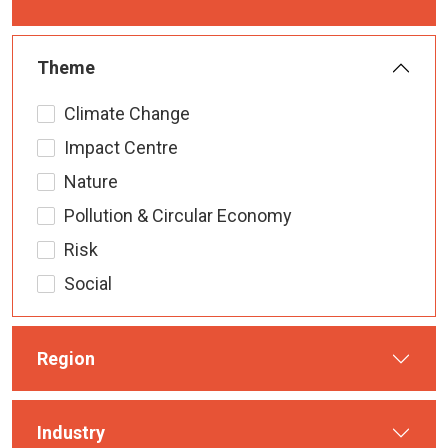
Theme
Climate Change
Impact Centre
Nature
Pollution & Circular Economy
Risk
Social
Region
Industry