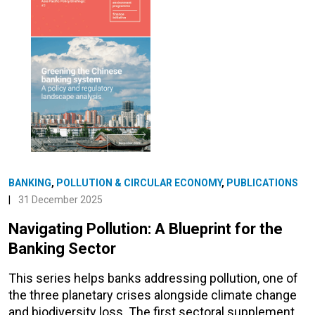
BANKING
,
POLLUTION & CIRCULAR ECONOMY
,
PUBLICATIONS
|
31 December 2025
Navigating Pollution: A Blueprint for the
Banking Sector
This series helps banks addressing pollution, one of
the three planetary crises alongside climate change
and biodiversity loss. The first sectoral supplement