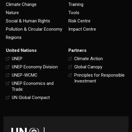
Climate Change
Training
Nature
Tools
Social & Human Rights
Risk Centre
Pollution & Circular Economy
Impact Centre
Regions
United Nations
Partners
UNEP
Climate Action
UNEP Economy Division
Global Canopy
UNEP-WCMC
Principles for Responsible
Investment
UNEP Economics and
Trade
UN Global Compact