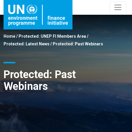
Home
/
Protected: UNEP FI Members Area
/
Protected: Latest News
/
Protected: Past Webinars
Protected: Past
Webinars