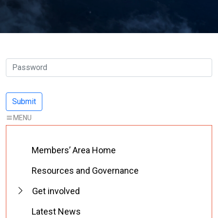
Members’ Area Home
Resources and Governance
Get involved
Latest News