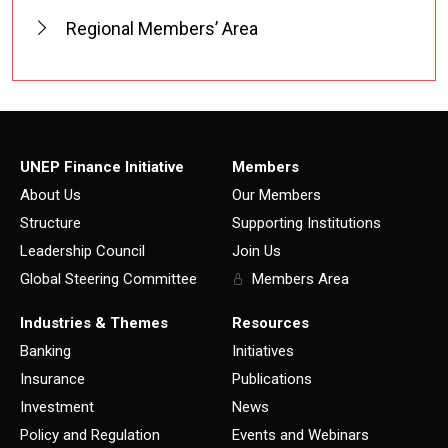
Regional Members’ Area
UNEP Finance Initiative
Members
About Us
Our Members
Structure
Supporting Institutions
Leadership Council
Join Us
Global Steering Committee
Members Area
Industries & Themes
Resources
Banking
Initiatives
Insurance
Publications
Investment
News
Policy and Regulation
Events and Webinars