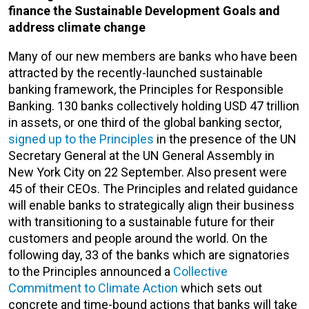
finance the Sustainable Development Goals and
address climate change
Many of our new members are banks who have been
attracted by the recently-launched sustainable
banking framework, the Principles for Responsible
Banking. 130 banks collectively holding USD 47 trillion
in assets, or one third of the global banking sector,
signed up to the Principles
in the presence of the UN
Secretary General at the UN General Assembly in
New York City on 22 September. Also present were
45 of their CEOs. The Principles and related guidance
will enable banks to strategically align their business
with transitioning to a sustainable future for their
customers and people around the world. On the
following day, 33 of the banks which are signatories
to the Principles announced a
Collective
Commitment to Climate Action
which sets out
concrete and time-bound actions that banks will take