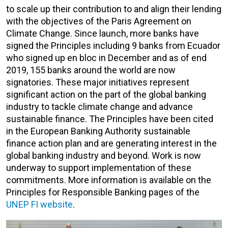
to scale up their contribution to and align their lending
with the objectives of the Paris Agreement on
Climate Change. Since launch, more banks have
signed the Principles including 9 banks from Ecuador
who signed up en bloc in December and as of end
2019, 155 banks around the world are now
signatories. These major initiatives represent
significant action on the part of the global banking
industry to tackle climate change and advance
sustainable finance. The Principles have been cited
in the European Banking Authority sustainable
finance action plan and are generating interest in the
global banking industry and beyond. Work is now
underway to support implementation of these
commitments. More information is available on the
Principles for Responsible Banking pages of the
UNEP FI website
.