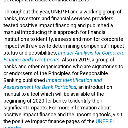
Throughout the year, UNEP FI and a working group of
banks, investors and financial services providers
tested positive impact financing and published a
manual introducing this approach for financial
institutions to identify, assess and monitor corporate
impact with a view to determining companies’ impact
status and possibilities,
Impact Analysis for Corporate
Finance and Investments
.
Also in 2019, a group of
banks and other organisations who are signatories to
or endorsers of the Principles for Responsible
Banking published
Impact Identification and
Assesssment for Bank Portfolios
,
an introduction
manual to a tool which will be available at the
beginning of 2020 for banks to identify their
significant impacts. For more information about
positive impact finance and the upcoming tools, visit
the positive impact finance pages of the
UNEP FI