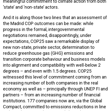
meaningful commitment to climate action from both
‘state’ and ‘non-state’ actors.
And it is along those two lines that an assessment of
the Madrid COP outcomes can be made: while
progress in the formal, intergovernmental
negotiations remained, disappointingly, under
expectations, COP25 saw a remarkable display of
new non-state, private sector, determination to
reduce greenhouse gas (GHG) emissions and
transition corporate behaviour and business models
into alignment and compatibility with well-below 2
degrees – and even with 1.5 degrees. COP25
witnessed this level of commitment coming from an
increasing number of both companies in the real
economy as well as – principally through UNEP FI and
partners – from an increasing number of financial
institutions. 177 companies now are, via the Global
Compact, committed to emissions reductions in line