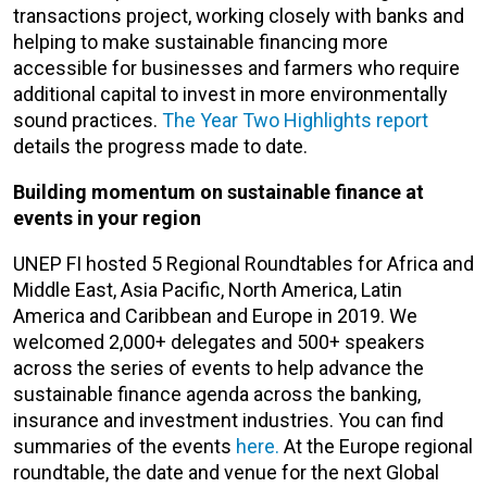
transactions project, working closely with banks and
helping to make sustainable financing more
accessible for businesses and farmers who require
additional capital to invest in more environmentally
sound practices.
The Year Two Highlights report
details the progress made to date.
Building momentum on sustainable finance at
events in your region
UNEP FI hosted 5 Regional Roundtables for Africa and
Middle East, Asia Pacific, North America, Latin
America and Caribbean and Europe in 2019. We
welcomed 2,000+ delegates and 500+ speakers
across the series of events to help advance the
sustainable finance agenda across the banking,
insurance and investment industries. You can find
summaries of the events
here.
At the Europe regional
roundtable, the date and venue for the next Global