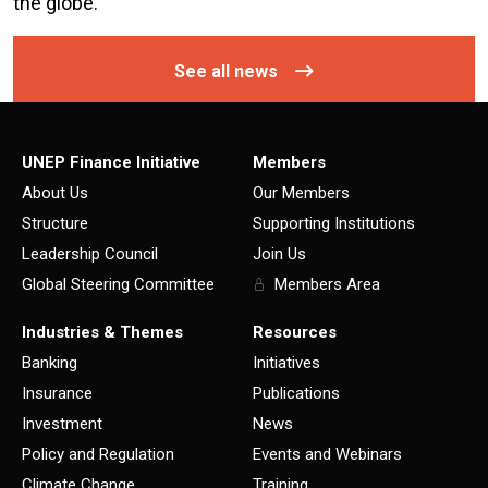
the globe.
See all news
UNEP Finance Initiative
Members
About Us
Our Members
Structure
Supporting Institutions
Leadership Council
Join Us
Global Steering Committee
Members Area
Industries & Themes
Resources
Banking
Initiatives
Insurance
Publications
Investment
News
Policy and Regulation
Events and Webinars
Climate Change
Training