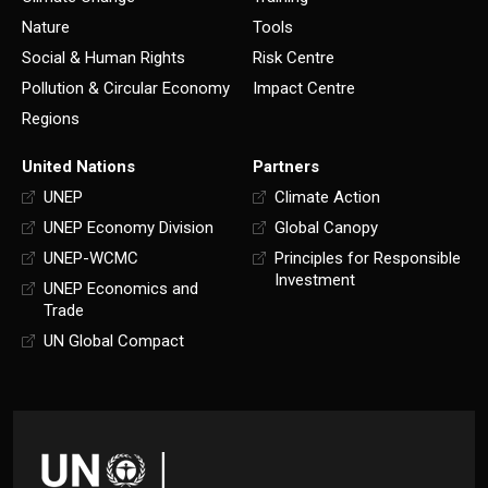
Nature
Tools
Social & Human Rights
Risk Centre
Pollution & Circular Economy
Impact Centre
Regions
United Nations
Partners
UNEP
Climate Action
UNEP Economy Division
Global Canopy
UNEP-WCMC
Principles for Responsible
Investment
UNEP Economics and
Trade
UN Global Compact