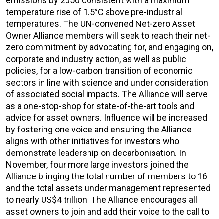
emissions by 2050 consistent with a maximum
temperature rise of 1.5°C above pre-industrial
temperatures. The UN-convened Net-zero Asset
Owner Alliance members will seek to reach their net-
zero commitment by advocating for, and engaging on,
corporate and industry action, as well as public
policies, for a low-carbon transition of economic
sectors in line with science and under consideration
of associated social impacts. The Alliance will serve
as a one-stop-shop for state-of-the-art tools and
advice for asset owners. Influence will be increased
by fostering one voice and ensuring the Alliance
aligns with other initiatives for investors who
demonstrate leadership on decarbonisation. In
November, four more large investors joined the
Alliance bringing the total number of members to 16
and the total assets under management represented
to nearly US$4 trillion. The Alliance encourages all
asset owners to join and add their voice to the call to