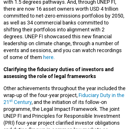
with 1.5 degrees pathways. And, through UNEP FI,
there are now 16 asset owners worth USD 4 trillion
committed to net-zero emissions portfolios by 2050,
as well as 34 commercial banks committed to
shifting their portfolios into alignment with 2
degrees. UNEP FI showcased this new financial
leadership on climate change, through a number of
events and sessions, and you can watch recordings
of some of them
here.
Clarifying the fiduciary duties of investors and
assessing the role of legal frameworks
Other achievements throughout the year included the
wrap-up of the four-year project,
Fiduciary Duty in the
st
21
Century
, and the initiation of its follow-on
programme, the Legal Impact Framework. The joint
UNEP FI and Principles for Responsible Investment
(PRI) four-year project clarified investor obligations