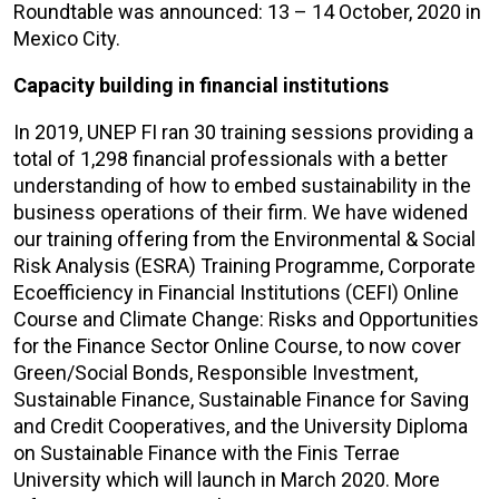
Roundtable was announced: 13 – 14 October, 2020 in
Mexico City.
Capacity building in financial institutions
In 2019, UNEP FI ran 30 training sessions providing a
total of 1,298 financial professionals with a better
understanding of how to embed sustainability in the
business operations of their firm. We have widened
our training offering from the Environmental & Social
Risk Analysis (ESRA) Training Programme, Corporate
Ecoefficiency in Financial Institutions (CEFI) Online
Course and Climate Change: Risks and Opportunities
for the Finance Sector Online Course, to now cover
Green/Social Bonds, Responsible Investment,
Sustainable Finance, Sustainable Finance for Saving
and Credit Cooperatives, and the University Diploma
on Sustainable Finance with the Finis Terrae
University which will launch in March 2020. More