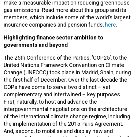
make a measurable impact on reducing greenhouse
gas emissions. Read more about this group and its
members, which include some of the world’s largest
insurance companies and pension funds,
here
.
Highlighting finance sector ambition to
governments and beyond
The 25th Conference of the Parties, ‘COP25’, to the
United Nations Framework Convention on Climate
Change (UNFCCC) took place in Madrid, Spain, during
the first half of December. Over the last decade the
COPs have come to serve two distinct – yet
complementary and intertwined – key purposes.
First, naturally, to host and advance the
intergovernmental negotiations on the architecture
of the international climate change regime, including
the implementation of the 2015 Paris Agreement.
And, second, to mobilise and display new and