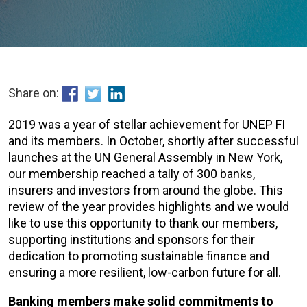
Share on:
2019 was a year of stellar achievement for UNEP FI
and its members. In October, shortly after successful
launches at the UN General Assembly in New York,
our membership reached a tally of 300 banks,
insurers and investors from around the globe. This
review of the year provides highlights and we would
like to use this opportunity to thank our members,
supporting institutions and sponsors for their
dedication to promoting sustainable finance and
ensuring a more resilient, low-carbon future for all.
Banking members make solid commitments to