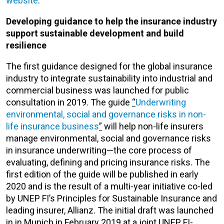
website
.
Developing guidance to help the insurance industry
support sustainable development and build
resilience
The first guidance designed for the global insurance
industry to integrate sustainability into industrial and
commercial business was launched for public
consultation in 2019. The guide
“
Underwriting
environmental, social and governance risks in non-
life insurance business
”
will help non-life insurers
manage environmental, social and governance risks
in insurance underwriting—the core process of
evaluating, defining and pricing insurance risks. The
first edition of the guide will be published in early
2020 and is the result of a multi-year initiative co-led
by UNEP FI’s Principles for Sustainable Insurance and
leading insurer, Allianz. The initial draft was launched
in in Munich in February 2019 at a joint UNEP FI-