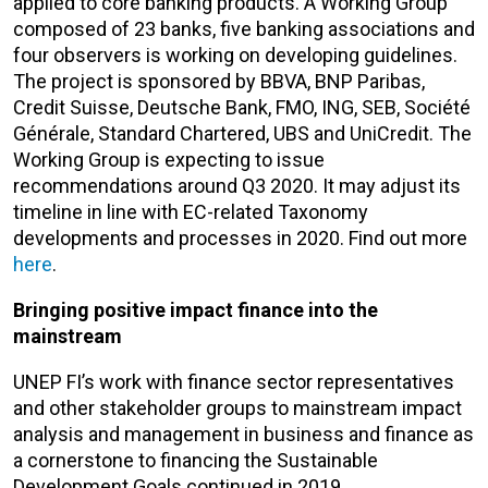
applied to core banking products. A Working Group
composed of 23 banks, five banking associations and
four observers is working on developing guidelines.
The project is sponsored by BBVA, BNP Paribas,
Credit Suisse, Deutsche Bank, FMO, ING, SEB, Société
Générale, Standard Chartered, UBS and UniCredit. The
Working Group is expecting to issue
recommendations around Q3 2020. It may adjust its
timeline in line with EC-related Taxonomy
developments and processes in 2020. Find out more
here
.
Bringing positive impact finance into the
mainstream
UNEP FI’s work with finance sector representatives
and other stakeholder groups to mainstream impact
analysis and management in business and finance as
a cornerstone to financing the Sustainable
Development Goals continued in 2019.