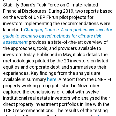
Stability Board’s Task Force on Climate-related
Financial Disclosures. During 2019, two reports based
on the work of UNEP FI-run pilot projects for
investors implementing the recommendations were
launched.
Changing Course: A comprehensive investor
guide to scenario-based methods for climate risk
assessment
provides a state-of-the-art overview of
the approaches, tools, and providers available to
investors today. Published in May, it also details the
methodologies piloted by the 20 investors on listed
equities and corporate debt, and summarises their
experiences. Key findings from the analysis are
available in summary
here
. A report from the UNEP FI
property working group published in November
captured the conclusions of a pilot with twelve
institutional real estate investors who analysed their
direct property investment portfolios in line with the
TCFD recommendations. The results of the testing