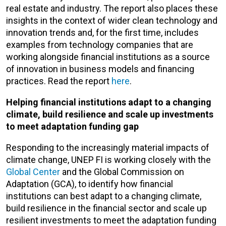
real estate and industry. The report also places these
insights in the context of wider clean technology and
innovation trends and, for the first time, includes
examples from technology companies that are
working alongside financial institutions as a source
of innovation in business models and financing
practices. Read the report
here
.
Helping financial institutions adapt to a changing
climate, build resilience and scale up investments
to meet adaptation funding gap
Responding to the increasingly material impacts of
climate change, UNEP FI is working closely with the
Global Center
and the Global Commission on
Adaptation (GCA), to identify how financial
institutions can best adapt to a changing climate,
build resilience in the financial sector and scale up
resilient investments to meet the adaptation funding