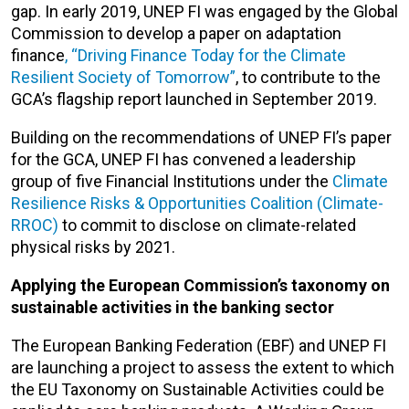
gap. In early 2019, UNEP FI was engaged by the Global
Commission to develop a paper on adaptation
finance
, “Driving Finance Today for the Climate
Resilient Society of Tomorrow”
, to contribute to the
GCA’s flagship report launched in September 2019.
Building on the recommendations of UNEP FI’s paper
for the GCA, UNEP FI has convened a leadership
group of five Financial Institutions under the
Climate
Resilience Risks & Opportunities Coalition (Climate-
RROC)
to commit to disclose on climate-related
physical risks by 2021.
Applying the European Commission
’
s taxonomy on
sustainable activities in the banking sector
The European Banking Federation (EBF) and UNEP FI
are launching a project to assess the extent to which
the EU Taxonomy on Sustainable Activities could be