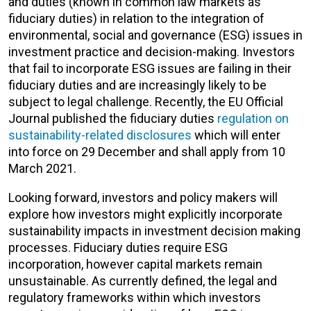
and duties (known in common law markets as
fiduciary duties) in relation to the integration of
environmental, social and governance (ESG) issues in
investment practice and decision-making. Investors
that fail to incorporate ESG issues are failing in their
fiduciary duties and are increasingly likely to be
subject to legal challenge. Recently, the EU Official
Journal published the fiduciary duties
regulation on
sustainability-related disclosures
which will enter
into force on 29 December and shall apply from 10
March 2021.
Looking forward, investors and policy makers will
explore how investors might explicitly incorporate
sustainability impacts in investment decision making
processes. Fiduciary duties require ESG
incorporation, however capital markets remain
unsustainable. As currently defined, the legal and
regulatory frameworks within which investors