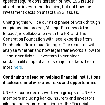
operate require consideration of how ESG issues
affect the investment decision, but not how the
investment decision affects ESG issues.
Changing this will be our next phase of work through
our pioneering project, “A Legal Framework for
Impact”, in collaboration with the PRI and The
Generation Foundation with legal expertise from
Freshfields Bruckhaus Deringer. The research will
analyse whether and how legal frameworks allow for
– and incentivise – investors to consider
sustainability impact across major markets. Learn
more
here
.
Continuing to lead on helping financial institutions
disclose climate-related risks and opportunities
UNEP FI continued its work with groups of UNEP FI
members including banks, insurers and investors
piloting the recommendations of the Financial