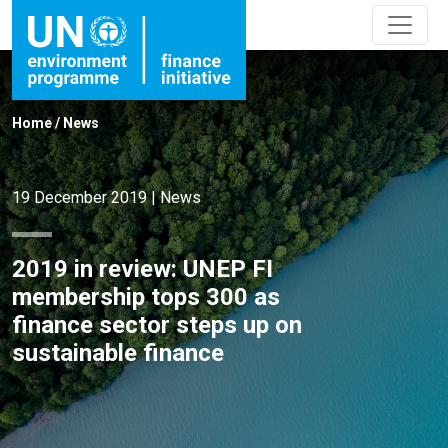
Home
/
News
19 December 2019
|
News
2019 in review: UNEP FI
membership tops 300 as
finance sector steps up on
sustainable finance