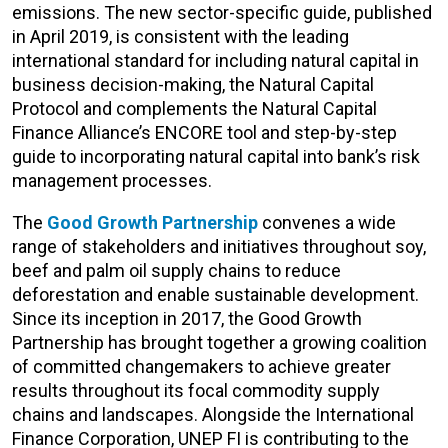
emissions. The new sector-specific guide, published
in April 2019, is consistent with the leading
international standard for including natural capital in
business decision-making, the Natural Capital
Protocol and complements the Natural Capital
Finance Alliance’s ENCORE tool and step-by-step
guide to incorporating natural capital into bank’s risk
management processes.
The
Good Growth Partnership
convenes a wide
range of stakeholders and initiatives throughout soy,
beef and palm oil supply chains to reduce
deforestation and enable sustainable development.
Since its inception in 2017, the Good Growth
Partnership has brought together a growing coalition
of committed changemakers to achieve greater
results throughout its focal commodity supply
chains and landscapes. Alongside the International
Finance Corporation, UNEP FI is contributing to the