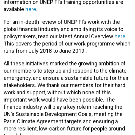
information on UNEP FI’s training opportunities are
available
here
.
For an in-depth review of UNEP FI’s work with the
global financial industry and amplifying its voice to
policymakers, read our latest Annual Overview
here
.
This covers the period of our work programme which
runs from July 2018 to June 2019 .
All these initiatives marked the growing ambition of
our members to step up and respond to the climate
emergency, and ensure a sustainable future for their
stakeholders. We thank our members for their hard
work and support, without which none of this
important work would have been possible. The
finance industry will play a key role in reaching the
UN’s Sustainable Development Goals, meeting the
Paris Climate Agreement targets and ensuring a
more resilient, low-carbon future for people around