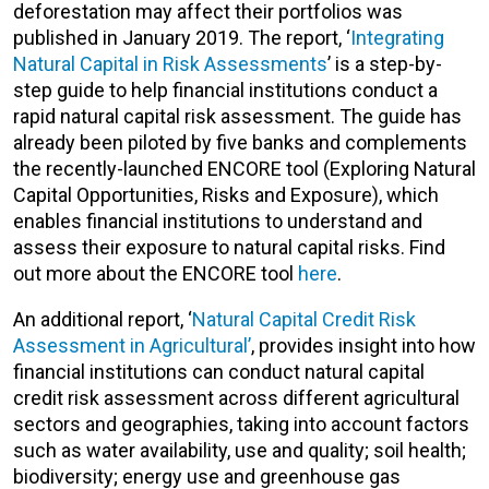
deforestation may affect their portfolios was
published in January 2019. The report, ‘
Integrating
Natural Capital in Risk Assessments
’ is a step-by-
step guide to help financial institutions conduct a
rapid natural capital risk assessment. The guide has
already been piloted by five banks and complements
the recently-launched ENCORE tool (Exploring Natural
Capital Opportunities, Risks and Exposure), which
enables financial institutions to understand and
assess their exposure to natural capital risks. Find
out more about the ENCORE tool
here
.
An additional report, ‘
Natural Capital Credit Risk
Assessment in Agricultural’
, provides insight into how
financial institutions can conduct natural capital
credit risk assessment across different agricultural
sectors and geographies, taking into account factors
such as water availability, use and quality; soil health;
biodiversity; energy use and greenhouse gas