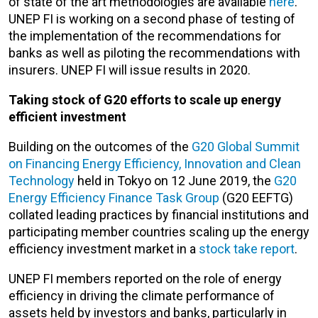
of state of the art methodologies are available
here
.
UNEP FI is working on a second phase of testing of
the implementation of the recommendations for
banks as well as piloting the recommendations with
insurers. UNEP FI will issue results in 2020.
Taking stock of G20 efforts to scale up energy
efficient investment
Building on the outcomes of the
G20 Global Summit
on Financing Energy Efficiency, Innovation and Clean
Technology
held in Tokyo on 12 June 2019, the
G20
Energy Efficiency Finance Task Group
(G20 EEFTG)
collated leading practices by financial institutions and
participating member countries scaling up the energy
efficiency investment market in a
stock take report
.
UNEP FI members reported on the role of energy
efficiency in driving the climate performance of
assets held by investors and banks, particularly in