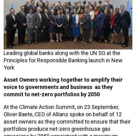
Leading global banks along with the UN SG at the
Principles for Responsible Banking launch in New
York
Asset Owners working together to amplify their
voice to governments and business as they
commit to net-zero portfolios by 2050
At the Climate Action Summit, on 23 September,
Oliver Baete, CEO of Allianz spoke on behalf of 12
asset owners as they committed to ensure that their
portfolios produce net-zero greenhouse gas