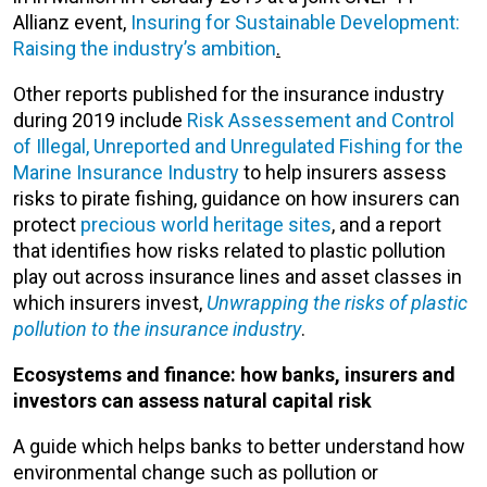
Allianz event,
Insuring for Sustainable Development:
Raising the industry’s ambition
.
Other reports published for the insurance industry
during 2019 include
Risk Assessement and Control
of Illegal, Unreported and Unregulated Fishing for the
Marine Insurance Industry
to help insurers assess
risks to pirate fishing, guidance on how insurers can
protect
precious world heritage sites
, and a report
that identifies how risks related to plastic pollution
play out across insurance lines and asset classes in
which insurers invest,
Unwrapping the risks of plastic
pollution to the insurance industry
.
Ecosystems and finance: how banks, insurers and
investors can assess natural capital risk
A guide which helps banks to better understand how
environmental change such as pollution or