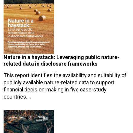
Nature in a haystack: Leveraging public nature-
related data in disclosure frameworks
This report identifies the availability and suitability of
publicly available nature-related data to support
financial decision-making in five case-study
countries.…