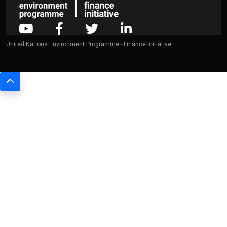
United Nations Environment Programme - Finance Initiative