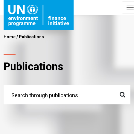
Home
/
Publications
Publications