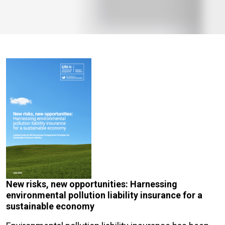
New risks, new opportunities: Harnessing
environmental pollution liability insurance for a
sustainable economy