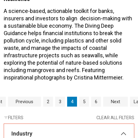
A science-based, actionable toolkit for banks,
insurers and investors to align decision-making with
a sustainable blue economy. The Diving Deep
Guidance helps financial institutions to break the
pollution cycle, including plastics and other solid
waste, and manage the impacts of coastal
infrastructure projects such as seawalls, while
exploring the potential of nature-based solutions
including mangroves and reefs. Featuring
inspirational photographs by Cristina Mittermeier.
Page navigation
Page
Page
Current Page
Page
Page
st
Previous
2
3
4
5
6
Next
La
FILTERS
CLEAR ALL FILTERS
Industry