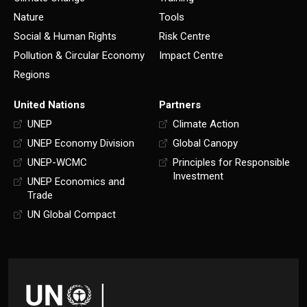
Nature
Tools
Social & Human Rights
Risk Centre
Pollution & Circular Economy
Impact Centre
Regions
United Nations
Partners
UNEP
Climate Action
UNEP Economy Division
Global Canopy
UNEP-WCMC
Principles for Responsible
Investment
UNEP Economics and
Trade
UN Global Compact