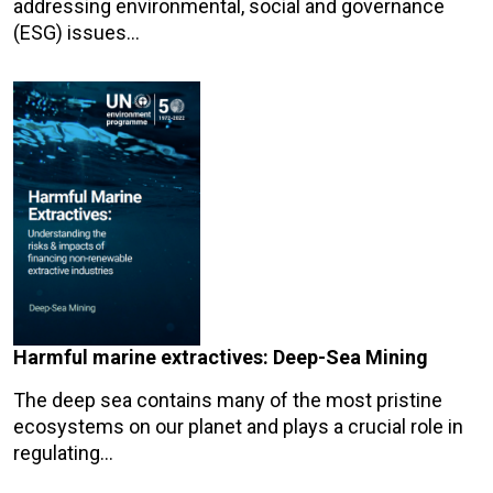
addressing environmental, social and governance
(ESG) issues…
Harmful marine extractives: Deep-Sea Mining
The deep sea contains many of the most pristine
ecosystems on our planet and plays a crucial role in
regulating…