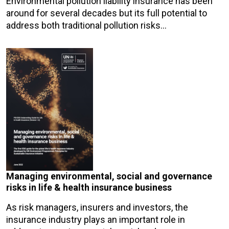
Environmental pollution liability insurance has been
around for several decades but its full potential to
address both traditional pollution risks…
Managing environmental, social and governance
risks in life & health insurance business
As risk managers, insurers and investors, the
insurance industry plays an important role in