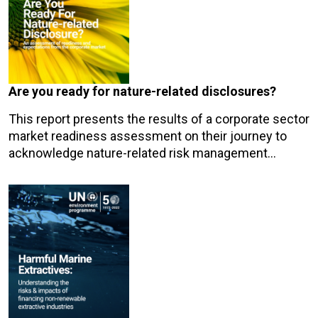
Are you ready for nature-related disclosures?
This report presents the results of a corporate sector
market readiness assessment on their journey to
acknowledge nature-related risk management…