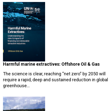
Harmful marine extractives: Offshore Oil & Gas
The science is clear, reaching “net zero” by 2050 will
require a rapid, deep and sustained reduction in global
greenhouse…