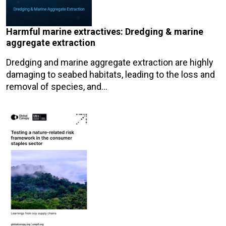
Harmful marine extractives: Dredging & marine
aggregate extraction
Dredging and marine aggregate extraction are highly
damaging to seabed habitats, leading to the loss and
removal of species, and…