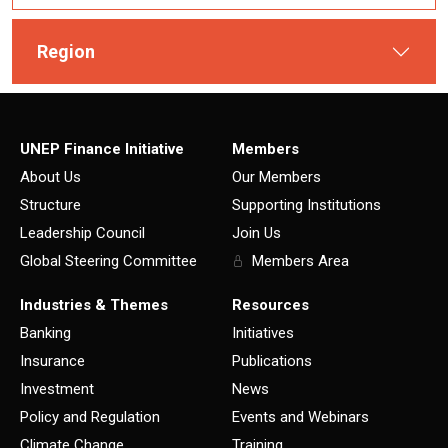
Region
UNEP Finance Initiative
Members
About Us
Our Members
Structure
Supporting Institutions
Leadership Council
Join Us
Global Steering Committee
Members Area
Industries & Themes
Resources
Banking
Initiatives
Insurance
Publications
Investment
News
Policy and Regulation
Events and Webinars
Climate Change
Training