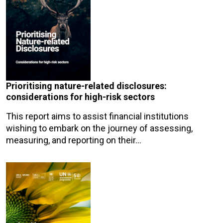
Prioritising nature-related disclosures:
considerations for high-risk sectors
This report aims to assist financial institutions
wishing to embark on the journey of assessing,
measuring, and reporting on their…