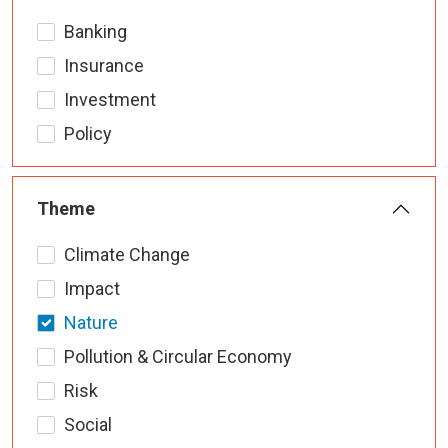
Banking
Insurance
Investment
Policy
Theme
Climate Change
Impact
Nature
Pollution & Circular Economy
Risk
Social