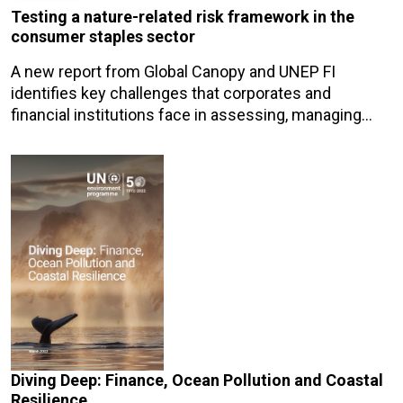
Testing a nature-related risk framework in the
consumer staples sector
A new report from Global Canopy and UNEP FI
identifies key challenges that corporates and
financial institutions face in assessing, managing…
Diving Deep: Finance, Ocean Pollution and Coastal
Resilience