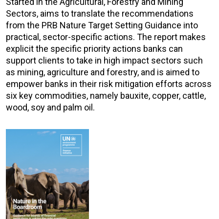
Started in the Agricultural, Forestry and Mining
Sectors, aims to translate the recommendations
from the PRB Nature Target Setting Guidance into
practical, sector-specific actions. The report makes
explicit the specific priority actions banks can
support clients to take in high impact sectors such
as mining, agriculture and forestry, and is aimed to
empower banks in their risk mitigation efforts across
six key commodities, namely bauxite, copper, cattle,
wood, soy and palm oil.