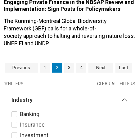
Engaging Private Finance in the NBSAP Review and
Implementation: Sign Posts for Policymakers
The Kunming-Montreal Global Biodiversity
Framework (GBF) calls for a whole-of-
society approach to halting and reversing nature loss.
UNEP FI and UNDP…
Page navigation
Page
Current Page
Page
Page
Previous
1
2
3
4
Next
Last
FILTERS
CLEAR ALL FILTERS
Industry
Banking
Insurance
Investment