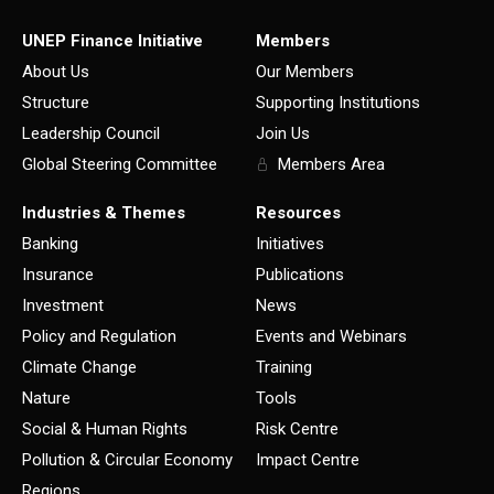
UNEP Finance Initiative
Members
About Us
Our Members
Structure
Supporting Institutions
Leadership Council
Join Us
Global Steering Committee
Members Area
Industries & Themes
Resources
Banking
Initiatives
Insurance
Publications
Investment
News
Policy and Regulation
Events and Webinars
Climate Change
Training
Nature
Tools
Social & Human Rights
Risk Centre
Pollution & Circular Economy
Impact Centre
Regions