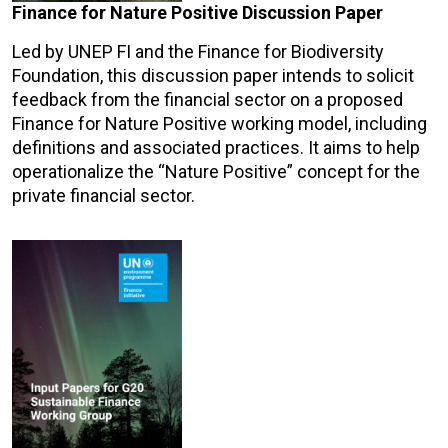
Finance for Nature Positive Discussion Paper
Led by UNEP FI and the Finance for Biodiversity
Foundation, this discussion paper intends to solicit
feedback from the financial sector on a proposed
Finance for Nature Positive working model, including
definitions and associated practices. It aims to help
operationalize the “Nature Positive” concept for the
private financial sector.