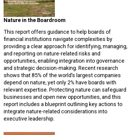
Nature in the Boardroom
This report offers guidance to help boards of
financial institutions navigate complexities by
providing a clear approach for identifying, managing,
and reporting on nature-related risks and
opportunities, enabling integration into governance
and strategic decision-making. Recent research
shows that 85% of the world’s largest companies
depend on nature, yet only 2% have boards with
relevant expertise. Protecting nature can safeguard
businesses and open new opportunities, and this
report includes a blueprint outlining key actions to
integrate nature-related considerations into
executive leadership.