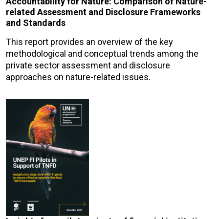
Accountability for Nature: Comparison of Nature-
related Assessment and Disclosure Frameworks
and Standards
This report provides an overview of the key
methodological and conceptual trends among the
private sector assessment and disclosure
approaches on nature-related issues.