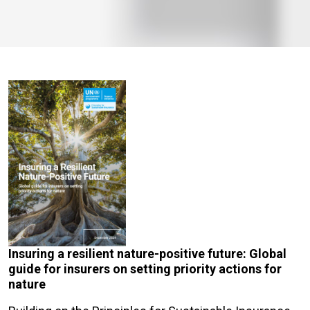
Insuring a resilient nature-positive future: Global
guide for insurers on setting priority actions for
nature