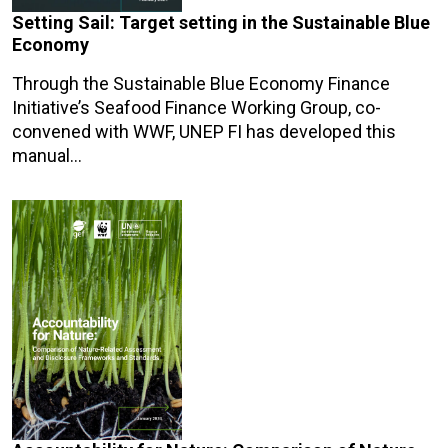
Setting Sail: Target setting in the Sustainable Blue
Economy
Through the Sustainable Blue Economy Finance
Initiative’s Seafood Finance Working Group, co-
convened with WWF, UNEP FI has developed this
manual…