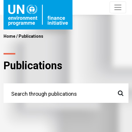
Home
/
Publications
Publications