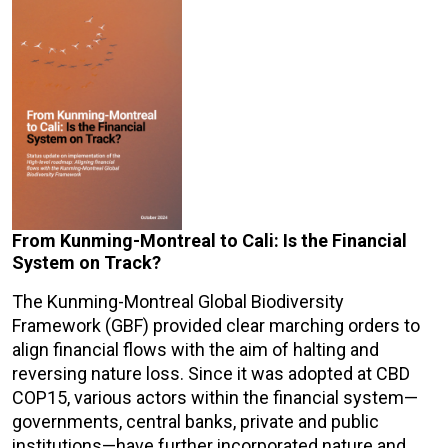
From Kunming-Montreal to Cali: Is the Financial
System on Track?
The Kunming-Montreal Global Biodiversity
Framework (GBF) provided clear marching orders to
align financial flows with the aim of halting and
reversing nature loss. Since it was adopted at CBD
COP15, various actors within the financial system—
governments, central banks, private and public
institutions—have further incorporated nature and