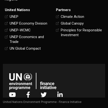
United Nations
Partners
UNEP
Climate Action
UNEP Economy Division
Global Canopy
UNEP-WCMC
Principles for Responsible
Investment
UNEP Economics and
Trade
UN Global Compact
United Nations Environment Programme - Finance Initiative