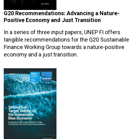
G20 Recommendations: Advancing a Nature-
Positive Economy and Just Transition
In a series of three input papers, UNEP FI offers
tangible recommendations for the G20 Sustainable
Finance Working Group towards a nature-positive
economy and a just transition.