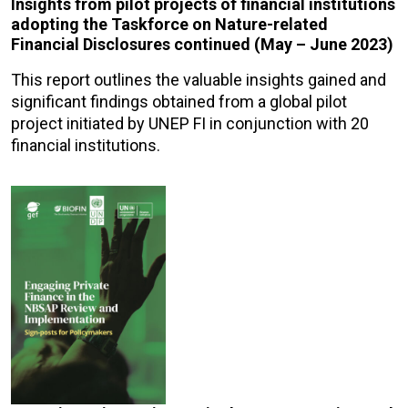
Insights from pilot projects of financial institutions
adopting the Taskforce on Nature-related
Financial Disclosures continued (May – June 2023)
This report outlines the valuable insights gained and
significant findings obtained from a global pilot
project initiated by UNEP FI in conjunction with 20
financial institutions.