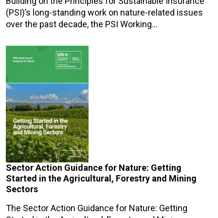
Building on the Principles for Sustainable Insurance
(PSI)’s long-standing work on nature-related issues
over the past decade, the PSI Working…
Sector Action Guidance for Nature: Getting
Started in the Agricultural, Forestry and Mining
Sectors
The Sector Action Guidance for Nature: Getting