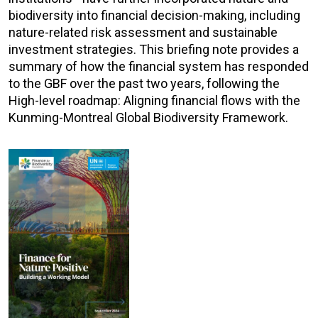
biodiversity into financial decision-making, including
nature-related risk assessment and sustainable
investment strategies. This briefing note provides a
summary of how the financial system has responded
to the GBF over the past two years, following the
High-level roadmap: Aligning financial flows with the
Kunming-Montreal Global Biodiversity Framework.