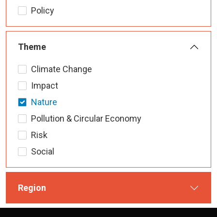
Policy
Theme
Climate Change
Impact
Nature
Pollution & Circular Economy
Risk
Social
Region