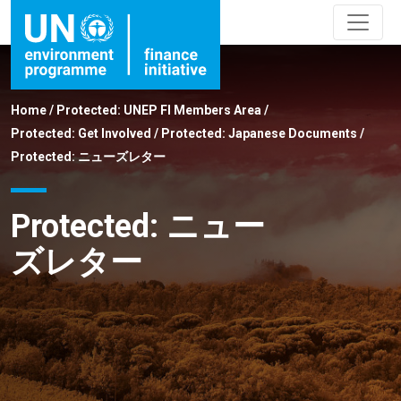
Home
/
Protected: UNEP FI Members Area
/
Protected: Get Involved
/
Protected: Japanese Documents
/
Protected: ニューズレター
Protected: ニュー
ズレター