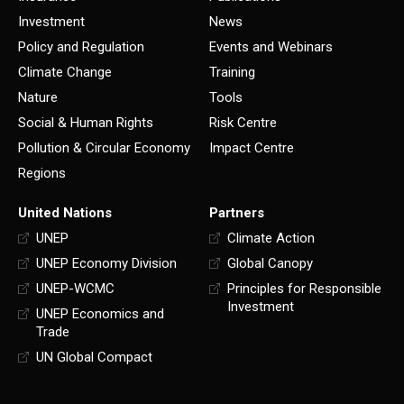
Investment
News
Policy and Regulation
Events and Webinars
Climate Change
Training
Nature
Tools
Social & Human Rights
Risk Centre
Pollution & Circular Economy
Impact Centre
Regions
United Nations
Partners
UNEP
Climate Action
UNEP Economy Division
Global Canopy
UNEP-WCMC
Principles for Responsible
Investment
UNEP Economics and
Trade
UN Global Compact