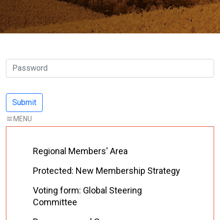
Regional Members' Area
Protected: New Membership Strategy
Voting form: Global Steering
Committee