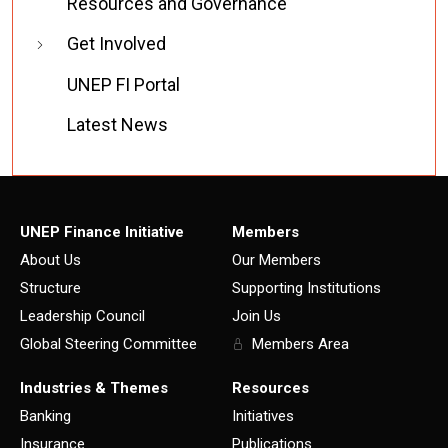
Resources and Governance
Get Involved
UNEP FI Portal
Latest News
UNEP Finance Initiative
Members
About Us
Our Members
Structure
Supporting Institutions
Leadership Council
Join Us
Global Steering Committee
Members Area
Industries & Themes
Resources
Banking
Initiatives
Insurance
Publications