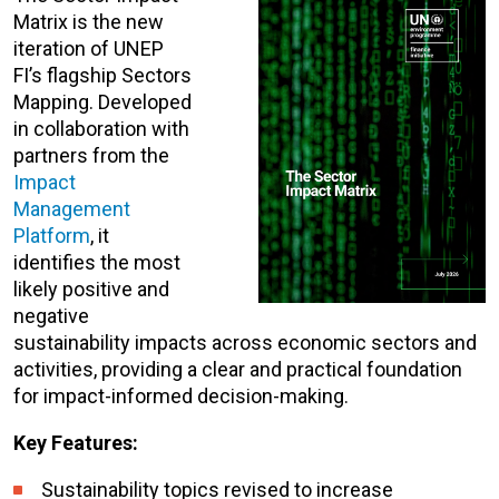
Matrix is the new
iteration of UNEP
FI’s flagship Sectors
Mapping. Developed
in collaboration with
partners from the
Impact
Management
Platform
, it
identifies the most
likely positive and
negative
sustainability impacts across economic sectors and
act
ivities, providing a clear and practical foundation
for impact-informed decision-making.
Key Features:
Sustainability topics revised to increase