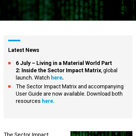
Latest News
6 July – Living in a Material World Part
2:
Inside the Sector Impact Matrix
, global
launch. Watch
here
.
The Sector Impact Matrix and accompanying
User Guide are now available. Download both
resources
here.
The Sector Impact