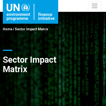
Home
/
Sector Impact Matrix
Sector Impact
Matrix