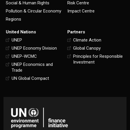
Social & Human Rights
Risk Centre
Pollution & Circular Economy
Impact Centre
Regions
United Nations
Partners
UNEP
Climate Action
UNEP Economy Division
Global Canopy
UNEP-WCMC
Principles for Responsible
Investment
UNEP Economics and
Trade
UN Global Compact