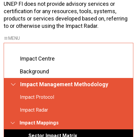
UNEP FI does not provide advisory services or
certification for any resources, tools, systems,
products or services developed based on, referring
to or otherwise using the Impact Radar.
Impact Centre
Background
Impact Management Methodology
Impact Protocol
Impact Radar
Impact Mappings
Sector Impact Matrix