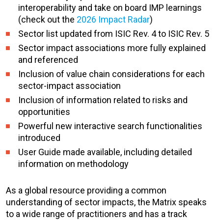
interoperability and take on board IMP learnings
(check out the
2026 Impact Radar
)
Sector list updated from ISIC Rev. 4 to ISIC Rev. 5
Sector impact associations more fully explained
and referenced
Inclusion of value chain considerations for each
sector-impact association
Inclusion of information related to risks and
opportunities
Powerful new interactive search functionalities
introduced
User Guide made available, including detailed
information on methodology
As a global resource providing a common
understanding of sector impacts, the Matrix speaks
to a wide range of practitioners and has a tra
ck