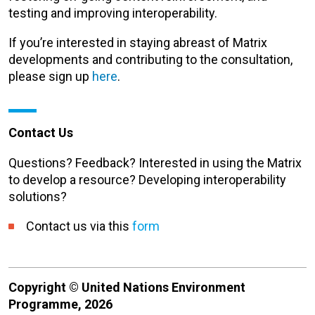
testing and improving interoperability.
If you’re interested in staying abreast of Matrix
developments and contributing to the consultation,
please sign up
here
.
Contact Us
Questions? Feedback? Interested in using the Matrix
to develop a resource? Developing interoperability
solutions?
Contact us via this
form
Copyright © United Nations Environment
Programme, 2026