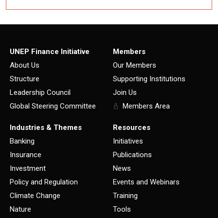
UNEP Finance Initiative
Members
About Us
Our Members
Structure
Supporting Institutions
Leadership Council
Join Us
Global Steering Committee
Members Area
Industries & Themes
Resources
Banking
Initiatives
Insurance
Publications
Investment
News
Policy and Regulation
Events and Webinars
Climate Change
Training
Nature
Tools