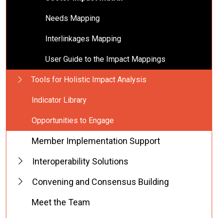
Needs Mapping
Interlinkages Mapping
User Guide to the Impact Mappings
Tools for Holistic Impact Analysis
Indicator Library
Opportunities to Engage
Member Implementation Support
Interoperability Solutions
Convening and Consensus Building
Meet the Team