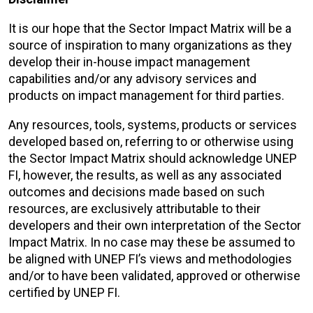
It is our hope that the Sector Impact Matrix will be a
source of inspiration to many organizations as they
develop their in-house impact management
capabilities and/or any advisory services and
products on impact management for third parties.
Any resources, tools, systems, products or services
developed based on, referring to or otherwise using
the Sector Impact Matrix should acknowledge UNEP
FI, however, the results, as well as any associated
outcomes and decisions made based on such
resources, are exclusively attributable to their
developers and their own interpretation of the Sector
Impact Matrix. In no case may these be assumed to
be aligned with UNEP FI’s views and methodologies
and/or to have been validated, approved or otherwise
certified by UNEP FI.