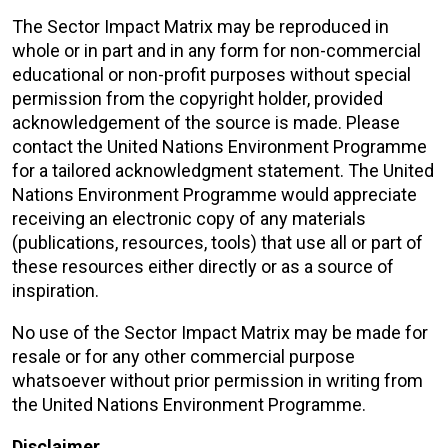
The Sector Impact Matrix may be reproduced in
whole or in part and in any form for non-commercial
educational or non-profit purposes without special
permission from the copyright holder, provided
acknowledgement of the source is made. Please
contact the United Nations Environment Programme
for a tailored acknowledgment statement. The United
Nations Environment Programme would appreciate
receiving an electronic copy of any materials
(publications, resources, tools) that use all or part of
these resources either directly or as a source of
inspiration.
No use of the Sector Impact Matrix may be made for
resale or for any other commercial purpose
whatsoever without prior permission in writing from
the United Nations Environment Programme.
Disclaimer