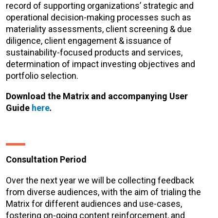
record of supporting organizations’ strategic and
operational decision-making processes such as
materiality assessments, client screening & due
diligence, client engagement & issuance of
sustainability-focused products and services,
determination of impact investing objectives and
portfolio selection.
Download the Matrix and accompanying User
Guide
here
.
Consultation Period
Over the next year we will be collecting feedback
from diverse audiences, with the aim of trialing the
Matrix for different audiences and use-cases,
fostering on-going content reinforcement, and